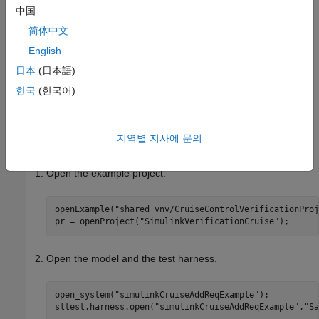
This example shows how to perform requirements-based tests
中国
for a cruise control model. In this example, you:
简体中文
Run the tests.
English
日本
(日本語)
®
Determine test coverage by using
Simulink
Coverage™
.
한국
(한국어)
Increase coverage by generating additional tests using
Simulink Design Verifier™
.
지역별 지사에 문의
Open the Test Harness and Model
Open the example project:
openExample(
"shared_vnv/CruiseControlVerificationProj
pr = openProject(
"SimulinkVerificationCruise"
);
Open the model and the test harness.
open_system(
"simulinkCruiseAddReqExample"
);

sltest.harness.open(
"simulinkCruiseAddReqExample"
,
"Sa