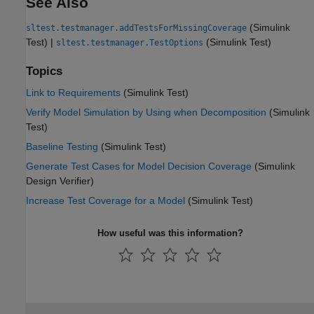
See Also
(Simulink
sltest.testmanager.addTestsForMissingCoverage
Test)
|
(Simulink Test)
sltest.testmanager.TestOptions
Topics
Link to Requirements
(Simulink Test)
Verify Model Simulation by Using when Decomposition
(Simulink
Test)
Baseline Testing
(Simulink Test)
Generate Test Cases for Model Decision Coverage
(Simulink
Design Verifier)
Increase Test Coverage for a Model
(Simulink Test)
How useful was this information?