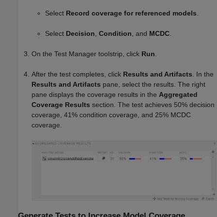
Select
Record coverage for referenced models
.
Select
Decision
,
Condition
, and
MCDC
.
On the Test Manager toolstrip, click
Run
.
After the test completes, click
Results and Artifacts
. In the
Results and Artifacts
pane, select the results. The right
pane displays the coverage results in the
Aggregated
Coverage Results
section. The test achieves 50% decision
coverage, 41% condition coverage, and 25% MCDC
coverage.
Generate Tests to Increase Model Coverage