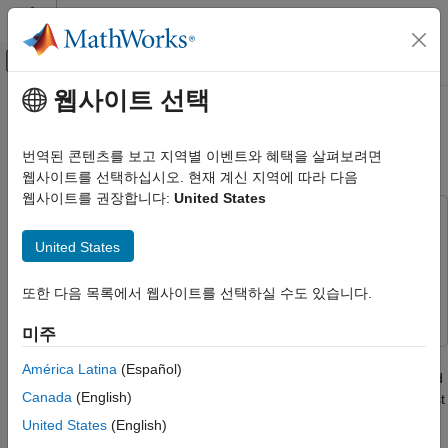
콘텐츠로 바로 가기
MATLAB 도움말 센터
오프캔버스 탐색 메뉴 토글
주요 콘텐츠
웹사이트 선택
문서 홈
Perform Functional Testing and
검증 및 확인(V&V), 테스트
Analyze Test Coverage
번역된 콘텐츠를 보고 지역별 이벤트와 혜택을 살펴보려면
웹사이트를 선택하십시오. 현재 계신 지역에 따라 다음
Simulink Check
웹사이트를 권장합니다:
United States
Verification and Validation
This example uses:
Perform Functional Testing and Analyze
Simulink Test
Simulink Test
United States
Test Coverage
Simulink Coverage
Simulink Coverage
ON THIS PAGE
또한 다음 목록에서 웹사이트를 선택하실 수도 있습니다.
Simulink Design Verifier
Simulink Design Verifier
Open the Test Harness and Model
미주
Measure Model Coverage
Functional testing begins with building test cases based on
Generate Tests to Increase Model Coverage
América Latina
(Español)
requirements. These tests cover key aspects of your design and
See Also
Canada
(English)
verify that individual model components meet requirements. Test
cases made for functional testing include inputs, expected
United States
(English)
outputs, and acceptance criteria. Additionally, if you store your