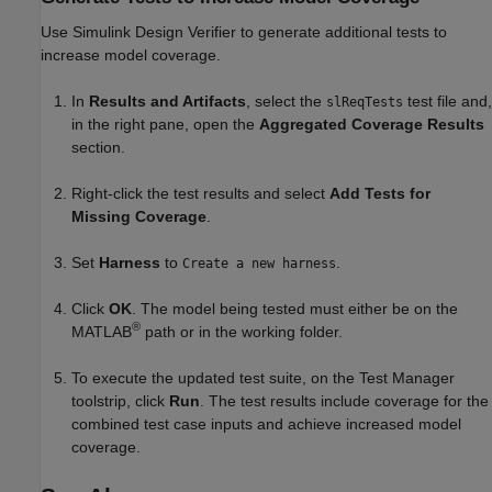
Use
Simulink Design Verifier
to generate additional tests to
increase model coverage.
In
Results and Artifacts
, select the
test file and,
slReqTests
in the right pane, open the
Aggregated Coverage Results
section.
Right-click the test results and select
Add Tests for
Missing Coverage
.
Set
Harness
to
.
Create a new harness
Click
OK
. The model being tested must either be on the
®
MATLAB
path or in the working folder.
To execute the updated test suite, on the Test Manager
toolstrip, click
Run
. The test results include coverage for the
combined test case inputs and achieve increased model
coverage.