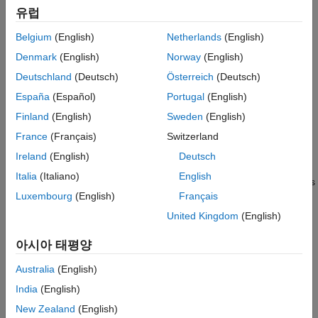
Examples
Index of the parameter.
유럽
See Also
Version History
isTunable
Belgium
(English)
Netherlands
(English)
Valid values are
(
/ tunable),
SS_PRM_TUNABLE
true
Denmark
(English)
Norway
(English)
(
/ not tunable), or
SS_PRM_NOT_TUNABLE
false
Deutschland
(Deutsch)
Österreich
(Deutsch)
(tunable only during simulation).
SS_PRM_SIM_ONLY_TUNABLE
España
(Español)
Portugal
(English)
Description
Finland
(English)
Sweden
(English)
France
(Français)
Switzerland
Use this macro in
to specify whether a user
mdlInitializeSizes
can change a dialog parameter during the simulation. The
Ireland
(English)
Deutsch
parameter index starts at 0 and is less than
Italia
(Italiano)
English
. This improves efficiency and provides
ssGetSFcnParamsCount(S)
Luxembourg
(English)
Français
error handling in the event that an attempt is made to change
the parameter.
United Kingdom
(English)
If you specify the
option, you must create a
SS_PRM_TUNABLE
아시아 태평양
corresponding run-time parameter (see
Creating Run-Time
Australia
(English)
Parameters
). You do not have to create a corresponding run-
time parameter if you specify the
SS_PRM_SIM_ONLY_TUNABLE
India
(English)
option.
New Zealand
(English)