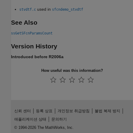
used in
stvdtf.c
sfcndemo_stvdtf
See Also
ssGetSFcnParamsCount
Version History
Introduced before R2006a
How useful was this information?
신뢰 센터
등록 상표
개인정보 취급방침
불법 복제 방지
애플리케이션 상태
문의하기
© 1994-2026 The MathWorks, Inc.