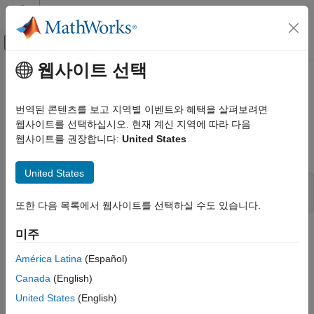
콘텐츠로 바로 가기
MATLAB 도움말 센터
오프캔버스 탐색 메뉴 토글
주요 콘텐츠
웹사이트 선택
문서 홈
ssSetSFcnParamTunable
Simulink
번역된 콘텐츠를 보고 지역별 이벤트와 혜택을 살펴보려면
Block and Blockset Authoring
Make a block parameter tunable
웹사이트를 선택하십시오. 현재 계신 지역에 따라 다음
Author Block Algorithms
웹사이트를 권장합니다:
United States
Author Blocks Using C/C++
Syntax
Author Blocks Using C MEX S-Functions
United States
Configure C/C++ S-Function Features
void ssSetSFcnParamTunable(SimStruct *S, int_T param,

또한 다음 목록에서 웹사이트를 선택하실 수도 있습니다.
ssSetSFcnParamTunable
ON THIS PAGE
Arguments
미주
Syntax
América Latina
(Español)
S
Arguments
SimStruct that represents an
S-Function
block.
Canada
(English)
Description
United States
(English)
Languages
param