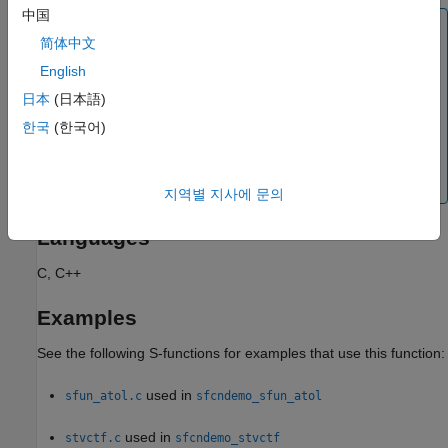
中国
Note
简体中文
Dialog parameters are tunable by default. However, an S-
English
function should declare the tunability of all parameters,
whether tunable or not, to avoid programming errors. If
日本
(日本語)
the user enables the simulation diagnostic
S-function
한국
(한국어)
®
, the Simulink
engine issues the
upgrade needed
diagnostic whenever it encounters an S-function that fails
to specify the tunability of all its parameters.
지역별 지사에 문의
Languages
C, C++
Examples
See the following S-functions for examples that use this function:
used in
sfun_atol.c
sfcndemo_sfun_atol
used in
stvctf.c
sfcndemo_stvctf