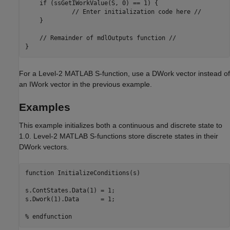
    if (ssGetIWorkValue(S, 0) == 1) {

             // Enter initialization code here //

    }

    // Remainder of mdlOutputs function //

}
For a Level-2 MATLAB S-function, use a DWork vector instead of
an IWork vector in the previous example.
Examples
This example initializes both a continuous and discrete state to
1.0. Level-2 MATLAB S-functions store discrete states in their
DWork vectors.
function InitializeConditions(s)

s.ContStates.Data(1) = 1;

s.Dwork(1).Data      = 1;

% endfunction