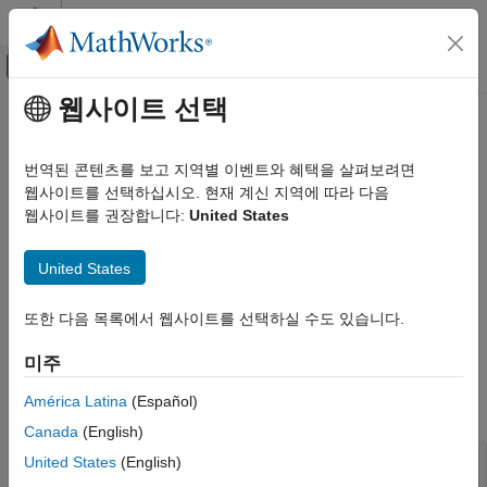
콘텐츠로 바로 가기
MATLAB 도움말 센터
오프캔버스 탐색 메뉴 토글
주요 콘텐츠
웹사이트 선택
문서 홈
InitializeConditions
Simulink
번역된 콘텐츠를 보고 지역별 이벤트와 혜택을 살펴보려면
Block and Blockset Authoring
Initialize the state vectors of this MATLAB S-function
웹사이트를 선택하십시오. 현재 계신 지역에 따라 다음
Author Block Algorithms
웹사이트를 권장합니다:
United States
Author Blocks Using MATLAB
Required
Author Blocks Using MATLAB S-Functions
United States
No
Create MATLAB S-Functions
또한 다음 목록에서 웹사이트를 선택하실 수도 있습니다.
Language
Simulink
Block and Blockset Authoring
미주
®
MATLAB
Author Block Algorithms
América Latina
(Español)
Author Blocks Using MATLAB
Syntax
Author Blocks Using MATLAB S-Functions
Canada
(English)
Configure Block Features for MATLAB S-
United States
(English)
InitializeConditions(s)

Functions