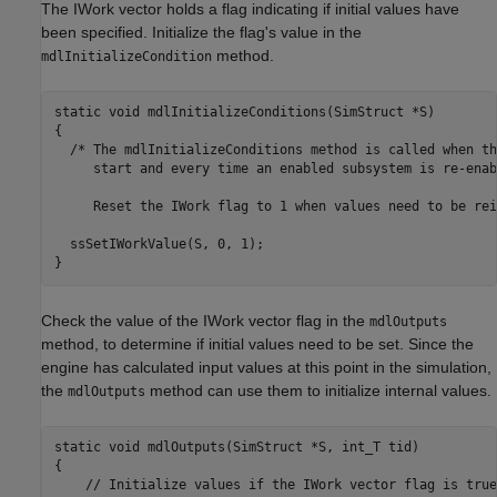
The IWork vector holds a flag indicating if initial values have
been specified. Initialize the flag's value in the
method.
mdlInitializeCondition
static void mdlInitializeConditions(SimStruct *S)

{

  /* The mdlInitializeConditions method is called when th
     start and every time an enabled subsystem is re-enabl
     Reset the IWork flag to 1 when values need to be rei
  ssSetIWorkValue(S, 0, 1);

}
Check the value of the IWork vector flag in the
mdlOutputs
method, to determine if initial values need to be set. Since the
engine has calculated input values at this point in the simulation,
the
method can use them to initialize internal values.
mdlOutputs
static void mdlOutputs(SimStruct *S, int_T tid)

{

    // Initialize values if the IWork vector flag is true.