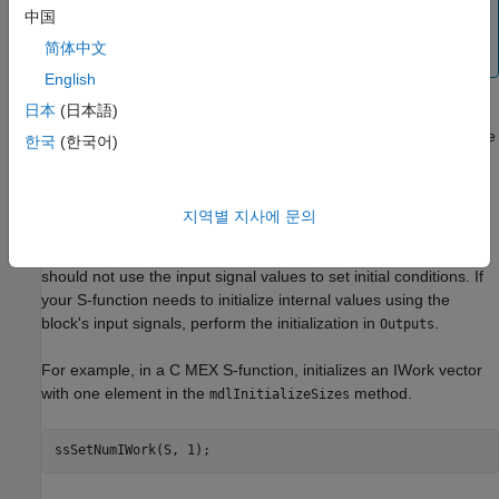
function is run only once, then move this initialization
中国
®
code into the
method. MathWorks
recommends
Start
简体中文
this code change as a best practice.
English
日本
(日本語)
If this S-function resides in an enabled subsystem configured to
reset states, the Simulink engine also calls this method when the
한국
(한국어)
enabled subsystem restarts execution.
The Simulink engine calls
prior to
InitializeConditions
지역별 지사에 문의
calculating the S-function's input signals. Therefore, since the
input signal values are not yet available,
InitializeConditions
should not use the input signal values to set initial conditions. If
your S-function needs to initialize internal values using the
block's input signals, perform the initialization in
.
Outputs
For example, in a C MEX S-function, initializes an IWork vector
with one element in the
method.
mdlInitializeSizes
ssSetNumIWork(S, 1);