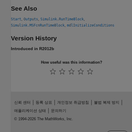
See Also
,
,
,
Start
Outputs
Simulink.RunTimeBlock
,
Simulink.MSFcnRunTimeBlock
mdlInitializeConditions
Version History
Introduced in R2012b
How useful was this information?
신뢰 센터
등록 상표
개인정보 취급방침
불법 복제 방지
애플리케이션 상태
문의하기
© 1994-2026 The MathWorks, Inc.