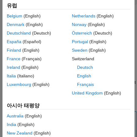
유럽
InitializeConditions
Arguments
Belgium
(English)
Netherlands
(English)
ON THIS PAGE
Required
Denmark
(English)
Norway
(English)
s
Language
Instance of
class representing the
Simulink.MSFcnRunTimeBlock
Deutschland
(Deutsch)
Österreich
(Deutsch)
Level-2 MATLAB S-Function block.
Syntax
España
(Español)
Portugal
(English)
Arguments
Finland
(English)
Sweden
(English)
Description
Description
France
(Français)
Switzerland
Examples
®
The Simulink
engine invokes this optional method at the
Ireland
(English)
Deutsch
See Also
beginning of a simulation. It should initialize the continuous and
Version History
Italia
(Italiano)
English
discrete states, if any, of this S-Function block. In a Level-2
MATLAB S-function, use the
or
run-time object
ContStates
Dwork
Luxembourg
(English)
Français
methods to access the continuous and discrete states. This
United Kingdom
(English)
method can also perform any other initialization activities that
this S-function requires.
아시아 태평양
Australia
(English)
Note
India
(English)
If you have
Simulink Coder™
, and you need to ensure
that the initialization code in the
InitializeConditions
New Zealand
(English)