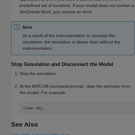
predefined set of functions. If your model does not contain a
SimEvents block, you receive an error.
Note
As a result of the instrumentation to visualize the
simulation, the simulation is slower than without the
instrumentation.
Stop Simulation and Disconnect the Model
Stop the simulation.
At the MATLAB command prompt, clear the animator from
the model. For example:
clear obj;
See Also