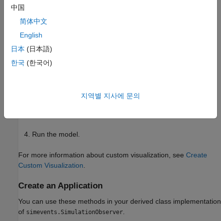
中国
class.
simevents.SimulationObserver
简体中文
Create an observer object that derives from this class.
English
日本
(日本語)
From the
methods,
simevents.SimulationObserver
implement the functions you want for your application.
한국
(한국어)
This application comprises your observer.
Open the model.
지역별 지사에 문의
Create an instance of your class.
Run the model.
For more information about custom visualization, see
Create
Custom Visualization
.
Create an Application
You can use these methods in your derived class implementation
of
.
simevents.SimulationObserver