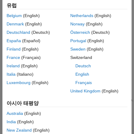
유럽
Create an Application
Examine queue contents.
Use the Observer to Monitor the Model
Belgium
(English)
Netherlands
(English)
Stop Simulation and Disconnect the Model
Denmark
(English)
Norway
(English)
The
object provides methods
simevents.SimulationObserver
See Also
that let you:
Deutschland
(Deutsch)
Österreich
(Deutsch)
España
(Español)
Portugal
(English)
Create observer or animation objects.
Finland
(English)
Sweden
(English)
Identify model blocks for notification of run-time events.
France
(Français)
Switzerland
Ireland
(English)
Deutsch
Interact with the event calendar.
Italia
(Italiano)
English
Perform activities when a model pauses, continues after
Luxembourg
(English)
Français
pausing, and terminates.
United Kingdom
(English)
®
SimEvents
models call these functions during model simulation.
아시아 태평양
Custom Visualization Workflow
Australia
(English)
Create an application file.
India
(English)
New Zealand
(English)
Define a class that inherits from the