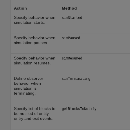
Action
Method
Specify behavior when
simStarted
simulation starts.
Specify behavior when
simPaused
simulation pauses.
Specify behavior when
simResumed
simulation resumes.
Define observer
simTerminating
behavior when
simulation is
terminating.
Specify list of blocks to
getBlocksToNotify
be notified of entity
entry and exit events.