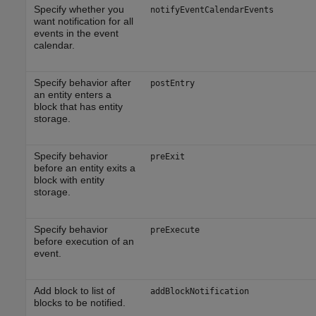
Specify whether you
notifyEventCalendarEvents
want notification for all
events in the event
calendar.
Specify behavior after
postEntry
an entity enters a
block that has entity
storage.
Specify behavior
preExit
before an entity exits a
block with entity
storage.
Specify behavior
preExecute
before execution of an
event.
Add block to list of
addBlockNotification
blocks to be notified.