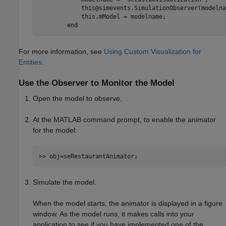
            this@simevents.SimulationObserver(modelnam
            this.mModel = modelname;

        end
For more information, see
Using Custom Visualization for
Entities
.
Use the Observer to Monitor the Model
Open the model to observe.
At the MATLAB command prompt, to enable the animator
for the model:
>> obj=seRestaurantAnimator;
Simulate the model.
When the model starts, the animator is displayed in a figure
window. As the model runs, it makes calls into your
application to see if you have implemented one of the