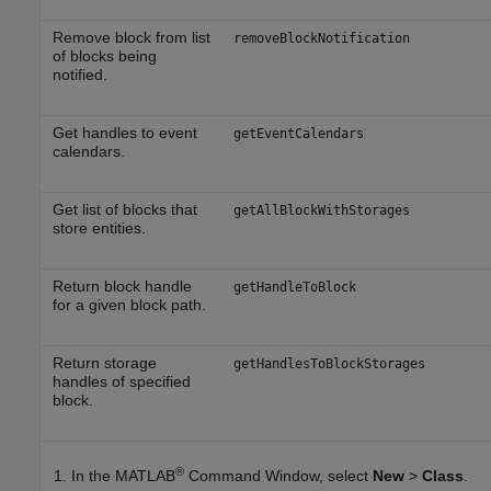
Remove block from list
removeBlockNotification
of blocks being
notified.
Get handles to event
getEventCalendars
calendars.
Get list of blocks that
getAllBlockWithStorages
store entities.
Return block handle
getHandleToBlock
for a given block path.
Return storage
getHandlesToBlockStorages
handles of specified
block.
®
In the MATLAB
Command Window, select
New
>
Class
.