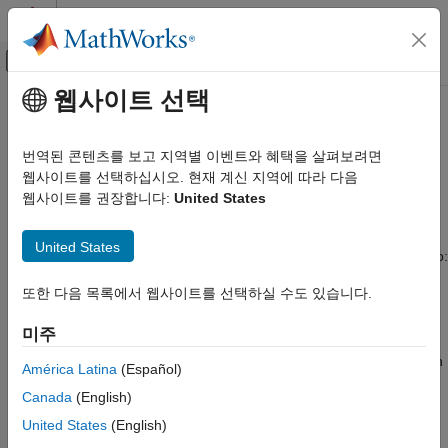
콘텐츠로 바로 가기
MATLAB 도움말 센터
오프캔버스 탐색 메뉴 토글
주요 콘텐츠
웹사이트 선택
문서 홈
Use SimulationObserver Class to
Event-Based Modeling
Monitor a
SimEvents
Model
번역된 콘텐츠를 보고 지역별 이벤트와 혜택을 살펴보려면
웹사이트를 선택하십시오. 현재 계신 지역에 따라 다음
SimEvents
웹사이트를 권장합니다:
United States
SimulationObserver Class
Simulation, Debugging, and Visualization
Create Custom Visualization
To create an observer, create a class that derives from the
United States
object. You can use observers to:
simevents.SimulationObserver
SimEvents
Block Authoring
또한 다음 목록에서 웹사이트를 선택하실 수도 있습니다.
Help understand queue impact, visualize entities moving
Create Custom Visualization
through the model during simulation,
미주
Use SimulationObserver Class to Monitor
Develop presentation tools showing model simulation via an
a SimEvents Model
América Latina
(Español)
application-oriented interface, such as restaurant queue
ON THIS PAGE
Canada
(English)
activity.
SimulationObserver Class
United States
(English)
Custom Visualization Workflow
Debug and examine entity activity.