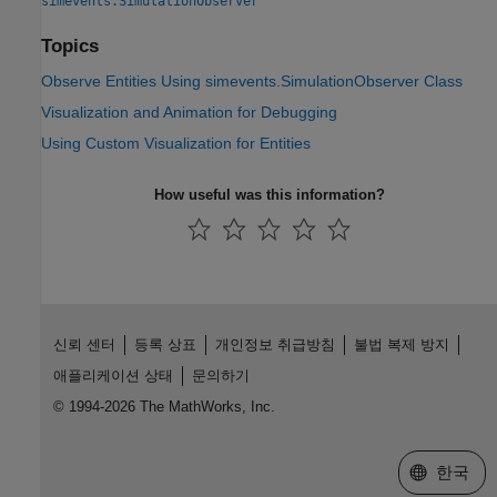
simevents.SimulationObserver
Topics
Observe Entities Using simevents.SimulationObserver Class
Visualization and Animation for Debugging
Using Custom Visualization for Entities
How useful was this information?
신뢰 센터
등록 상표
개인정보 취급방침
불법 복제 방지
애플리케이션 상태
문의하기
© 1994-2026 The MathWorks, Inc.
웹사이트 
한국