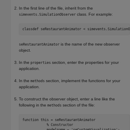
In the first line of the file, inherit from the
class. For example:
simevents.SimulationObserver
classdef seRestaurantAnimator < simevents.SimulationO
is the name of the new observer
seRestaurantAnimator
object.
In the
section, enter the properties for your
properties
application.
In the
section, implement the functions for your
methods
application.
To construct the observer object, enter a line like the
following in the
section of the file:
methods
function this = seRestaurantAnimator

            % Constructor

            modelname = 'seCustomVisualization';
