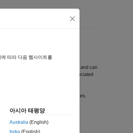
rs
역에 따라 다음 웹사이트를
ndependent of entities and attributes, and can
ifferent from attributes, which are associated
d food as resources for customer entities.
아시아 태평양
ocks:
Australia
(English)
India
(English)