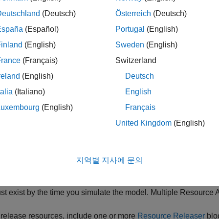
on
Block
Deutschland
(Deutsch)
Österreich
(Deutsch)
re resource
Resource Acquirer
España
(Español)
Portugal
(English)
inland
(English)
Sweden
(English)
e resource
Resource Pool
France
(Français)
Switzerland
reland
(English)
Deutsch
se resource
Resource Releaser
talia
(Italiano)
English
Luxembourg
(English)
Français
rce Creation Workflow
United Kingdom
(English)
ecify resources using the
Resource Pool
block. Define one res
source Pool
blocks can exist in the model with multiple entities
지역별 지사에 문의
entify resources to be used with the
Resource Acquirer
block. Yo
em in a
Resource Pool
block, or select them from the available r
st exist by the time you simulate the model. Multiple
Resource A
 release resources, include one or more
Resource Releaser
blo