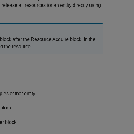
 release all resources for an entity directly using
block after the
Resource Acquire
block. In the
ld the resource.
es of that entity.
block.
er
block.