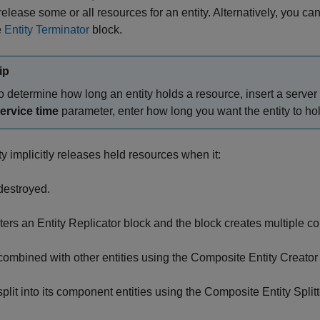
release some or all resources for an entity. Alternatively, you can
e
Entity Terminator
block.
ip
o determine how long an entity holds a resource, insert a server 
ervice time
parameter, enter how long you want the entity to ho
ty implicitly releases held resources when it:
 destroyed.
ters an
Entity Replicator
block and the block creates multiple copi
 combined with other entities using the
Composite Entity Creator
split into its component entities using the
Composite Entity Splitt