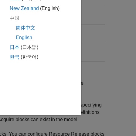
New Zealand
(English)
中国
简体中文
English
日本
(日本語)
한국
(한국어)
ource per
Resource Pool
block. Multiple
 sharing the resources.
u can identify these resources before specifying
esources list. However, the resource definitions
cquire
blocks can exist in the model.
cks. You can configure
Resource Release
blocks