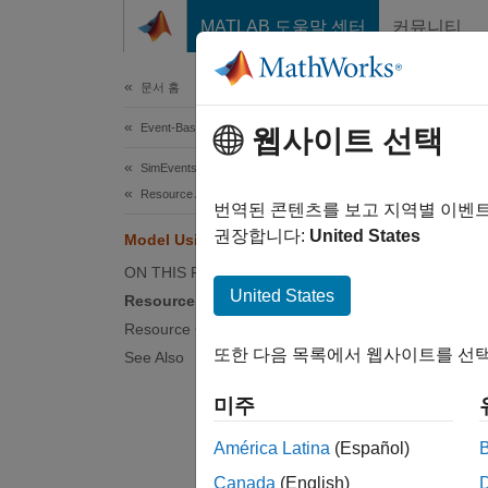
콘텐츠로 바로 가기
MATLAB 도움말 센터
커뮤니티
Document
문서 홈
Event-Based Modeling
Mod
웹사이트 선택
SimEvents
Resource Allocation Modeling
Reso
번역된 콘텐츠를 보고 지역별 이벤
권장합니다:
United States
Model Using Resources
Resourc
ON THIS PAGE
exist i
United States
with en
Resource Blocks
Resource Creation Workflow
For exa
또한 다음 목록에서 웹사이트를 선택
See Also
Entitie
미주
The Si
América Latina
(Español)
Canada
(English)