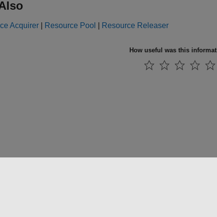
Also
ce Acquirer
|
Resource Pool
|
Resource Releaser
How useful was this informa
 방지
애플리케이션 상태
문의하기