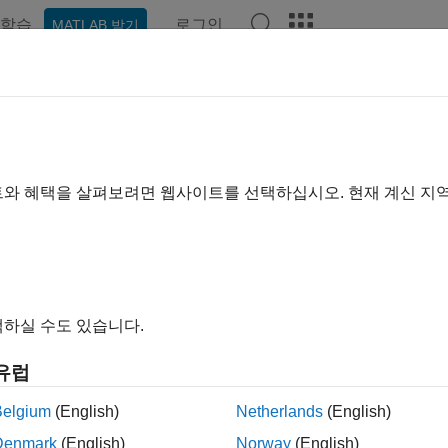
학습
로그인
MATLAB 받기
ation
Examples
Functions
Blocks
Videos
Answe
el Using Resources
urce Blocks
트와 혜택을 살펴보려면 웹사이트를 선택하십시오. 현재 계신 지
es are commodities shared by entities in your model. They are i
n the model even if no entity exists or uses them. Resources are d
tities and exist or disappear with their entity.
mple, if you are modeling a restaurant, you can create tables an
하실 수도 있습니다.
s can access resources from types of resources.
유럽
®
mEvents
software supplies the following resource allocation bl
Belgium
(English)
Netherlands
(English)
Denmark
(English)
Norway
(English)