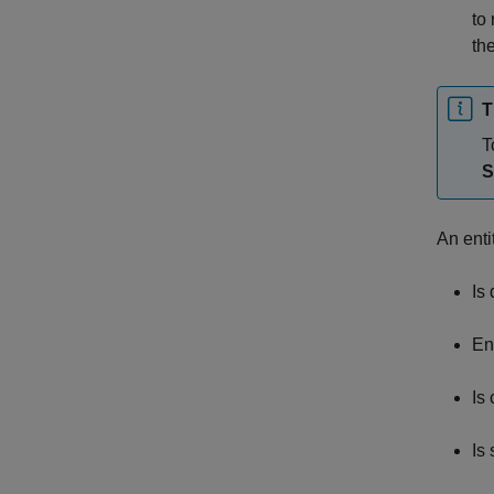
to 
th
T
T
S
An enti
Is
En
Is
Is 