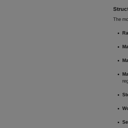
Struc
The mo
Ra
Ma
Ma
Ma
re
St
Wo
Se