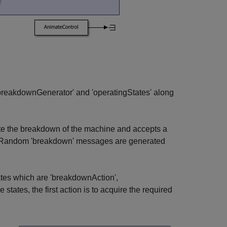
breakdownGenerator' and 'operatingStates' along
te the breakdown of the machine and accepts a
ir. Random 'breakdown' messages are generated
tes which are 'breakdownAction',
states, the first action is to acquire the required