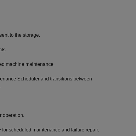
ent to the storage.
als.
uled machine maintenance.
tenance Scheduler and transitions between
.
r operation.
for scheduled maintenance and failure repair.