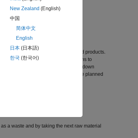
New Zealand
(English)
中国
简体中文
English
日本
(日本語)
esses raw materials to produce finished products.
한국
(한국어)
and after a fixed service time it returns to
nter a random failure state. The breakdown
 after the repair is complete. During the planned
rviceman.
ble to continue operation.
in the machine.
as a waste and by taking the next raw material