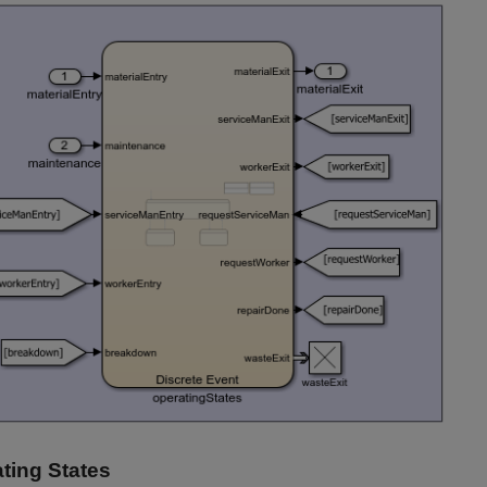
ting States