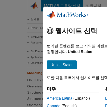
콘텐츠로 바로 가기
MATLAB 도움말 센터
커뮤니티
Document
문서 홈
Event-Based Modeling
Mod
웹사이트 선택
SimEvents
Resource Allocation Modeling
번역된 콘텐츠를 보고 지역별 이벤
This
권장합니다:
United States
SimEvents
SimE
Applications
Operations Research
Stat
United States
Simu
Modeling Machine Failure
또한 다음 목록에서 웹사이트를 선택
ON THIS PAGE
Overview
Over
미주
Structure of the Model
This e
América Latina
(Español)
Structure of the Machine Block
In the 
Operating States
Canada
(English)