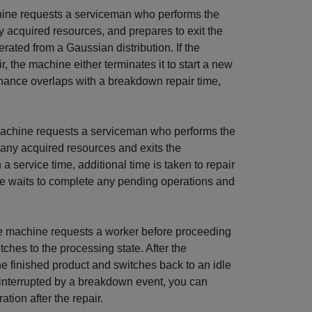
hine requests a serviceman who performs the
ny acquired resources, and prepares to exit the
rated from a Gaussian distribution. If the
 the machine either terminates it to start a new
enance overlaps with a breakdown repair time,
machine requests a serviceman who performs the
s any acquired resources and exits the
a service time, additional time is taken to repair
ne waits to complete any pending operations and
he machine requests a worker before proceeding
ches to the processing state. After the
he finished product and switches back to an idle
is interrupted by a breakdown event, you can
tion after the repair.