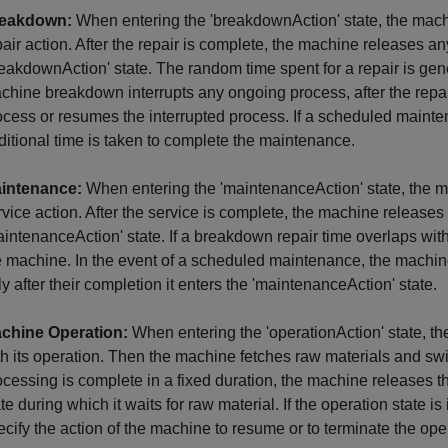
eakdown:
When entering the 'breakdownAction' state, the mac
pair action. After the repair is complete, the machine releases a
reakdownAction' state. The random time spent for a repair is gene
chine breakdown interrupts any ongoing process, after the repair,
ocess or resumes the interrupted process. If a scheduled maint
ditional time is taken to complete the maintenance.
intenance:
When entering the 'maintenanceAction' state, the 
rvice action. After the service is complete, the machine release
aintenanceAction' state. If a breakdown repair time overlaps with 
e machine. In the event of a scheduled maintenance, the machi
ly after their completion it enters the 'maintenanceAction' state.
chine Operation:
When entering the 'operationAction' state, t
th its operation. Then the machine fetches raw materials and swit
ocessing is complete in a fixed duration, the machine releases t
ate during which it waits for raw material. If the operation state 
ecify the action of the machine to resume or to terminate the opera