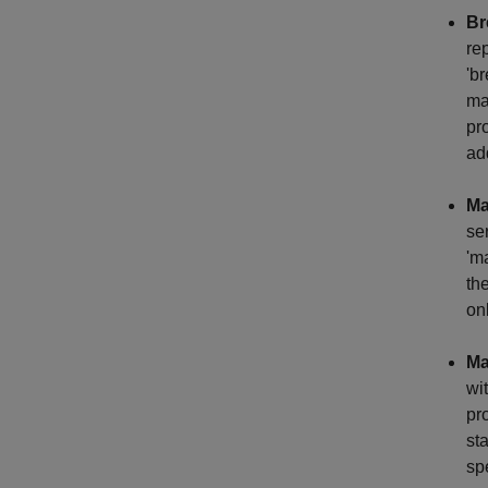
Br
re
'b
ma
pr
ad
Ma
se
'm
th
on
Ma
wi
pr
st
sp