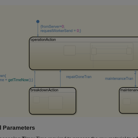
 Parameters