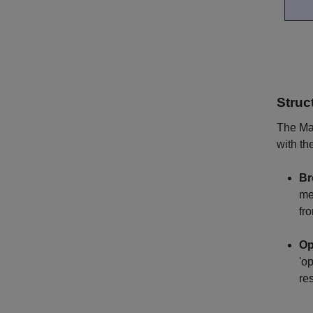
Struc
The Mac
with th
Br
me
fr
Op
'o
re