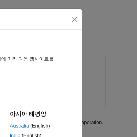
rs
역에 따라 다음 웹사이트를
아시아 태평양
tenance of a machine during regular operation.
Australia
(English)
India
(English)