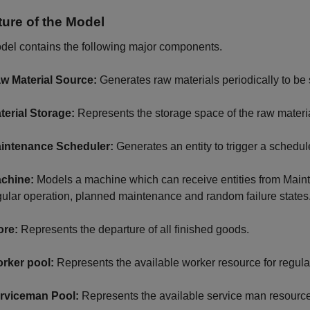
ture of the Model
del contains the following major components.
w Material Source:
Generates raw materials periodically to be s
terial Storage:
Represents the storage space of the raw materi
intenance Scheduler:
Generates an entity to trigger a sched
chine:
Models a machine which can receive entities from Main
gular operation, planned maintenance and random failure states
ore:
Represents the departure of all finished goods.
rker pool:
Represents the available worker resource for regula
rviceman Pool:
Represents the available service man resource 