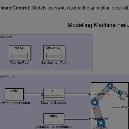
imateControl:
Models the switch to turn the animation on or off