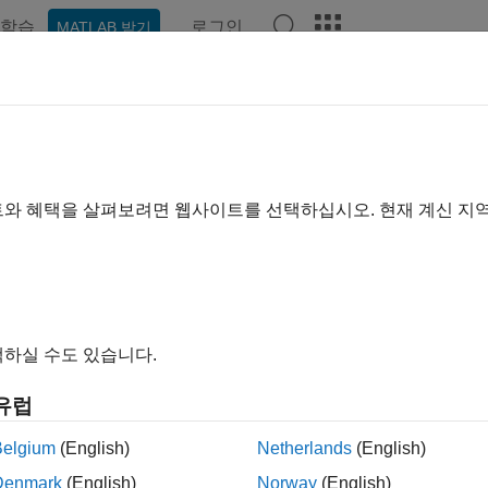
학습
로그인
MATLAB 받기
ation
Examples
Functions
Blocks
Videos
Answe
eling Machine Failure
트와 혜택을 살펴보려면 웹사이트를 선택하십시오. 현재 계신 지
 example uses:
vents
SimEvents
eflow
Stateflow
link
Simulink
하실 수도 있습니다.
view
유럽
xample shows how to model random failures and scheduled main
Belgium
(English)
Netherlands
(English)
model, the machine can transition between three different states.
Denmark
(English)
Norway
(English)