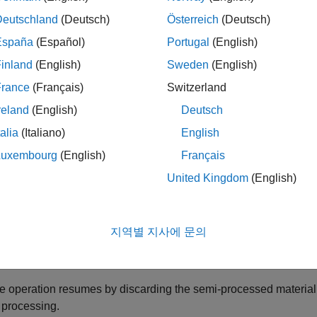
gular operation
Deutschland
(Deutsch)
Österreich
(Deutsch)
España
(Español)
Portugal
(English)
anned maintenance
inland
(English)
Sweden
(English)
ndom failure
France
(Français)
Switzerland
reland
(English)
Deutsch
regular operation state, the machine acquires a worker and proc
talia
(Italiano)
English
planned maintenance state, the machine gets into a service mode, 
 operation. The machine can also sporadically breakdown and e
Luxembourg
(English)
Français
time is also random and the machine returns to regular operation
United Kingdom
(English)
ance and the random failure states the machine acquires a se
ixing a sporadic machine failure, the following options are availa
지역별 지사에 문의
e operation resumes with the existing semi-processed material 
e operation resumes by discarding the semi-processed material 
r processing.