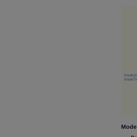
Model