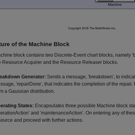
ture of the Machine Block
hine block contains two Discrete-Event chart blocks, namely '
e Resource Acquirer and the Resource Releaser blocks.
eakdown Generator:
Sends a message, 'breakdown', to indica
ssage, 'repairDone', that indicates the completion of the repa
om a Gaussian distribution.
erating States:
Encapsulates three possible Machine block sta
perationAction' and 'maintenanceAction'. On entering any of these 
source and proceed with further actions.