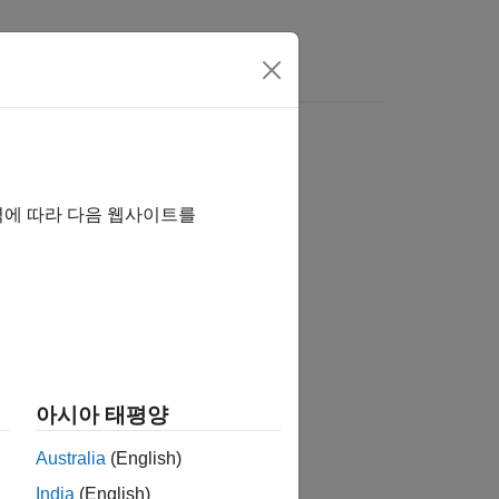
rs
역에 따라 다음 웹사이트를
아시아 태평양
Australia
(English)
India
(English)