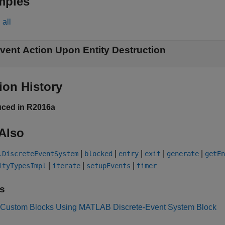
mples
all
vent Action Upon Entity Destruction
ion History
uced in R2016a
Also
|
|
|
|
|
.DiscreteEventSystem
blocked
entry
exit
generate
getEn
|
|
|
ityTypesImpl
iterate
setupEvents
timer
s
 Custom Blocks Using MATLAB Discrete-Event System Block