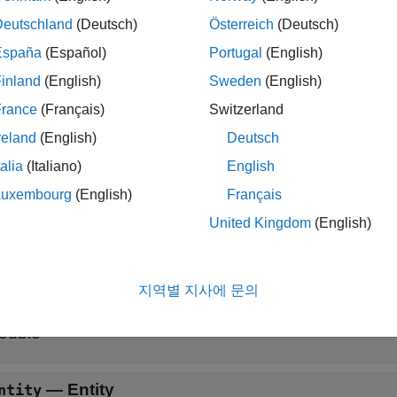
ription
Deutschland
(Deutsch)
Österreich
(Deutsch)
specifies event actions of the obj
]=destroy(
,
,
)
obj
storage
entity
España
(Español)
Portugal
(English)
inland
(English)
Sweden
(English)
specifies such
,
,...]=destroy(
,
,
,
,...)
out1
obj
storage
entity
in1
more input signal ports and/or signal output ports.
France
(Français)
Switzerland
reland
(English)
Deutsch
t Arguments
talia
(Italiano)
English
all
Luxembourg
(English)
Français
United Kingdom
(English)
—
Discrete-event System object™
bj
®
ATLAB
object
지역별 지사에 문의
—
Storage
torage
ouble
—
Entity
ntity