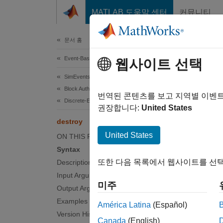
콘텐츠로 바로 가기
MATLAB 도움말 센터
커뮤니티
Document
문서 홈
Event-Based Modeling
des
웹사이트 선택
SimEvents
Block Authoring
Class:
번역된 콘텐츠를 보고 지역별 이벤
Discrete-Event System Objects
Names
권장합니다:
United States
destroy
Event a
United States
ON THIS PAGE
Syntax
expand 
또한 다음 목록에서 웹사이트를 선택
Description
Synt
Input Arguments
미주
Output Arguments
[event
Examples
[event
América Latina
(Español)
Version History
Canada
(English)