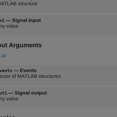
ATLAB structure
—
Signal input
n1
ny value
put Arguments
all
— Events
vents
ector of MATLAB structures
— Signal output
ut1
ny value