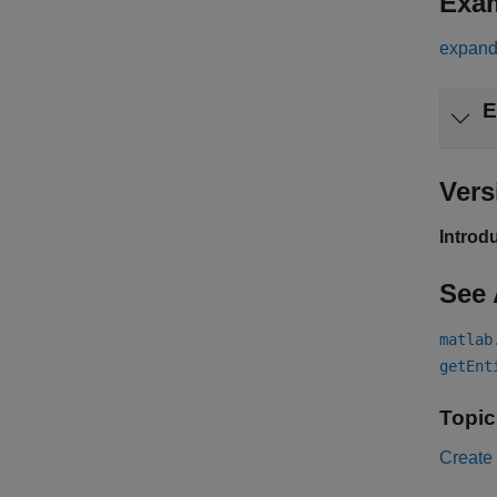
Exa
expand 
E
Vers
Introd
See 
matlab
getEnt
Topic
Create