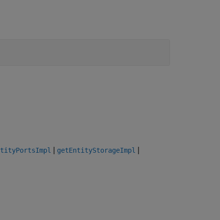
|
|
tityPortsImpl
getEntityStorageImpl