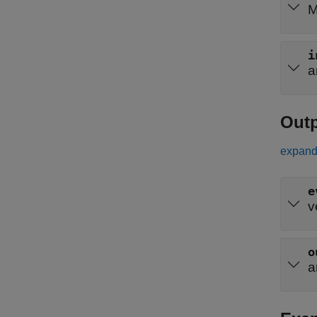
M
i
a
Out
expand 
e
v
o
a