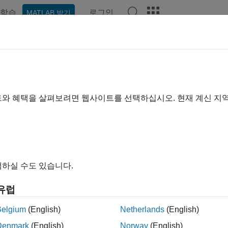
학습
로그인
MATLAB 받기
ation
Examples
Functions
Blocks
Videos
Answe
troy
matlab.DiscreteEventSystem
트와 혜택을 살펴보려면 웹사이트를 선택하십시오. 현재 계신 지
pace:
matlab
ction upon entity destruction
all in page
하실 수도 있습니다.
ax
유럽
s]=destroy(obj,storage,entity)
s,out1,...]=destroy(obj,storage,entity,in1,...)
Belgium
(English)
Netherlands
(English)
Denmark
(English)
Norway
(English)