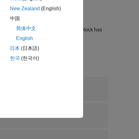
New Zealand
(English)
ect before an entity is destroyed.
中国
简体中文
 event actions of the object when the block has
English
日本
(日本語)
한국
(한국어)