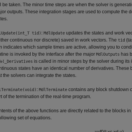
ll be taken. The minor time steps are when the solver is generat
jor outputs. These integration stages are used to compute the d
tes.
:
updates the states and work vecto
lUpdate(int_T tid)
MdlUpdate
ither continuous nor discrete) saved in work vectors. The
(ta
tid
rn indicates which sample times are active, allowing you to condi
utine is invoked by the interface after the major
has b
MdlOutputs
is called in minor steps by the solver during its 
_Derivatives
del
ntinuous states have an identical number of derivatives. These b
t the solvers can integrate the states.
:
contains any block shutdown 
lTerminate(void)
MdlTerminate
rt of the termination of the real-time program.
tents of the above functions are directly related to the blocks 
following set of equations.
y
=
f
0
(
t
,
x
c
,
x
d
,
u
)