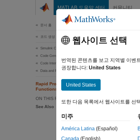
콘텐츠로 바로 가기
MATLAB 도움말 센터
커뮤니티
문서
문서 홈
코드 생성
Rap
웹사이트 선택
Simulink Coder
Code Generation
Rapid p
번역된 콘텐츠를 보고 지역별 이벤
Code Interface Configuration
권장합니다:
United States
Data and Function Interfaces
Mo
po
Rapid Prototyping Model
United States
Functions
Md
fu
ON THIS PAGE
또한 다음 목록에서 웹사이트를 선택
See Also
Md
미주
ex
América Latina
(Español)
Th
Canada
(English)