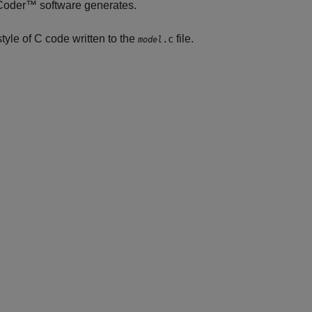
 Coder™
software generates.
tyle of C code written to the
file.
.c
model