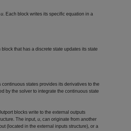
t
u
. Each block writes its specific equation in a
 block that has a discrete state updates its state
s continuous states provides its derivatives to the
ed by the solver to integrate the continuous state
 Outport blocks write to the external outputs
ructure. The input,
u
, can originate from another
put (located in the external inputs structure), or a