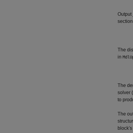
Output
section
The dis
in
MdlU
The de
solver 
to prod
The ou
structu
block's