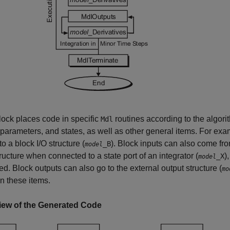
ock places code in specific
routines according to the algorit
Mdl
 parameters, and states, as well as other general items. For exa
to a block I/O structure (
). Block inputs can also come from
_B
model
tructure when connected to a state port of an integrator (
)
_X
model
d. Block outputs can also go to the external output structure (
mo
n these items.
iew of the Generated Code