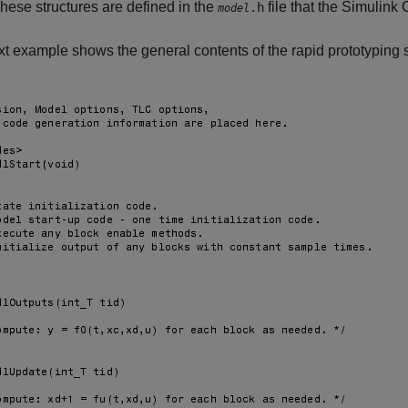
These structures are defined in the
file that the
Simulink
.h
model
t example shows the general contents of the rapid prototyping s