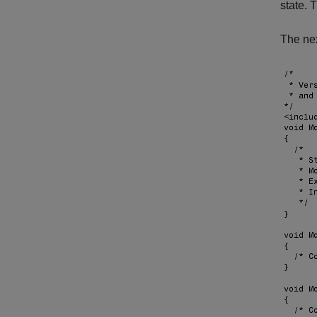
state. 
The nex