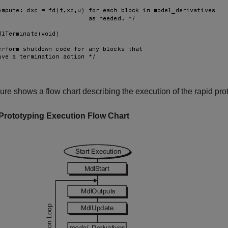
gure shows a flow chart describing the execution of the rapid pr
Prototyping Execution Flow Chart