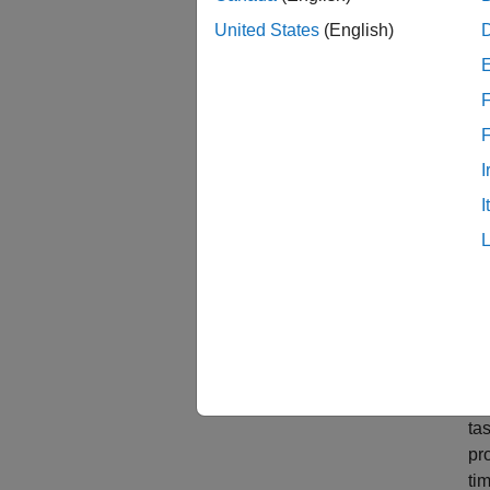
United States
(English)
F
I
I
Md
ta
pr
tim