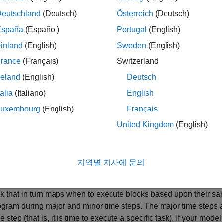
Deutschland
(Deutsch)
Österreich
(Deutsch)
Code to initialize the states for each block in the root model th
“initialize states” routines of conditionally executed subsystem
España
(Español)
Portugal
(English)
inland
(English)
Sweden
(English)
Code generated by the one-time initialization (start) function f
France
(Français)
Switzerland
Code to enable the blocks in the root model that have enable 
reland
(English)
Deutsch
®
function-call subsystems residing in the root model. Simulink
talia
(Italiano)
English
An enable method is called just before a block starts executing
Luxembourg
(English)
Français
block stops executing.
United Kingdom
(English)
Code for each block in the model whose output value is const
function only if the block parameters are not tunable in the g
eliminate the block code through constant folding.
지역별 지사에 문의
:
updates the output of blocks
lOutputs(int_T tid)
MdlOutputs
sk that in turn maps when to execute blocks based upon their sam
ogram during major and minor time steps. The major time steps 
e step (that is, it is time to execute a specific task). If your mo