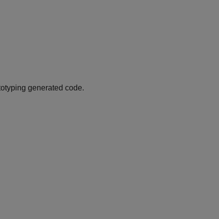
ototyping generated code.