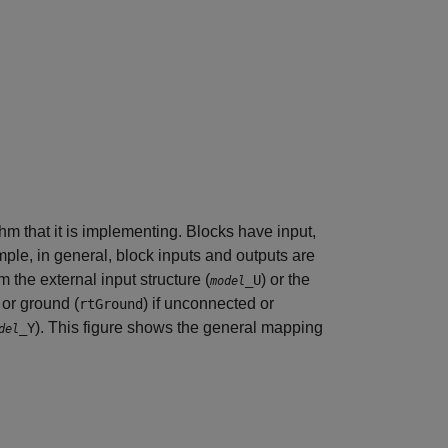
hm that it is implementing. Blocks have input,
mple, in general, block inputs and outputs are
 the external input structure (
) or the
_U
model
, or ground (
) if unconnected or
rtGround
). This figure shows the general mapping
_Y
del