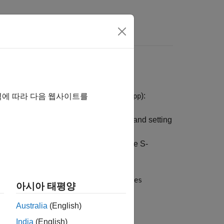
s
ith the main program (
or
):
main.c
main.cpp
역에 따라 다음 웹사이트를
the work areas (for example, allocating and setting
gistration function calls the
se two functions are very similar to the S-
ods.
and
izeSizes
MdlInitializeSampleTimes
아시아 태평양
his routine is called once at startup.
Australia
(English)
India
(English)