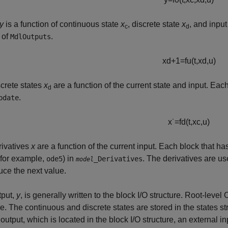
y
is a function of continuous state
x
, discrete state
x
, and inpu
c
d
 of
.
MdlOutputs
x
d
+
1
=
f
u
(
t
,
x
d
,
u
)
crete states
x
are a function of the current state and input. Each
d
.
pdate
x
˙
=
f
d
(
t
,
x
c
,
u
)
rivatives
x
are a function of the current input. Each block that ha
(for example,
) in
. The derivatives are us
ode5
_Derivatives
model
uce the next value.
tput,
y
, is generally written to the block I/O structure. Root-level
re. The continuous and discrete states are stored in the states st
 output, which is located in the block I/O structure, an external in