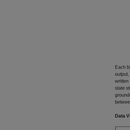
Each bl
output,
written 
state s
grounde
betwee
Data V