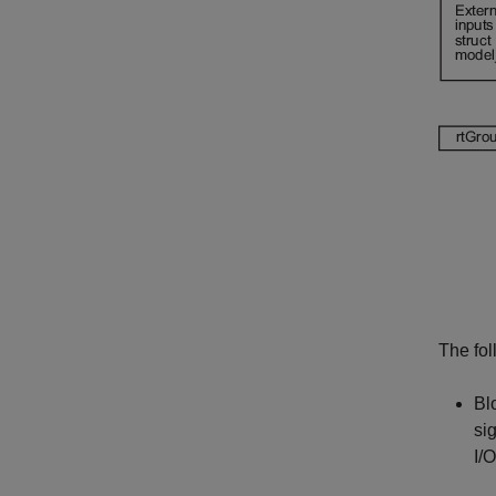
The fol
Blo
si
I/