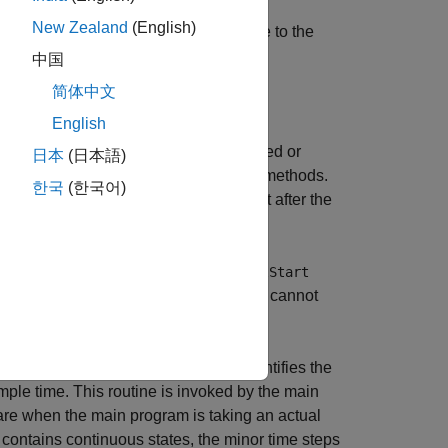
New Zealand
(English)
at has states. A subroutine call is made to the
s.
中国
简体中文
or each block in the model.
English
methods, and the blocks inside triggered or
日本
(日本語)
blocks can have enable and disable methods.
한국
(한국어)
, and the disable method is called just after the
ant. The block code appears in the
MdlStart
enerated code and if the code generator cannot
. The
(task identifier) parameter identifies the
tid
ple time. This routine is invoked by the main
are when the main program is taking an actual
del contains continuous states, the minor time steps