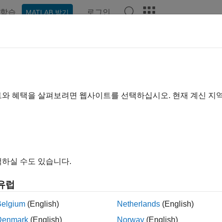
학습
로그인
MATLAB 받기
예제
함수
블록
모델 설정
앱
Videos
Answer
id Prototyping Model Functions
rototyping code defines the following functions that interface w
트와 혜택을 살펴보려면 웹사이트를 선택하십시오. 현재 계신 지
: The model registration function. This function initializes 
del()
inters to various data structures) used by the model. The model re
and
functions. The
lInitializeSizes
MdlInitializeSampleTimes
nction
and
meth
mdlInitializeSizes
mdlInitializeSampleTimes
하실 수도 있습니다.
: After the model registration functions
lStart(void)
MdlInitial
유럽
ecute, the main program starts execution by calling
. T
MdlStart
Belgium
(English)
Netherlands
(English)
e function
has four basic sections:
MdlStart
Denmark
(English)
Norway
(English)