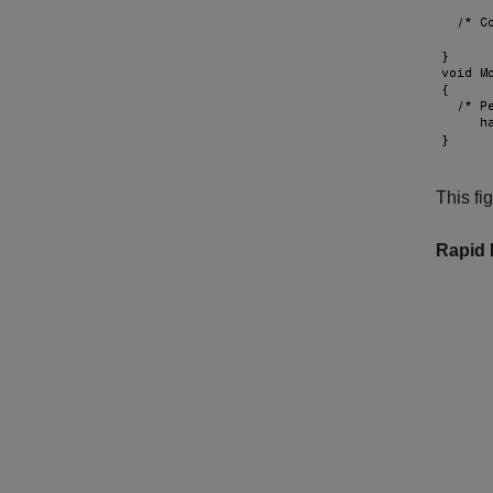
This fi
Rapid 