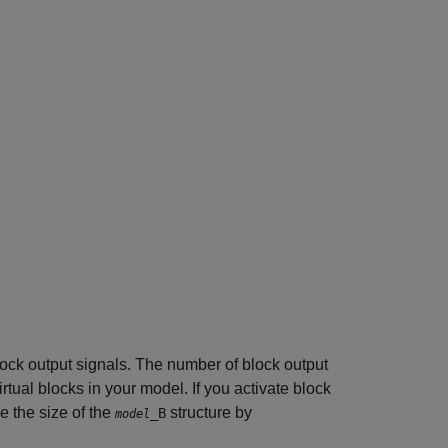
 block output signals. The number of block output
irtual blocks in your model. If you activate block
 the size of the
structure by
_B
model