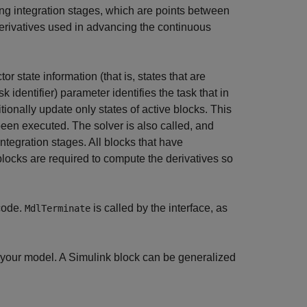
ing integration stages, which are points between
erivatives used in advancing the continuous
r state information (that is, states that are
sk identifier) parameter identifies the task that in
tionally update only states of active blocks. This
een executed. The solver is also called, and
integration stages. All blocks that have
locks are required to compute the derivatives so
code.
is called by the interface, as
MdlTerminate
in your model. A Simulink block can be generalized