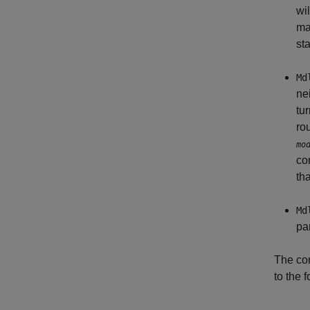
wi
ma
sta
Md
ne
tu
ro
mo
co
tha
Md
pa
The con
to the 