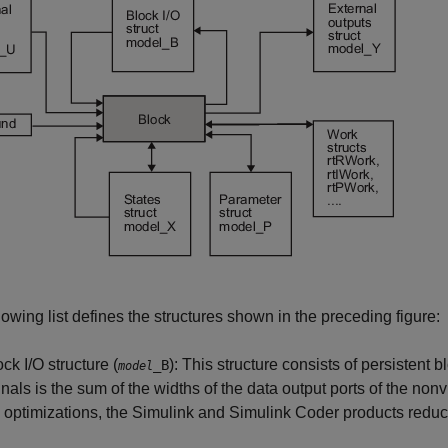
lowing list defines the structures shown in the preceding figure:
ck I/O structure (
): This structure consists of persistent
_B
model
gnals is the sum of the widths of the data output ports of the nonv
O optimizations, the Simulink and
Simulink Coder
products reduce