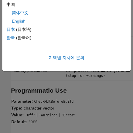
Recommended Settings
中国
简体中文
Application
Setting
English
Debugging
or
On (proceed with warnings)
On
日本
(日本語)
(stop for warnings)
한국
(한국어)
Traceability
or
On (proceed with warnings)
On
(stop for warnings)
Efficiency
or
On (proceed with warnings)
On
지역별 지사에 문의
(stop for warnings)
Safety precaution
or
On (proceed with warnings)
On
(stop for warnings)
Programmatic Use
Parameter:
CheckMdlBeforeBuild
Type:
character vector
Value:
|
|
'Off'
'Warning'
'Error'
Default:
'Off'