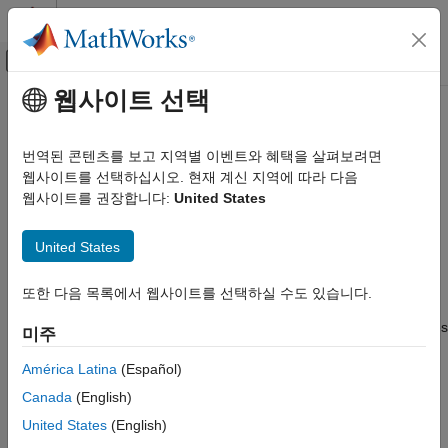
콘텐츠로 바로 가기
MATLAB 도움말 센터
오프캔버스 탐색 메뉴 토글
주요 콘텐츠
웹사이트 선택
문서 홈
Check model before generating
코드 생성
code
번역된 콘텐츠를 보고 지역별 이벤트와 혜택을 살펴보려면
웹사이트를 선택하십시오. 현재 계신 지역에 따라 다음
Simulink Coder
웹사이트를 권장합니다:
United States
Code and Tool Customization
Choose whether to run Code Generation Advisor checks
Model Configuration Set Customization
United States
Model Configuration Pane:
Code Generation
Check model before generating code
Description
또한 다음 목록에서 웹사이트를 선택하실 수도 있습니다.
ON THIS PAGE
Description
The
Check model before generating code
parameter specifies
미주
Settings
whether to run Code Generation Advisor checks before initiating
Recommended Settings
América Latina
(Español)
code generation.
Programmatic Use
Canada
(English)
Settings
Limitations
United States
(English)
Version History