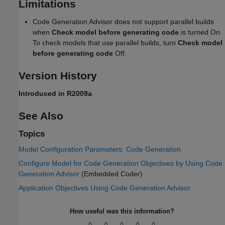
Limitations
Code Generation Advisor does not support parallel builds
when
Check model before generating code
is turned On.
To check models that use parallel builds, turn
Check model
before generating code
Off.
Version History
Introduced in R2009a
See Also
Topics
Model Configuration Parameters: Code Generation
Configure Model for Code Generation Objectives by Using Code
Generation Advisor
(Embedded Coder)
Application Objectives Using Code Generation Advisor
How useful was this information?