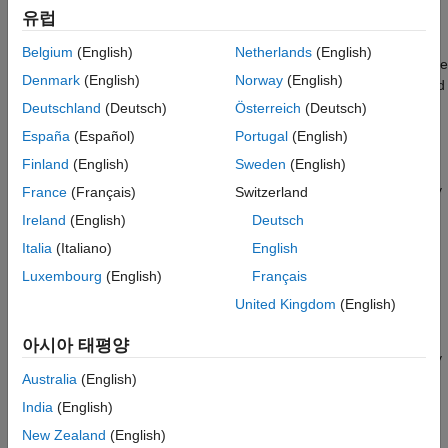
(default) |
|
Off
On (proceed with warnings)
On (stop for
See Also
유럽
warnings)
Off
Belgium
(English)
Netherlands
(English)
Generates code without checking whether the model meets code
Denmark
(English)
Norway
(English)
generation objectives. The code generation report summary and
file headers indicate the specified objectives and that the
Deutschland
(Deutsch)
Österreich
(Deutsch)
validation was not run.
España
(Español)
Portugal
(English)
Finland
(English)
Sweden
(English)
On (proceed with warnings)
Checks whether the model meets code generation objectives by
France
(Français)
Switzerland
using the Code Generation Objectives checks in the Code
Ireland
(English)
Deutsch
Generation Advisor. If the Code Generation Advisor reports a
Italia
(Italiano)
English
warning, the code generator continues producing code. The
code generation report summary and file headers indicate the
Luxembourg
(English)
Français
specified objectives and the validation result.
United Kingdom
(English)
On (stop for warnings)
아시아 태평양
Checks whether the model meets code generation objectives by
using the Code Generation Objectives checks in the Code
Australia
(English)
Generation Advisor. If the Code Generation Advisor reports a
India
(English)
warning, the code generator does not continue producing code.
New Zealand
(English)