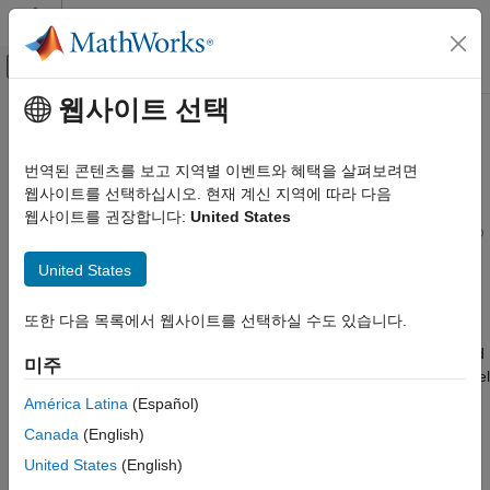
콘텐츠로 바로 가기
MATLAB 도움말 센터
오프캔버스 탐색 메뉴 토글
주요 콘텐츠
웹사이트 선택
문서 홈
Create Report Programs
Reporting and Database Access
번역된 콘텐츠를 보고 지역별 이벤트와 혜택을 살펴보려면
®
Create programs to generate reports that document Simulink
웹사이트를 선택하십시오. 현재 계신 지역에 따라 다음
Simulink Report Generator
®
models and Stateflow
charts
웹사이트를 권장합니다:
United States
카테고리
®
You can create programs to generate HTML, PDF, or
Microsoft
Get Started with Simulink Report Generator
Word
reports that document Simulink models and Stateflow
United States
charts. Create the report programs by using either of these
Create Model Web Views
approaches:
Generate Standard Reports
또한 다음 목록에서 웹사이트를 선택하실 수도 있습니다.
Create Report Programs
®
Create a MATLAB
program that generates richly formatted
미주
Create Report Programs Using the
reports by using the Report API and Document Object Model
Report API
(DOM) API.
América Latina
(Español)
Create Report Programs Interactively
Canada
(English)
Utilities
Create a report generation program interactively by using
United States
(English)
Simulink Report Generator Task Examples
Report Explorer. You can use Report Explorer to generate