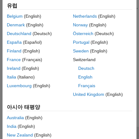
reports that have simple formatting, similar to the style of a
Tool Qualification and Certification
유럽
software manual. For reports with more complex formatting,
use the Report API and DOM API.
Belgium
(English)
Netherlands
(English)
Denmark
(English)
Norway
(English)
Categories
Deutschland
(Deutsch)
Österreich
(Deutsch)
Create Report Programs Using the Report API
España
(Español)
Portugal
(English)
Write MATLAB programs that generate reports
Finland
(English)
Sweden
(English)
Create Report Programs Interactively
France
(Français)
Switzerland
Use Report Explorer to create report programs interactively
Ireland
(English)
Deutsch
Utilities
Advanced functions for manipulating and querying models,
Italia
(Italiano)
English
charts, and elements directly
Luxembourg
(English)
Français
United Kingdom
(English)
How useful was this information?
아시아 태평양
Australia
(English)
India
(English)
New Zealand
(English)
신뢰 센터
등록 상표
개인정보 취급방침
불법 복제 방지