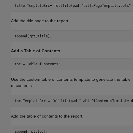
title.TemplateSrc= fullfile(pwd,
"titlePageTemplate.dotx"
)
Add the title page to the report.
append(rpt,title);
Add a Table of Contents
toc = TableOfContents;
Use the custom table of contents template to generate the table
of contents.
toc.TemplateSrc = fullfile(pwd,
"tableOfContentsTemplate.d
Add the table of contents to the report.
append(rpt,toc);