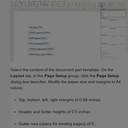
Select the content of the document part template. On the
Layout
tab, in the
Page Setup
group, click the
Page Setup
dialog box launcher. Modify the paper size and margins to A4
values:
Top, bottom, left, right margins of 0.98 inches.
Header and footer heights of 0.5 inches.
Gutter size (space for binding pages) of 0.