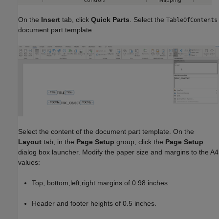
On the
Insert
tab, click
Quick Parts
. Select the
TableOfContents
document part template.
Select the content of the document part template. On the
Layout
tab, in the
Page Setup
group, click the
Page Setup
dialog box launcher. Modify the paper size and margins to the A4
values:
Top, bottom,left,right margins of 0.98 inches.
Header and footer heights of 0.5 inches.