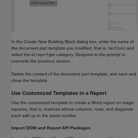
In the Create New Building Block dialog box, enter the name of
the document part template you modified, that is,
and
Section1
select the
category. Respond to the prompt to
mlreportgen
overwrite the previous version.
Delete the content of the document part template, and save and
close the template.
Use Customized Templates in a Report
Use the customized template to create a Word report on magic
squares, that is, matrices whose columns, rows, and diagonals
each add up to the same number.
Import DOM and Report API Packages