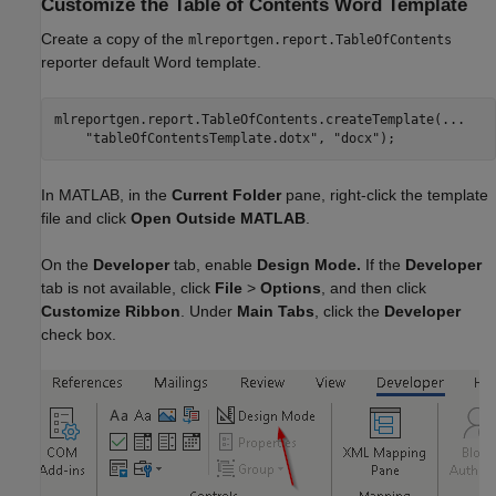
Customize the Table of Contents Word Template
Create a copy of the
mlreportgen.report.TableOfContents
reporter default Word template.
mlreportgen.report.TableOfContents.createTemplate(
...
"tableOfContentsTemplate.dotx"
, 
"docx"
);
In MATLAB, in the
Current Folder
pane, right-click the template
file and click
Open Outside MATLAB
.
On the
Developer
tab, enable
Design Mode.
If the
Developer
tab is not available, click
File
>
Options
, and then click
Customize Ribbon
. Under
Main Tabs
, click the
Developer
check box.