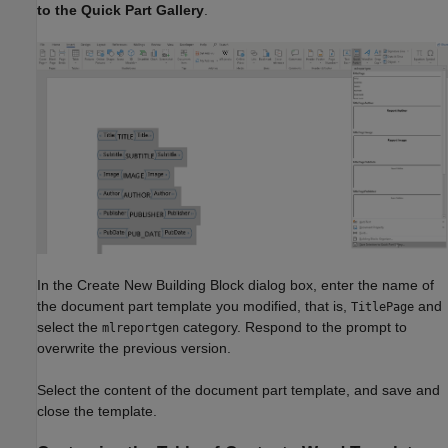
to the Quick Part Gallery
.
In the Create New Building Block dialog box, enter the name of
the document part template you modified, that is,
and
TitlePage
select the
category. Respond to the prompt to
mlreportgen
overwrite the previous version.
Select the content of the document part template, and save and
close the template.