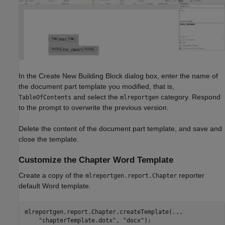
In the Create New Building Block dialog box, enter the name of
the document part template you modified, that is,
and select the
category. Respond
TableOfContents
mlreportgen
to the prompt to overwrite the previous version.
Delete the content of the document part template, and save and
close the template.
Customize the Chapter Word Template
Create a copy of the
reporter
mlreportgen.report.Chapter
default Word template.
mlreportgen.report.Chapter.createTemplate(
...
"chapterTemplate.dotx"
, 
"docx"
);