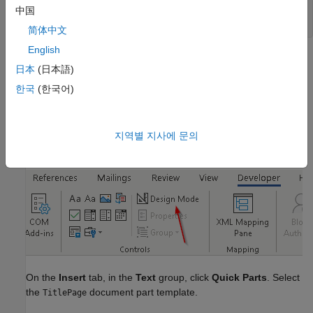
中国
mlreportgen.report.TitlePage.createTemplate(
...
"titlePageTemplate.dotx"
, 
"docx"
);
简体中文
English
In MATLAB®, in the
Current Folder
pane, right-click the
日本
(日本語)
template file and click
Open Outside MATLAB
.
한국
(한국어)
On the
Developer
tab, enable
Design Mode.
If the
Developer
tab is not available, click
File
>
Options
, and then click
Customize Ribbon
. Under
Main Tabs
, click the
Developer
지역별 지사에 문의
check box.
On the
Insert
tab, in the
Text
group, click
Quick Parts
. Select
the
document part template.
TitlePage