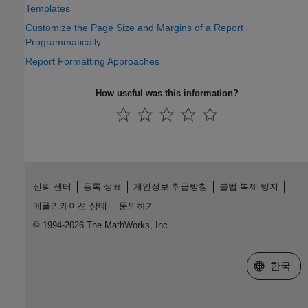
Templates
Customize the Page Size and Margins of a Report
Programmatically
Report Formatting Approaches
How useful was this information?
신뢰 센터
등록 상표
개인정보 취급방침
불법 복제 방지
애플리케이션 상태
문의하기
© 1994-2026 The MathWorks, Inc.
웹사이트 
한국