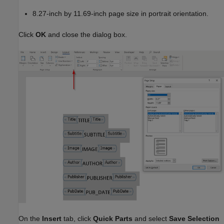
8.27-inch by 11.69-inch page size in portrait orientation.
Click
OK
and close the dialog box.
On the
Insert
tab, click
Quick Parts
and select
Save Selection