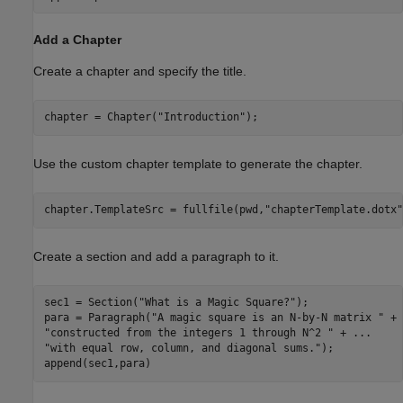
Add a Chapter
Create a chapter and specify the title.
chapter = Chapter(
"Introduction"
); 
Use the custom chapter template to generate the chapter.
chapter.TemplateSrc = fullfile(pwd,
"chapterTemplate.dotx"
Create a section and add a paragraph to it.
sec1 = Section(
"What is a Magic Square?"
); 

para = Paragraph(
"A magic square is an N-by-N matrix "
 + 
"constructed from the integers 1 through N^2 "
 + 
...
"with equal row, column, and diagonal sums."
); 

append(sec1,para) 