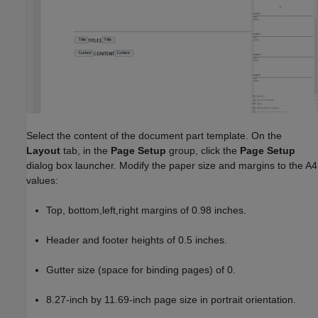
Select the content of the document part template. On the
Layout
tab, in the
Page Setup
group, click the
Page Setup
dialog box launcher. Modify the paper size and margins to the A4
values:
Top, bottom,left,right margins of 0.98 inches.
Header and footer heights of 0.5 inches.
Gutter size (space for binding pages) of 0.
8.27-inch by 11.69-inch page size in portrait orientation.