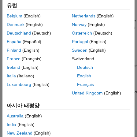
Template
유럽
By default, the Report API generates 8.5-by-11-inch portrait
Customize the Chapter Word Template
pages with one-inch margins. Headers and footers are each
Belgium
(English)
Netherlands
(English)
Use Customized Templates in a Report
one-half inch wide and the gutter is zero pixels. You may need to
Denmark
(English)
Norway
(English)
See Also
change these dimensions in your report. For example, if you are
Deutschland
(Deutsch)
Österreich
(Deutsch)
generating a report for a European locale, you may need to
generate A4 pages. This example shows how to generate A4
España
(Español)
Portugal
(English)
pages. Use the same procedure to generate other page
Finland
(English)
Sweden
(English)
dimensions.
France
(Français)
Switzerland
To change the page dimensions of a Report API report, you must
Ireland
(English)
Deutsch
change the dimensions specified by the templates of the
Italia
(Italiano)
English
,
mlreportgen.report.TitlePage
Luxembourg
(English)
Français
, and
mlreportgen.report.TableOfContents
reporters. This example shows how
mlreportgen.report.Chapter
United Kingdom
(English)
to modify and use the Word template for each reporter.
아시아 태평양
Customize the Title Page Word Template
Australia
(English)
Create a copy of the
reporter
mlreportgen.report.TitlePage
India
(English)
default Word template.
New Zealand
(English)