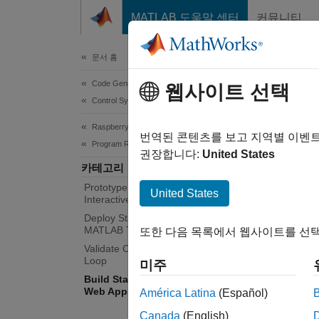
콘텐츠로 바로 가기
MATLAB 도움말 센터
커뮤니티
Document
문서 홈
Code Generation
Bui
웹사이트 선택
Control Systems
Raspberry Pi Blockset
Deploy
번역된 콘텐츠를 보고 지역별 이벤
Program Raspberry Pi Using MATLAB
Use
MA
권장합니다:
United States
카테고리
based o
Prototype and Test Algorithms
and dat
United States
Interactively with MATLAB I/O
Deploy Standalone Algorithms Using
MATLA
MATLAB Targeting
또한 다음 목록에서 웹사이트를 선택
the ser
Validate Code with Processor-in-the-
created
Loop
미주
need t
Build Standalone Applications and
(MATLA
Web Apps for Raspberry Pi
América Latina
(Español)
Canada
(English)