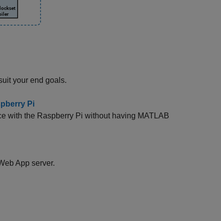
suit your end goals.
pberry Pi
ace with the Raspberry Pi without having MATLAB
Web App server.