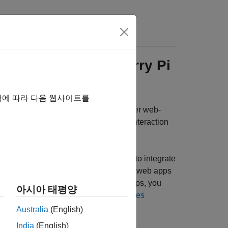
Answers
Web Apps for
Raspberry Pi
역에 따라 다음 웹사이트를
®
th the
Raspberry Pi
Blockset
as either web-
e through a web browser for remote interaction
out requiring a MATLAB installation.
 App Server™
. However, if you want to integrate
ed access capabilities, continue to run web apps
 number of end-users accessing web apps, you
아시아 태평양
see
MATLAB Web App Server Differences
Australia
(English)
India
(English)