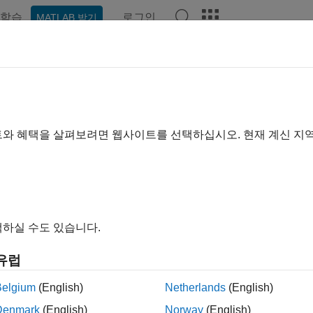
학습
로그인
MATLAB 받기
ation
Examples
Functions
Blocks
Apps
Videos
ld Standalone Applications and 
®
 and share MATLAB
applications as web or desktop apps
트와 혜택을 살펴보려면 웹사이트를 선택하십시오. 현재 계신 지
TLAB Compiler™
to package MATLAB programs developed wi
r standalone desktop applications. Make applications accessibl
a visualization, or distribute them as desktop apps that run with
B Compiler
ships with the development version of
MATLAB Web
하실 수도 있습니다.
ver in an enterprise ecosystem with authentication and role-bas
 using different releases of MATLAB, and have no limit on the
유럽
o purchase the
MATLAB Web App Server
product. For details, 
B Compiler)
.
Belgium
(English)
Netherlands
(English)
Denmark
(English)
Norway
(English)