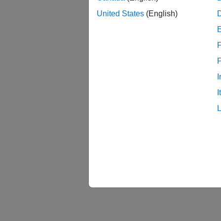
For mor
United States
(English)
Pi Bloc
F
I
I