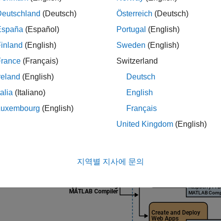
e information on the product stack required for building stand
Deutschland
(Deutsch)
Österreich
(Deutsch)
kset
, see
Product Stack for Raspberry Pi Blockset
.
España
(Español)
Portugal
(English)
inland
(English)
Sweden
(English)
France
(Français)
Switzerland
reland
(English)
Deutsch
talia
(Italiano)
English
Luxembourg
(English)
Français
United Kingdom
(English)
지역별 지사에 문의