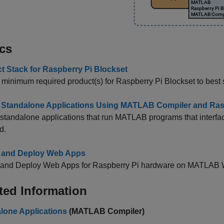
cs
t Stack for Raspberry Pi Blockset
y minimum required product(s) for
Raspberry Pi Blockset
to best 
 Standalone Applications Using MATLAB Compiler and Ras
standalone applications that run MATLAB programs that interf
d.
 and Deploy Web Apps
 and Deploy Web Apps for Raspberry Pi hardware on MATLAB 
ted Information
lone Applications
(MATLAB Compiler)