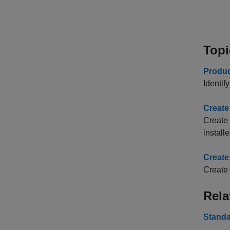
Topi
Produc
Identif
Create
Create 
installe
Create
Create
Rela
Standa