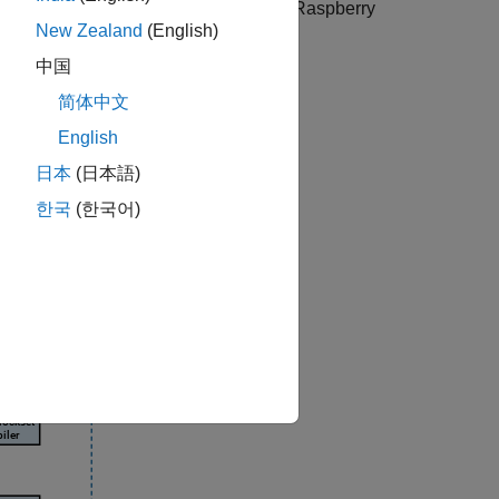
alone applications and web apps using
Raspberry
New Zealand
(English)
中国
简体中文
English
日本
(日本語)
한국
(한국어)