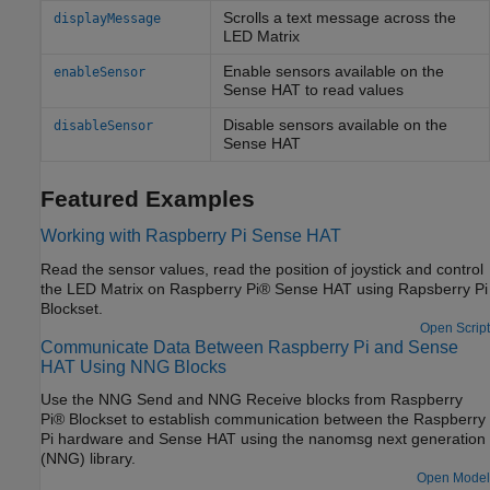
Scrolls a text message across the
displayMessage
LED Matrix
Enable sensors available on the
enableSensor
Sense HAT to read values
Disable sensors available on the
disableSensor
Sense HAT
Featured Examples
Working with Raspberry Pi Sense HAT
Read the sensor values, read the position of joystick and control
the LED Matrix on Raspberry Pi® Sense HAT using Rapsberry Pi
Blockset.
Open Script
Communicate Data Between Raspberry Pi and Sense
HAT Using NNG Blocks
Use the NNG Send and NNG Receive blocks from Raspberry
Pi® Blockset to establish communication between the Raspberry
Pi hardware and Sense HAT using the nanomsg next generation
(NNG) library.
Open Model