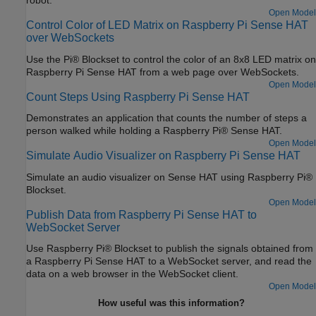
robot.
Open Model
Control Color of LED Matrix on Raspberry Pi Sense HAT
over WebSockets
Use the Pi® Blockset to control the color of an 8x8 LED matrix on
Raspberry Pi Sense HAT from a web page over WebSockets.
Open Model
Count Steps Using Raspberry Pi Sense HAT
Demonstrates an application that counts the number of steps a
person walked while holding a Raspberry Pi® Sense HAT.
Open Model
Simulate Audio Visualizer on Raspberry Pi Sense HAT
Simulate an audio visualizer on Sense HAT using Raspberry Pi®
Blockset.
Open Model
Publish Data from Raspberry Pi Sense HAT to
WebSocket Server
Use Raspberry Pi® Blockset to publish the signals obtained from
a Raspberry Pi Sense HAT to a WebSocket server, and read the
data on a web browser in the WebSocket client.
Open Model
How useful was this information?