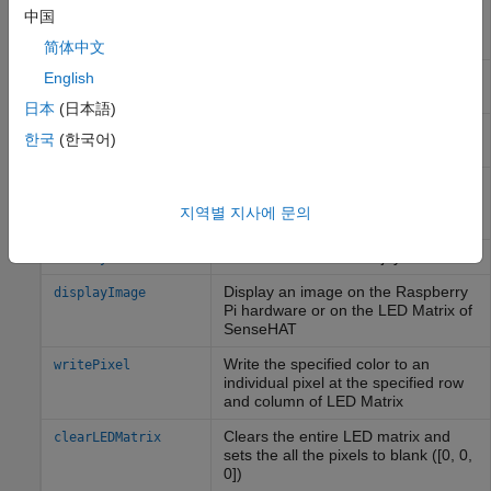
Read the temperature value from
readTemperature
中国
the Humidity sensor or the air
pressure sensor
简体中文
Read angular velocity measured by
English
readAngularVelocity
the gyroscope along x, y, and z axes
日本
(日本語)
Read acceleration measured by the
readAcceleration
한국
(한국어)
Accelerometer along x, y, and z axes
Read the magnetic field measured
readMagneticField
by the Magnetometer along the x, y
지역별 지사에 문의
and z axis
Read the status of the joystick
readJoystick
Display an image on the
Raspberry
displayImage
Pi
hardware or on the LED Matrix of
SenseHAT
Write the specified color to an
writePixel
individual pixel at the specified row
and column of LED Matrix
Clears the entire LED matrix and
clearLEDMatrix
sets the all the pixels to blank ([0, 0,
0])