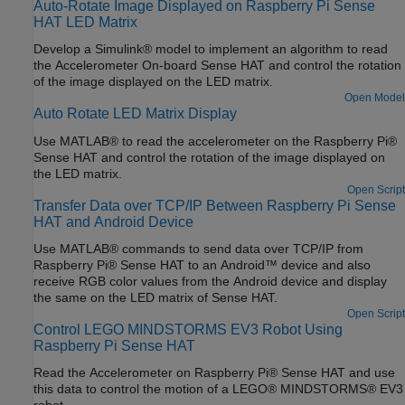
Auto-Rotate Image Displayed on Raspberry Pi Sense
HAT LED Matrix
Develop a Simulink® model to implement an algorithm to read
the Accelerometer On-board Sense HAT and control the rotation
of the image displayed on the LED matrix.
Open Model
Auto Rotate LED Matrix Display
Use MATLAB® to read the accelerometer on the Raspberry Pi®
Sense HAT and control the rotation of the image displayed on
the LED matrix.
Open Script
Transfer Data over TCP/IP Between Raspberry Pi Sense
HAT and Android Device
Use MATLAB® commands to send data over TCP/IP from
Raspberry Pi® Sense HAT to an Android™ device and also
receive RGB color values from the Android device and display
the same on the LED matrix of Sense HAT.
Open Script
Control LEGO MINDSTORMS EV3 Robot Using
Raspberry Pi Sense HAT
Read the Accelerometer on Raspberry Pi® Sense HAT and use
this data to control the motion of a LEGO® MINDSTORMS® EV3