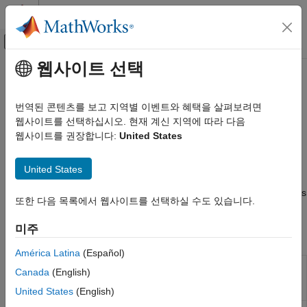
콘텐츠로 바로 가기
MATLAB 도움말 센터
오프캔버스 탐색 메뉴 토글
주요 콘텐츠
웹사이트 선택
문서 홈
SenseHAT
Code Generation
번역된 콘텐츠를 보고 지역별 이벤트와 혜택을 살펴보려면
Control Systems
®
Connect and interact with SenseHAT add-on on Raspberry Pi
웹사이트를 선택하십시오. 현재 계신 지역에 따라 다음
hardware
웹사이트를 권장합니다:
United States
Raspberry Pi Blockset
Access SenseHAT sensors, LED matrix, and joystick to collect
Peripherals
environmental data and control outputs on Raspberry Pi
United States
®
카테고리
hardware. Configure SenseHAT blocks and MATLAB
functions
to read sensor values, display information, and respond to inputs
System Peripherals
또한 다음 목록에서 웹사이트를 선택하실 수도 있습니다.
from joystick for application-based examples.
Communication
미주
Sensors
Blocks
Multimedia
América Latina
(Español)
PWM and Servo Control
HTS221
Measure relative humidity and ambient
Canada
(English)
Humidity
temperature from Humidity sensor
SenseHAT
Sensor
United States
(English)
File System and Shell Operations