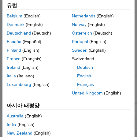
LPS25h
Measure barometric air pressure and
Event Scheduling and Interrupt Handling
유럽
Pressure
ambient temperature
Custom Data Communication
Sensor
Belgium
(English)
Netherlands
(English)
Custom Device Driver Blocks
LSM9DS1
Measure linear acceleration, angular rate
Denmark
(English)
Norway
(English)
IMU Sensor
and magnetic field along X, Y, and Z axes
Deutschland
(Deutsch)
Österreich
(Deutsch)
Joystick
Read the state of five-position Joystick
España
(Español)
Portugal
(English)
8x8 RGB
Control pixel(s) color of 8x8 RGB LED Matrix
Finland
(English)
Sweden
(English)
LED Matrix
France
(Français)
Switzerland
Objects
Ireland
(English)
Deutsch
Italia
(Italiano)
English
Create a Sense HAT object passing raspi object
sensehat
Luxembourg
(English)
Français
United Kingdom
(English)
Functions
아시아 태평양
Read the humidity value from the
readHumidity
Humidity sensor
Australia
(English)
Read the pressure value from the air
readPressure
India
(English)
pressure sensor
New Zealand
(English)