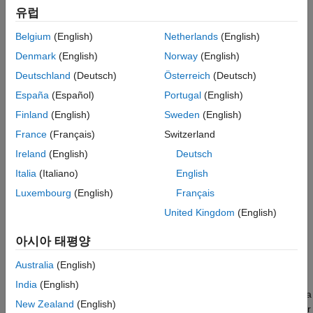
유럽
Belgium
(English)
Netherlands
(English)
Denmark
(English)
Norway
(English)
Deutschland
(Deutsch)
Österreich
(Deutsch)
España
(Español)
Portugal
(English)
Finland
(English)
Sweden
(English)
France
(Français)
Switzerland
Ireland
(English)
Deutsch
Italia
(Italiano)
English
Luxembourg
(English)
Français
Rectangular coordinates specify a position in space in a given
United Kingdom
(English)
coordinate system as an ordered 3-tuple of real numbers,
(
x
,
y
,
z
), with respect to the origin (0,0,0). Considerations for
아시아 태평양
choosing the origin are discussed in
Global and Local
Coordinate Systems
.
Australia
(English)
India
(English)
You can view the 3-tuple as a point in space, or equivalently as a
New Zealand
(English)
vector in three-dimensional Euclidean space. Viewed as a vector