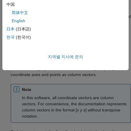
space, the coordinate axes are basis vectors and the vector
中国
gives the direction to a point in space from the origin. Every
简体中文
vector in space is uniquely determined by a linear combination of
English
the basis vectors. The most common set of basis vectors for
three-dimensional Euclidean space are the standard unit basis
日本
(日本語)
vectors:
한국
(한국어)
{
[
1
0
0
]
,
[
0
1
0
]
,
[
0
0
1
]
}
지역별 지사에 문의
Notation for Vectors and Points
In Phased Array System Toolbox™ software, you specify both
coordinate axes and points as column vectors.
Note
In this software, all coordinate vectors are column
vectors. For convenience, the documentation represents
column vectors in the format [
x y z
] without transpose
notation.