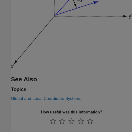
See Also
Topics
Global and Local Coordinate Systems
How useful was this information?