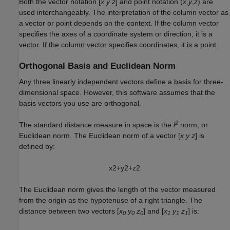
Both the vector notation [
x y z
] and point notation (
x
,
y
,
z
) are
used interchangeably. The interpretation of the column vector as
a vector or point depends on the context. If the column vector
specifies the axes of a coordinate system or direction, it is a
vector. If the column vector specifies coordinates, it is a point.
Orthogonal Basis and Euclidean Norm
Any three linearly independent vectors define a basis for three-
dimensional space. However, this software assumes that the
basis vectors you use are orthogonal.
2
The standard distance measure in space is the
l
norm, or
Euclidean norm. The Euclidean norm of a vector [
x y z
] is
defined by:
x
2
+
y
2
+
z
2
The Euclidean norm gives the length of the vector measured
from the origin as the hypotenuse of a right triangle. The
distance between two vectors [
x
y
z
] and [
x
y
z
] is:
0
0
0
1
1
1