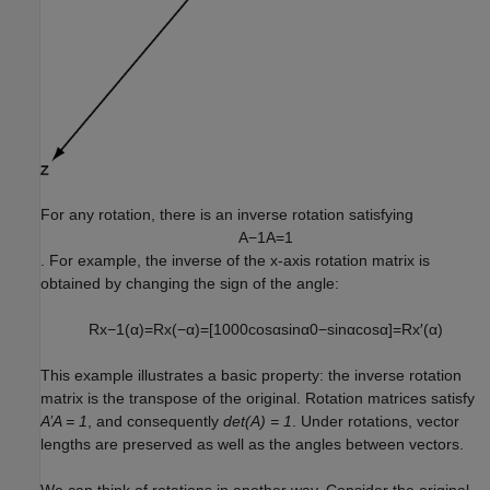
For any rotation, there is an inverse rotation satisfying
A
−
1
A
=
1
. For example, the inverse of the x-axis rotation matrix is
obtained by changing the sign of the angle:
R
x
−
1
(
α
)
=
R
x
(
−
α
)
=
[
1
0
0
0
cos
α
sin
α
0
−
sin
α
cos
α
]
=
R
x
′
(
α
)
This example illustrates a basic property: the inverse rotation
matrix is the transpose of the original. Rotation matrices satisfy
A’A = 1
, and consequently
det(A) = 1
. Under rotations, vector
lengths are preserved as well as the angles between vectors.
We can think of rotations in another way. Consider the original