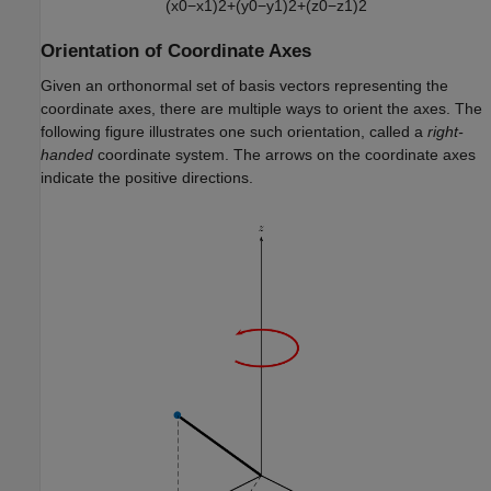
(
x
0
−
x
1
)
2
+
(
y
0
−
y
1
)
2
+
(
z
0
−
z
1
)
2
Orientation of Coordinate Axes
Given an orthonormal set of basis vectors representing the
coordinate axes, there are multiple ways to orient the axes. The
following figure illustrates one such orientation, called a
right-
handed
coordinate system. The arrows on the coordinate axes
indicate the positive directions.