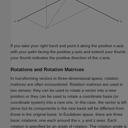
If you take your right hand and point it along the positive
x
-axis
with your palm facing the positive
y
-axis and extend your thumb,
your thumb indicates the positive direction of the
z
-axis.
Rotations and Rotation Matrices
In transforming vectors in three-dimensional space, rotation
matrices are often encountered. Rotation matrices are used in
two senses: they can be used to rotate a vector into a new
position or they can be used to rotate a coordinate basis (or
coordinate system) into a new one. In this case, the vector is left
alone but its components in the new basis will be different from
those in the original basis. In Euclidean space, there are three
basic rotations: one each around the x, y and z axes. Each
rotation is specified by an angle of rotation. The rotation angle is