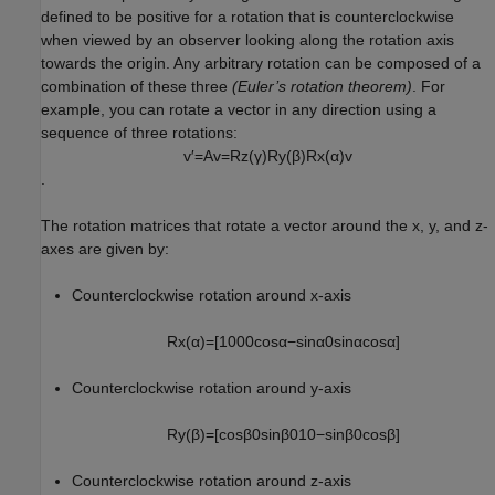
defined to be positive for a rotation that is counterclockwise
when viewed by an observer looking along the rotation axis
towards the origin. Any arbitrary rotation can be composed of a
combination of these three
(Euler’s rotation theorem)
. For
example, you can rotate a vector in any direction using a
sequence of three rotations:
v
′
=
A
v
=
R
z
(
γ
)
R
y
(
β
)
R
x
(
α
)
v
.
The rotation matrices that rotate a vector around the x, y, and z-
axes are given by:
Counterclockwise rotation around x-axis
R
x
(
α
)
=
[
1
0
0
0
cos
α
−
sin
α
0
sin
α
cos
α
]
Counterclockwise rotation around y-axis
R
y
(
β
)
=
[
cos
β
0
sin
β
0
1
0
−
sin
β
0
cos
β
]
Counterclockwise rotation around z-axis