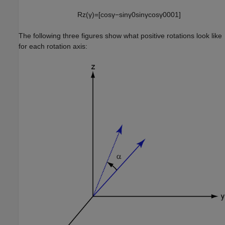
R
z
(
γ
)
=
[
cos
γ
−
sin
γ
0
sin
γ
cos
γ
0
0
0
1
]
The following three figures show what positive rotations look like
for each rotation axis: