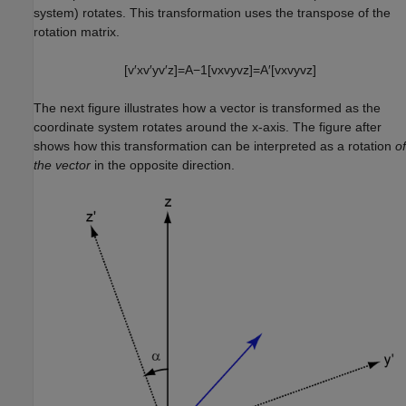
system) rotates. This transformation uses the transpose of the
rotation matrix.
[
v
′
x
v
′
y
v
′
z
]
=
A
−
1
[
v
x
v
y
v
z
]
=
A
′
[
v
x
v
y
v
z
]
The next figure illustrates how a vector is transformed as the
coordinate system rotates around the x-axis. The figure after
shows how this transformation can be interpreted as a rotation
of
the vector
in the opposite direction.