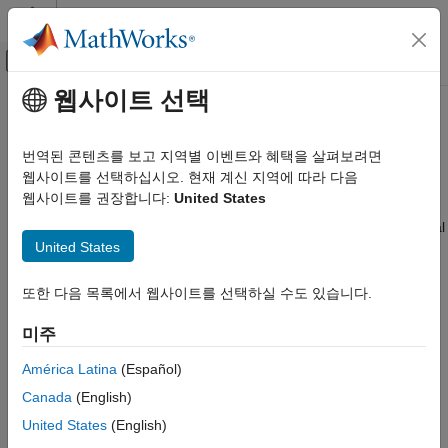
콘텐츠로 바로 가기
MATLAB 도움말 센터
오프캔버스 탐색 메뉴 토글
주요 콘텐츠
웹사이트 선택
문서 홈
Rectangular Coordinates
레이다
번역된 콘텐츠를 보고 지역별 이벤트와 혜택을 살펴보려면
Definitions of Coordinates
웹사이트를 선택하십시오. 현재 계신 지역에 따라 다음
Phased Array System Toolbox
웹사이트를 권장합니다:
United States
Waveform Design and Signal Synthesis
Construct a rectangular, or Cartesian, coordinate system for
three-dimensional space by specifying three mutually orthogonal
Motion Modeling and Coordinate Systems
United States
coordinate axes. The following figure shows one possible
Rectangular Coordinates
specification of the coordinate axes.
또한 다음 목록에서 웹사이트를 선택하실 수도 있습니다.
ON THIS PAGE
Definitions of Coordinates
미주
Notation for Vectors and Points
Orthogonal Basis and Euclidean Norm
América Latina
(Español)
Orientation of Coordinate Axes
Canada
(English)
Rotations and Rotation Matrices
United States
(English)
See Also