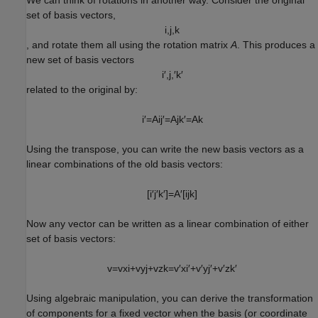
set of basis vectors,
i
,
j
,
k
, and rotate them all using the rotation matrix
A
. This produces a
new set of basis vectors
i
′
,
j
,
′
k
′
related to the original by:
i
′
=
A
i
j
′
=
A
j
k
′
=
A
k
Using the transpose, you can write the new basis vectors as a
linear combinations of the old basis vectors:
[
i
′
j
′
k
′
]
=
A
′
[
i
j
k
]
Now any vector can be written as a linear combination of either
set of basis vectors:
v
=
v
x
i
+
v
y
j
+
v
z
k
=
v
′
x
i
′
+
v
′
y
j
′
+
v
′
z
k
′
Using algebraic manipulation, you can derive the transformation
of components for a fixed vector when the basis (or coordinate