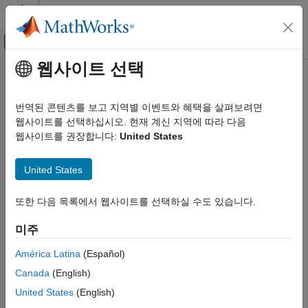
콘텐츠로 바로 가기
MATLAB 도움말 센터
오프캔버스 탐색 메뉴 토글
주요 콘텐츠
웹사이트 선택
문서 홈
Polyspace as You Code
Verification, Validation, and Test
번역된 콘텐츠를 보고 지역별 이벤트와 혜택을 살펴보려면
Code Verification
Identify coding standard violations and software vulnerabilities
웹사이트를 선택하십시오. 현재 계신 지역에 따라 다음
from your IDE
웹사이트를 권장합니다:
United States
카테고리
Release Notes
MATLAB Test
United States
PDF Documentation
PDF Documentation
Polyspace Access
®
Polyspace
as You Code™
is an Integrated Development
Polyspace as You Code
또한 다음 목록에서 웹사이트를 선택하실 수도 있습니다.
Environment (IDE) plugin that checks C/C++ source files for
Get Started with Polyspace as You Code
defects, coding rules violations, and code metrics. It helps you
미주
Installation and Deployment
detect issues before submitting your changes for integration.
Compile Sources
América Latina
(Español)
You get instant feedback on more than 300 types of defects,
Configure Extension Settings
Canada
(English)
including buffer overflows and divide-by-zero errors. You can
Configure Checkers
United States
(English)
check compliance with coding standards like MISRA C™:2023,
Run Analysis and Review Results
®