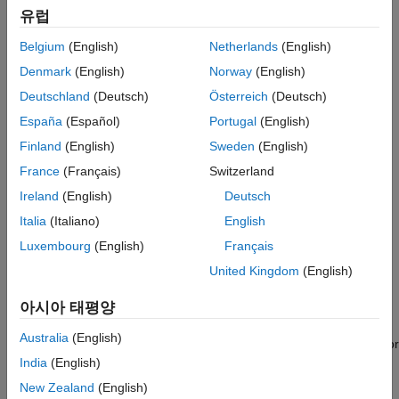
MISRA™ C++:2023, CERT
C/C++, and CWE™. Findings
Author Tests
유럽
appear directly in the IDE with diagnostic explanations and
Compare with Baseline Results
recommended corrections.
Belgium
(English)
Netherlands
(English)
Polyspace Bug Finder
Denmark
(English)
Norway
(English)
Polyspace as You Code
works with
Visual Studio Code
, Visual
Polyspace Code Prover
®
Studio
, and Eclipse™. It can connect with
Polyspace Access™
Deutschland
(Deutsch)
Österreich
(Deutsch)
Polyspace Copilot
to sync local findings with defects from integration branches to
España
(Español)
Portugal
(English)
prevent duplicating reviews.
Polyspace Products for Ada
Finland
(English)
Sweden
(English)
Polyspace Test
Get Started
France
(Français)
Switzerland
Requirements Toolbox
Learn the basics of Polyspace as You Code
Ireland
(English)
Deutsch
Simulink Check
Italia
(Italiano)
English
Installation and Deployment
Simulink Coverage
Luxembourg
(English)
Français
Install
Polyspace as You Code
analysis engine and IDE
Simulink Design Verifier
United Kingdom
(English)
extensions
Simulink Fault Analyzer
아시아 태평양
Compile Sources
Simulink Test
Australia
(English)
Analyze source code build and gather compilation information for
subsequent
Polyspace as You Code
runs
India
(English)
New Zealand
(English)