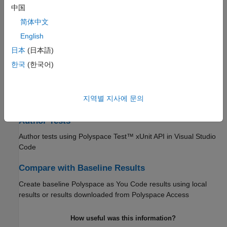
Configure Extension Settings
中国
Specify
Polyspace as You Code
extensions options
简体中文
Configure Checkers
English
日本
(日本語)
Enable or disable specific defect and coding standard checkers
한국
(한국어)
Run Analysis and Review Results
Run single-file analysis from your IDE or editor and review the
지역별 지사에 문의
analysis results
Author Tests
Author tests using
Polyspace Test™
xUnit API in
Visual Studio
Code
Compare with Baseline Results
Create baseline
Polyspace as You Code
results using local
results or results downloaded from
Polyspace Access
How useful was this information?