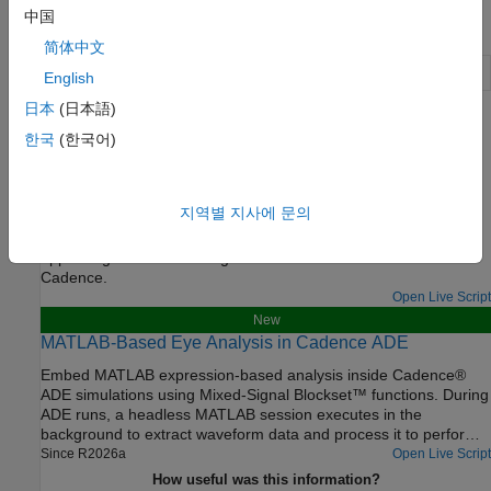
中国
Objects
简体中文
Plot trend analysis charts
(Since R2024b)
trendChart
English
日本
(日本語)
Featured Examples
한국
(한국어)
Generate VerilogA Model of CTLE Using Custom
Function
지역별 지사에 문의
Write a custom analysis function to fit the transfer function of a
CTLE circuit to a rational function in the Mixed Signal Analyzer
app and generate a VerilogA model that can be simulated in
Cadence.
Open Live Script
New
MATLAB-Based Eye Analysis in Cadence ADE
Embed MATLAB expression-based analysis inside Cadence®
ADE simulations using Mixed-Signal Blockset™ functions. During
ADE runs, a headless MATLAB session executes in the
background to extract waveform data and process it to perform
eye analysis. As soon as data becomes available, MATLAB pops
Since R2026a
Open Live Script
up figure windows that visualize the eye diagram in real time.
How useful was this information?