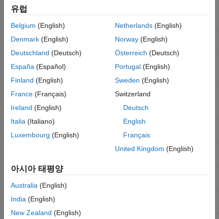
Extract simulation data from
Cadence
to
adeinfo2msa
유럽
Mixed Signal Analyzer app
(Since
R2022b)
Belgium
(English)
Netherlands
(English)
Update saved session of Mixed Signal
msaSessionUpdate
Denmark
(English)
Norway
(English)
Analyzer app
(Since R2023a)
Deutschland
(Deutsch)
Österreich
(Deutsch)
Extract simulation parameters and
adeGet
España
(Español)
Portugal
(English)
variables from
Cadence
Maestro
(Since
R2023b)
Finland
(English)
Sweden
(English)
Set simulation parameters and
France
(Français)
Switzerland
adeSet
variables in
Cadence
ADE Maestro
Ireland
(English)
Deutsch
(Since R2023b)
Italia
(Italiano)
English
Run simulation as setup in the
Cadence
adeSim
ADE Maestro view
(Since R2023b)
Luxembourg
(English)
Français
United Kingdom
(English)
Extract waveform data from
Cadence
ade2wave
simulation run
(Since R2025a)
아시아 태평양
Extract metric data from
Cadence
ade2metric
simulation run
(Since R2025a)
Australia
(English)
Get list of signal names from
Cadence
adeGetSignalList
India
(English)
(Since R2026a)
New Zealand
(English)