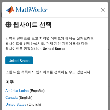
콘텐츠로 바로 가기
MATLAB 도움말 센터
오프캔버스 탐색 메뉴 토글
주요 콘텐츠
웹사이트 선택
문서 홈
Mixed-Signal System Analysis
RF and Mixed Signal
번역된 콘텐츠를 보고 지역별 이벤트와 혜택을 살펴보려면
Use
Mixed-Signal Analyzer
to analyze circuit simulation data
웹사이트를 선택하십시오. 현재 계신 지역에 따라 다음
Mixed-Signal Blockset
Analyze performance metrics from mixed-signal simulation data.
웹사이트를 권장합니다:
United States
Analysis and Optimization
You can get the simulation data from a third-party EDA tool such
카테고리
®
as Cadence
. You can analyze trends by varying different
United States
process parameters and observing the changes in the system
MATLAB Analysis of PLLs and Data
Converters
behavior.
또한 다음 목록에서 웹사이트를 선택하실 수도 있습니다.
Eye Measurements, Jitter, and Timing in
MATLAB
Apps
미주
Optimization
Data Import
Mixed-Signal Analyzer
Analyze circuit simulation data
América Latina
(Español)
Mixed-Signal System Analysis
Canada
(English)
Functions
United States
(English)