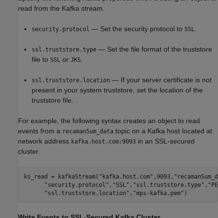
read from the Kafka stream.
— Set the security protocol to
.
security.protocol
SSL
— Set the file format of the truststore
ssl.truststore.type
file to
or
.
SSL
JKS
— If your server certificate is not
ssl.truststore.location
present in your system truststore, set the location of the
truststore file.
For example, the following syntax creates an object to read
events from a
topic on a Kafka host located at
recamanSum_data
network address
in an SSL-secured
kafka.host.com:9093
cluster.
ks_read = kafkaStream(
"kafka.host.com"
,9093,
"recamanSum_d
"security.protocol"
,
"SSL"
,
"ssl.truststore.type"
,
"PE
"ssl.truststore.location"
,
"mps-kafka.pem"
)
Write Events to SSL-Secured
Kafka
Cluster