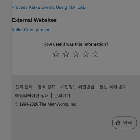
Process Kafka Events Using MATLAB
External Websites
Kafka Configuration
How useful was this information?
신뢰 센터
등록 상표
개인정보 취급방침
불법 복제 방지
애플리케이션 상태
문의하기
© 1994-2026 The MathWorks, Inc.
웹사이트 
한국