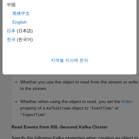
in the Kafka documentation. The streaming framework provides
中国
a pass-through mechanism for these properties, where they are
简体中文
passed directly to the Kafka configuration mechanism without
any validation.
English
日本
(日本語)
Connect to Secure
Kafka
Cluster
한국
(한국어)
When creating an object to connect to a secure Kafka cluster,
the Kafka properties that you specify differ based on these
factors:
지역별 지사에 문의
Whether the Kafka cluster is secured using TLS or SASL
Whether you use the object to read from the stream or write
to the stream
Whether when using the object to read, you set the
Order
property of a
object to
or
KafkaStream
"EventTime"
.
"IngestTime"
Read Events from SSL-Secured
Kafka
Cluster
Specify the following Kafka properties when creating an object to