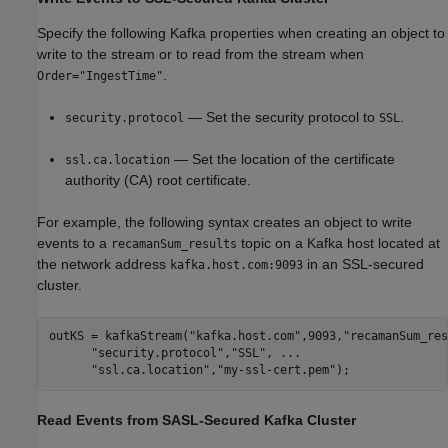
Specify the following Kafka properties when creating an object to
write to the stream or to read from the stream when
.
Order="IngestTime"
— Set the security protocol to
.
security.protocol
SSL
— Set the location of the certificate
ssl.ca.location
authority (CA) root certificate.
For example, the following syntax creates an object to write
events to a
topic on a Kafka host located at
recamanSum_results
the network address
in an SSL-secured
kafka.host.com:9093
cluster.
outKS = kafkaStream(
"kafka.host.com"
,9093,
"recamanSum_res
"security.protocol"
,
"SSL"
, 
...
"ssl.ca.location"
,
"my-ssl-cert.pem"
);
Read Events from SASL-Secured
Kafka
Cluster