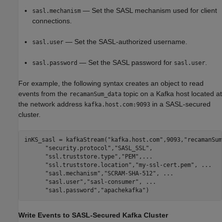
— Set the SASL mechanism used for client
sasl.mechanism
connections.
— Set the SASL-authorized username.
sasl.user
— Set the SASL password for
.
sasl.password
sasl.user
For example, the following syntax creates an object to read
events from the
topic on a Kafka host located at
recamanSum_data
the network address
in a SASL-secured
kafka.host.com:9093
cluster.
inKS_sasl = kafkaStream(
"kafka.host.com"
,9093,
"recamanSum
"security.protocol"
,
"SASL_SSL"
, 

"ssl.truststore.type"
,
"PEM"
,
...
"ssl.truststore.location"
,
"my-ssl-cert.pem"
, 
...
"sasl.mechanism"
,
"SCRAM-SHA-512"
, 
...
"sasl.user"
,
"sasl-consumer"
, 
...
"sasl.password"
,
"apachekafka"
)
Write Events to SASL-Secured
Kafka
Cluster