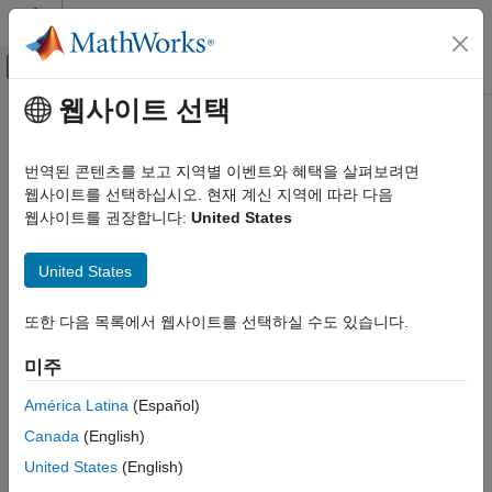
콘텐츠로 바로 가기
MATLAB 도움말 센터
오프캔버스 탐색 메뉴 토글
주요 콘텐츠
웹사이트 선택
문서 홈
Connect to Secure
Kafka
Cluster
애플리케이션 배포
번역된 콘텐츠를 보고 지역별 이벤트와 혜택을 살펴보려면
To manage event stream processing tasks,
Streaming Data
웹사이트를 선택하십시오. 현재 계신 지역에 따라 다음
MATLAB Production Server
®
Framework for MATLAB
Production Server™
requires
웹사이트를 권장합니다:
United States
Event Stream Processing
configuration information. For example, to connect to a secure
®
Kafka
cluster, the framework must know the security protocol
Connect to Secure Kafka Cluster
United States
and the SSL certificate to use. You provide this information by
ON THIS PAGE
setting provider properties when creating the stream connector
또한 다음 목록에서 웹사이트를 선택하실 수도 있습니다.
Kafka Provider Properties
object. After creating the object, configuration properties are
Connect to Secure Kafka Cluster
read-only. These properties are used during desktop
미주
development and then collected for deployment into production.
See Also
América Latina
(Español)
You can provide configuration information using two types of
Canada
(English)
properties of the stream and stream processing objects:
United States
(English)