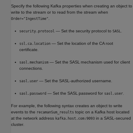
Specify the following Kafka properties when creating an object to
write to the stream or to read from the stream when
.
Order="IngestTime"
— Set the security protocol to
.
security.protocol
SASL
— Set the location of the CA root
ssl.ca.location
certificate.
— Set the SASL mechanism used for client
sasl.mechanism
connections.
— Set the SASL-authorized username.
sasl.user
— Set the SASL password for
.
sasl.password
sasl.user
For example, the following syntax creates an object to write
events to the
topic on a Kafka host located
recamanSum_results
at the network address
in a SASL-secured
kafka.host.com:9093
cluster.