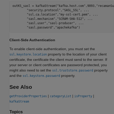
outKS_sasl = kafkaStream(
"kafka.host.com"
,9093,
"recamanSu
"security.protocol"
,
"SASL_SSL"
, 
...
"ssl.ca.location"
,
"my-ssl-cert.pem"
, 
...
"sasl.mechanism"
,
"SCRAM-SHA-512"
, 
...
"sasl.user"
,
"sasl-producer"
, 
...
"sasl.password"
,
"apachekafka"
)
Client-Side Authentication
To enable client-side authentication, you must set the
property to the location of your client
ssl.keystore.location
certificate, the certificate the client must send to the server. If
your server or client certificates are password protected, you
might also need to set the
property
ssl.truststore.password
and the
property.
ssl.keystore.password
See Also
|
|
|
getProviderProperties
categoryList
isProperty
kafkaStream
Topics