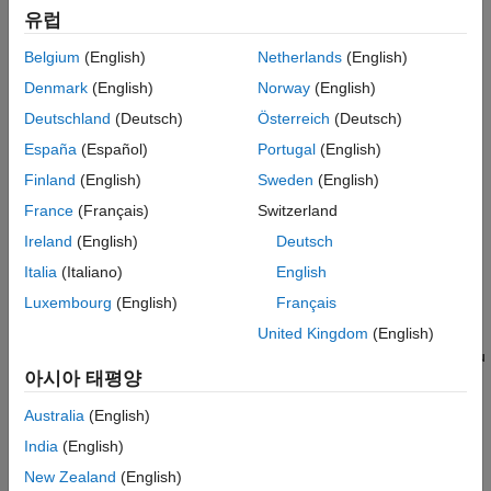
Named object properties — Properties required to create
유럽
the MATLAB objects that interact with the stream, such as
the
property of the
object.
ConnectionTimeout
KafkaStream
Belgium
(English)
Netherlands
(English)
Denmark
(English)
Norway
(English)
Third-party provider properties — Properties that are not
properties of the MATLAB objects in the streaming data
Deutschland
(Deutsch)
Österreich
(Deutsch)
framework, such as the
Kafka property or
retention.ms
España
(Español)
Portugal
(English)
properties such as
and
security.protocol
Finland
(English)
Sweden
(English)
that are required to connect to a
ssl.truststore.type
secure Kafka cluster.
France
(Français)
Switzerland
Ireland
(English)
Deutsch
Kafka
Provider Properties
Italia
(Italiano)
English
When you create a
object to connect to a Kafka
KafkaStream
Luxembourg
(English)
Français
host, specify Kafka provider properties and their corresponding
values using one or more
input argument
United Kingdom
(English)
propname,propval
pairs. Use single-quotes or double-quotes around
. You
propname
아시아 태평양
can specify several properties and their values in any order as
,...,
. For example,
propname1,propval1
propnameN,propvalN
Australia
(English)
kafkaStream(host,port,topic,"sasl.mechanism","SCRAM-SHA-
India
(English)
sets the Kafka property
to
.
512")
sasl.mechanism
SCRAM-SHA-512
For a complete list of Kafka properties, see
Kafka Configuration
New Zealand
(English)