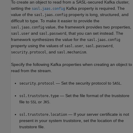
To create an object to read from a SASL-secured Kafka cluster,
setting the
Kafka property is required. The
sasl.jaas.config
value of the
property is long, structured, and
sasl.jaas.config
difficult to type. To make it easier to provide the
value, the framework provides two properties,
sasl.jaas.config
and
, that you can set instead. The
sasl.user
sasl.password
framework synthesizes the value for the
sasl.jaas.config
property using the values of
,
,
sasl.user
sasl.password
, and
.
security.protocol
sasl.mechanism
Specify the following Kafka properties when creating an object to
read from the stream.
— Set the security protocol to
.
security.protocol
SASL
— Set the file format of the truststore
ssl.truststore.type
file to
or
.
SSL
JKS
— If your server certificate is not
ssl.truststore.location
present in your system truststore, set the location of the
truststore file.