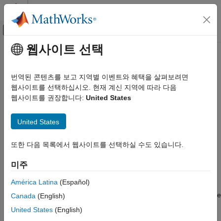
콘텐츠로 바로 가기
MATLAB 도움말 센터
오프캔버스 탐색 메뉴 토글
주요 콘텐츠
웹사이트 선택
문서 홈
Check Hardware Connections
제어 시스템
번역된 콘텐츠를 보고 지역별 이벤트와 혜택을 살펴보려면
Description
웹사이트를 선택하십시오. 현재 계신 지역에 따라 다음
Motor Control Blockset
웹사이트를 권장합니다:
United States
Hardware Troubleshooting
When you try to run the motor, you may face problems due to
incorrect hardware connections. This may result in rise in
Check Hardware Connections
United States
temperature of the motor, inverter, hardware board or an
abnormal behavior such as uncontrolled motor speed.
ON THIS PAGE
또한 다음 목록에서 웹사이트를 선택하실 수도 있습니다.
Description
Action
Action
미주
Verify Hardware Connections
América Latina
(Español)
Check the wiring and connections before getting started. For
details, see
Hardware Connections
. For instructions to determine
Canada
(English)
the serial port connected to the hardware, see
Find
United States
(English)
Communication Port
.