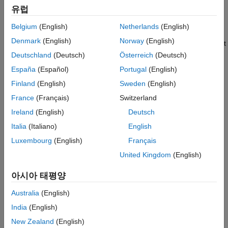
유럽
Manually Check Rotation of Shaft
Belgium
(English)
Netherlands
(English)
Verify that the shaft of your motor is rotating freely with minimal
Denmark
(English)
Norway
(English)
rotational friction. A mechanical failure in the bearings may result
in thermal overloads, which can damage the motor windings.
Deutschland
(Deutsch)
Österreich
(Deutsch)
España
(Español)
Portugal
(English)
Verify Rated Currents for Motor and Inverter
Finland
(English)
Sweden
(English)
Determine the rated currents of the motor and inverter from the
France
(Français)
Switzerland
manufacturer datasheet. Ensure that you do not overload the
Ireland
(English)
Deutsch
motor for durations longer than what the original equipment
manufacturer (OEM) has specified.
Italia
(Italiano)
English
Luxembourg
(English)
Français
Check Motor and Inverter Temperature
United Kingdom
(English)
Ensure that the temperature of the motor windings and inverter
heat sink are within the expected temperature range.
아시아 태평양
Overloading the hardware results in excessive heat that can
Australia
(English)
damage the hardware.
India
(English)
Verify Measurements from Analog Circuits
New Zealand
(English)