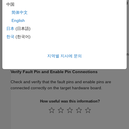
Verify the range of the signals that you measure from the analog
中国
circuits (for example, the maximum current of the inverter).
简体中文
Check for Additional Resistors
English
日本
(日本語)
After you complete the process of estimating the motor
parameters, you should not change the motor connections
한국
(한국어)
because this leads to differences in the contact and cable
resistances. In addition, verify that the initialization script of the
model takes into consideration any additional resistors present in
지역별 지사에 문의
the power circuit.
Verify Fault Pin and Enable Pin Connections
Check and verify that the fault pins and enable pins are
connected correctly on the target hardware board.
How useful was this information?