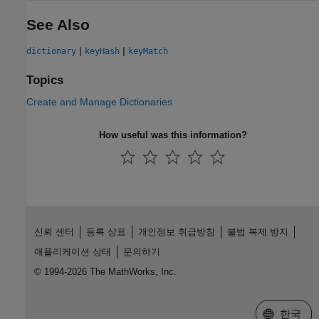
See Also
|
|
dictionary
keyHash
keyMatch
Topics
Create and Manage Dictionaries
How useful was this information?
신뢰 센터
등록 상표
개인정보 취급방침
불법 복제 방지
애플리케이션 상태
문의하기
© 1994-2026 The MathWorks, Inc.
웹사이트 
한국