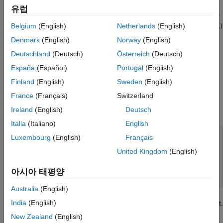
generate a
scalar. The
function can be used to
uint64
keyMatch
유럽
determine whether hashed keys are equivalent. For a dictionary
to function properly, when
is true, then
Belgium
(English)
Netherlands
(English)
keyMatch(A,B)
keyHash(A)
and
must be equal. For most data types, this
keyHash(B)
Denmark
(English)
Norway
(English)
relationship holds true without any extra steps. However, some
Deutschland
(Deutsch)
Österreich
(Deutsch)
custom classes can have properties that you do not want to
include as part of the comparison.
España
(Español)
Portugal
(English)
Finland
(English)
Sweden
(English)
For example, create a class that is used to collect data and
France
(Français)
Switzerland
record the time that the data was collected. This class has two
properties
and
.
Ireland
(English)
Deutsch
dataValue
timestamp
Italia
(Italiano)
English
classdef
 myDataClass

Luxembourg
(English)
Français
properties
United Kingdom
(English)
        dataValue 
double 
= 0

        timestamp 
datetime 
= datetime

end
아시아 태평양
end
Australia
(English)
India
(English)
For the purposes of comparing data, only
is important.
dataValue
However,
uses both properties when generating a hash
keyHash
New Zealand
(English)