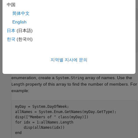
中国
简体中文
English
Alternatively:
日本
(日本語)
한국
(한국어)
지역별 지사에 문의
Display Enumeration Member Names
To display all member names of the
System.DayOfWeek
enumeration, create a
array of names. Use the
System.String
property of this array to find the number of members. For
Length
example:
myDay = System.DayOfWeek;

allNames = System.Enum.GetNames(myDay.GetType);

disp([
"Members of "
for
 idx = 1:allNames.Length

end