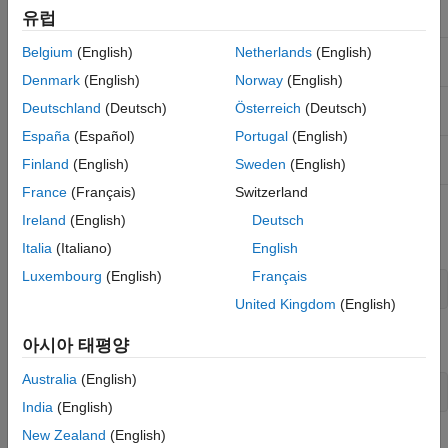
유럽
Name
Return Type
Arguments
Qualifiers
Belgium
(English)
Netherlands
(English)
GetType
System.Type
(System.Enum
this)
Denmark
(English)
Norway
(English)
GetNames
System.String[]
(System.Type
Static
Deutschland
(Deutsch)
Österreich
(Deutsch)
enumType)
España
(Español)
Portugal
(English)
GetValues
System.Array
(System.Type
Static
Finland
(English)
Sweden
(English)
enumType)
France
(Français)
Switzerland
To use
, create an instance of the enumeration. For
GetType
Ireland
(English)
Deutsch
example:
Italia
(Italiano)
English
Luxembourg
(English)
Français
United Kingdom
(English)
The
for
is:
enumType
myEnum
아시아 태평양
Australia
(English)
myEnumType = myEnum.GetType;
India
(English)
New Zealand
(English)
To create an array of names using the
method, type:
GetNames