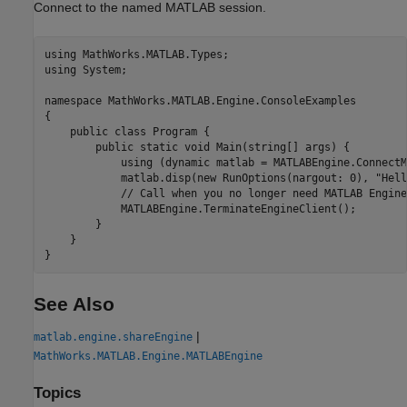
Connect to the named MATLAB session.
using MathWorks.MATLAB.Types;

using System;

namespace MathWorks.MATLAB.Engine.ConsoleExamples

{

    public class Program {   

        public static void Main(string[] args) {

            using (dynamic matlab = MATLABEngine.ConnectM
            matlab.disp(new RunOptions(nargout: 0), "Hell
            // Call when you no longer need MATLAB Engine
            MATLABEngine.TerminateEngineClient();

        }

    }

}
See Also
|
matlab.engine.shareEngine
MathWorks.MATLAB.Engine.MATLABEngine
Topics