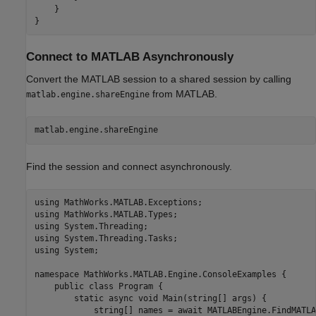
    }

}
Connect to
MATLAB
Asynchronously
Convert the MATLAB session to a shared session by calling
from MATLAB.
matlab.engine.shareEngine
matlab.engine.shareEngine
Find the session and connect asynchronously.
using MathWorks.MATLAB.Exceptions;

using MathWorks.MATLAB.Types;

using System.Threading;

using System.Threading.Tasks;

using System;

namespace MathWorks.MATLAB.Engine.ConsoleExamples {

    public class Program {

        static async void Main(string[] args) {

            string[] names = await MATLABEngine.FindMATLA