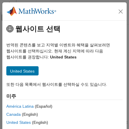
콘텐츠로 바로 가기
MATLAB 도움말 센터
오프캔버스 탐색 메뉴 토글
주요 콘텐츠
웹사이트 선택
문서 홈
Connect .NET Application to
MATLAB
Running
MATLAB
Session
번역된 콘텐츠를 보고 지역별 이벤트와 혜택을 살펴보려면
External Language Interfaces
웹사이트를 선택하십시오. 현재 계신 지역에 따라 다음
.NET with MATLAB
웹사이트를 권장합니다:
United States
Find and Connect to
MATLAB
Call MATLAB from .NET
®
You can connect the .NET engine to shared MATLAB
sessions
United States
Connect .NET Application to Running
that are running on the local machine. To connect to a shared
MATLAB Session
MATLAB session:
또한 다음 목록에서 웹사이트를 선택하실 수도 있습니다.
ON THIS PAGE
Start MATLAB as a shared engine session, or make a
Find and Connect to MATLAB
미주
running MATLAB process shared using
Connect to MATLAB Synchronously
.
matlab.engine.shareEngine
América Latina
(Español)
Connect to MATLAB Asynchronously
Specify Name of Shared Session
Canada
(English)
Find the names of the MATLAB shared sessions using the
See Also
or
United States
(English)
MATLABEngine.FindMATLAB
MATLABEngine.FindMATLABAsync
static method. For a description of these methods, see