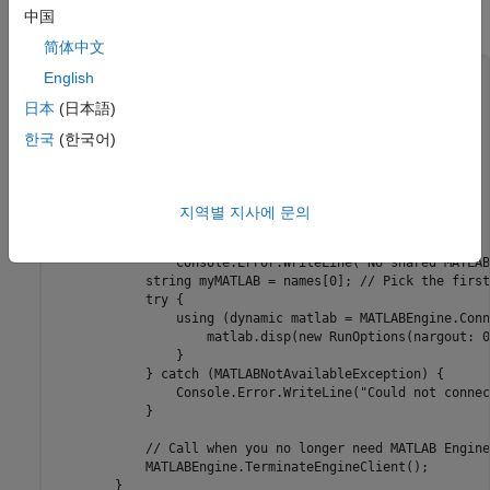
中国
Find the session and connect synchronously from .NET.
简体中文
using MathWorks.MATLAB.Exceptions;

English
using MathWorks.MATLAB.Types;

日本
(日本語)
using System;

한국
(한국어)
namespace MathWorks.MATLAB.Engine.ConsoleExamples {

    public class Program {   

        public static void Main(string[] args) {

            Console.Write("Starting MATLAB... ");

지역별 지사에 문의
            string[] names = MATLABEngine.FindMATLAB(); 

            if (names.Length == 0)

                Console.Error.WriteLine("No shared MATLAB
            string myMATLAB = names[0]; // Pick the first

            try {

                using (dynamic matlab = MATLABEngine.Conn
                    matlab.disp(new RunOptions(nargout: 0
                }

            } catch (MATLABNotAvailableException) {

                Console.Error.WriteLine("Could not connec
            }

            // Call when you no longer need MATLAB Engine
            MATLABEngine.TerminateEngineClient();

        }
