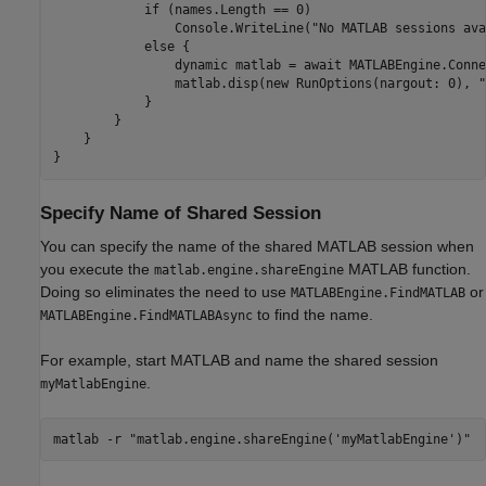
            if (names.Length == 0)

                Console.WriteLine("No MATLAB sessions ava
            else {

                dynamic matlab = await MATLABEngine.Conne
                matlab.disp(new RunOptions(nargout: 0), "
            }

        }

    }

}
Specify Name of Shared Session
You can specify the name of the shared MATLAB session when
you execute the
MATLAB function.
matlab.engine.shareEngine
Doing so eliminates the need to use
or
MATLABEngine.FindMATLAB
to find the name.
MATLABEngine.FindMATLABAsync
For example, start MATLAB and name the shared session
.
myMatlabEngine
matlab -r "matlab.engine.shareEngine('myMatlabEngine')"