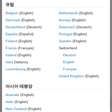
유럽
.
MathWorks.MATLAB.Engine.MATLABEngine
Belgium
(English)
Netherlands
(English)
Pass the string containing the name of the shared MATLAB
Denmark
(English)
Norway
(English)
session to the
or
MATLABEngine.ConnectMATLAB
static method. These
MATLABEngine.ConnectMATLABAsync
Deutschland
(Deutsch)
Österreich
(Deutsch)
methods connect the engine to the shared session.
España
(Español)
Portugal
(English)
Finland
(English)
Sweden
(English)
If you do not specify the name of a shared MATLAB session
when calling
or
MATLABEngine.ConnectMATLAB
France
(Français)
Switzerland
, the engine uses the first
MATLABEngine.ConnectMATLABAsync
Ireland
(English)
Deutsch
shared MATLAB session created. If there are no shared
Italia
(Italiano)
English
MATLAB sessions available, the engine creates a shared
MATLAB session and connects to this session.
Luxembourg
(English)
Français
United Kingdom
(English)
Connect to
MATLAB
Synchronously
Convert the MATLAB session to a shared session by calling
아시아 태평양
from MATLAB.
matlab.engine.shareEngine
Australia
(English)
India
(English)
matlab.engine.shareEngine
New Zealand
(English)