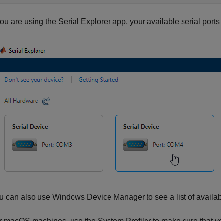
 you are using the
Serial Explorer
app, your available serial port
u can also use Windows Device Manager to see a list of availabl
r
macOS
machines, use the System Profiler to make sure that you