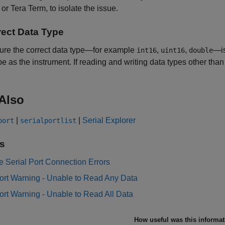
r Tera Term, to isolate the issue.
rect Data Type
ure the correct data type—for example
,
,
—is
int16
uint16
double
pe as the instrument. If reading and writing data types other tha
Also
|
|
Serial Explorer
port
serialportlist
s
 Serial Port Connection Errors
ort Warning - Unable to Read Any Data
ort Warning - Unable to Read All Data
How useful was this informa