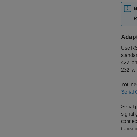
N
R
Adapt
Use RS-
standa
422, an
232, w
You nee
Serial 
Serial 
signal
connect
transmi