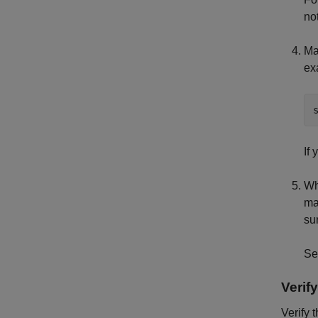
no
Ma
ex
If
Wh
ma
su
S
Verify
Verify 