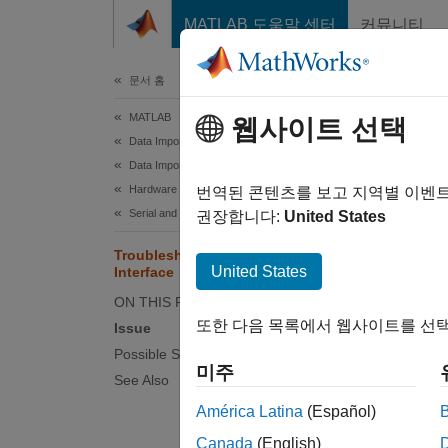
콘텐츠로 바로 가기
MATLAB 도움말 센터
커뮤니티
문서
문서 홈
MATLAB
Tro
웹사이트 선택
Data Import and Analysis
Data Import and Export
Hardware and Network Communication
Serial 
번역된 콘텐츠를 보고 지역별 이벤
Serial and USB Communication
compute
권장합니다:
United States
oscillo
Troubleshooting Serial Port
United States
Interface
The ser
ON THIS PAGE
using e
또한 다음 목록에서 웹사이트를 선택
Issue
Possible Solutions
For man
미주
See Also
serial 
worksp
América Latina
(Español)
Canada
(English)