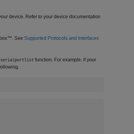
r your device. Refer to your device documentation
oolbox™. See
Supported Protocols and Interfaces
e
function. For example, if your
serialportlist
following.