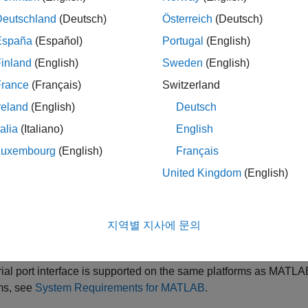
e
Deutschland
(Deutsch)
Österreich
(Deutsch)
are having trouble connecting to or communicating with your seria
España
(Español)
Portugal
(English)
these steps also apply for troubleshooting the
Serial Explorer
app
inland
(English)
Sweden
(English)
ible Solutions
France
(Français)
Switzerland
reland
(English)
Deutsch
rted Platforms
talia
(Italiano)
English
ial port interface is supported on these platforms:
Luxembourg
(English)
Français
®
nux
64-bit
United Kingdom
(English)
acOS
64-bit
지역별 지사에 문의
®
®
crosoft
Windows
64-bit
ial port interface is supported on the same platforms as MATLAB.
ms, see
System Requirements for MATLAB
.