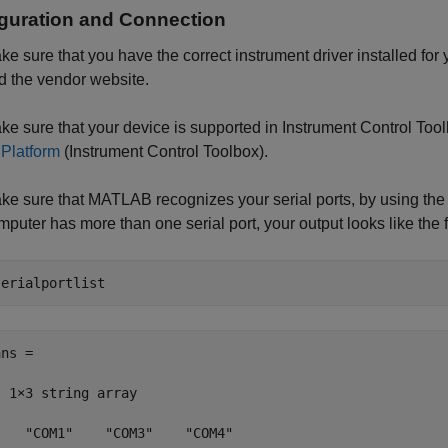
guration and Connection
ke sure that you have the correct instrument driver installed fo
d the vendor website.
ke sure that your device is supported in Instrument Control T
 Platform
(Instrument Control Toolbox)
.
ke sure that MATLAB recognizes your serial ports, by using th
mputer has more than one serial port, your output looks like the 
serialportlist
ns = 

  1×3 string array

    "COM1"    "COM3"    "COM4"