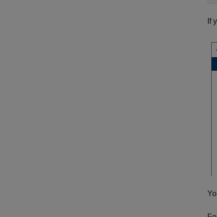
If
Yo
Fo