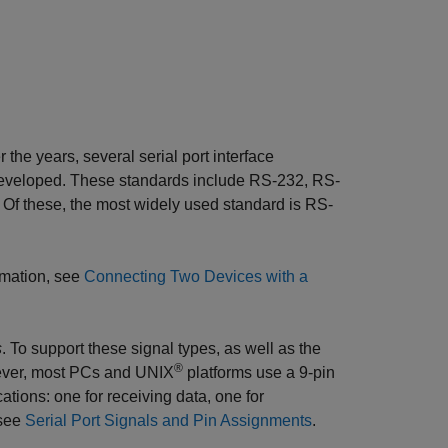
the years, several serial port interface
developed. These standards include RS-232, RS-
. Of these, the most widely used standard is RS-
rmation, see
Connecting Two Devices with a
s
. To support these signal types, as well as the
®
wever, most PCs and UNIX
platforms use a 9-pin
cations: one for receiving data, one for
 see
Serial Port Signals and Pin Assignments
.