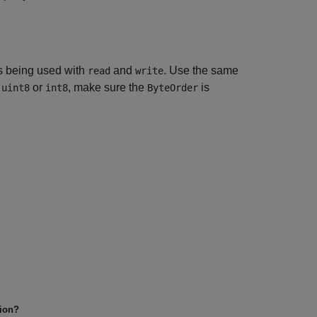
 being used with
and
. Use the same
read
write
n
or
, make sure the
is
uint8
int8
ByteOrder
tion?