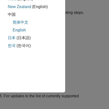
New Zealand
(English)
l port device, follow these troubleshooting steps.
中国
.
简体中文
English
日本
(日本語)
한국
(한국어)
 For updates to the list of currently supported