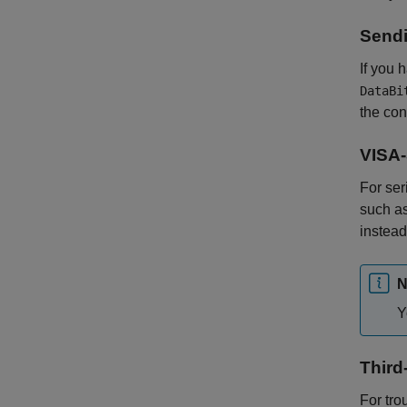
Sendi
If you 
DataBi
the con
VISA-
For ser
such a
instead
N
Y
Third
For tro