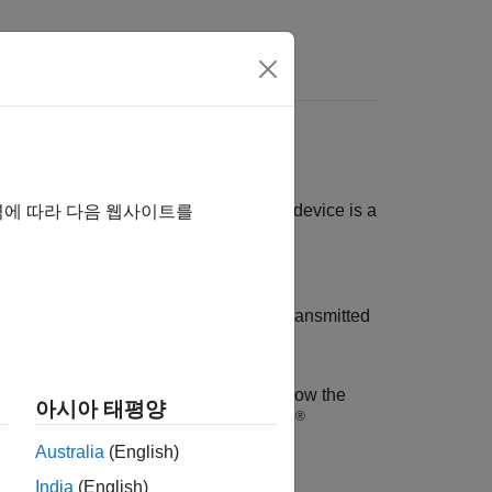
n two or more devices. Normally, one device is a
역에 따라 다음 웹사이트를
, or scientific instrument such as an
ion — 1 bit at a time. These bytes are transmitted
rument without detailed knowledge of how the
아시아 태평양
®
object, which you create in the MATLAB
Australia
(English)
India
(English)