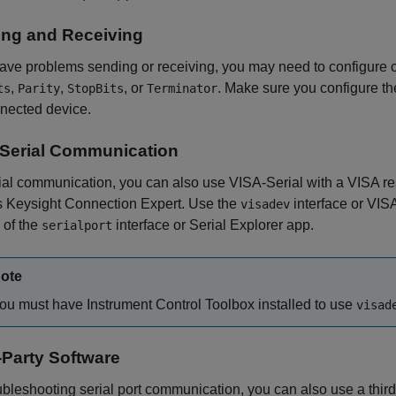
ng and Receiving
have problems sending or receiving, you may need to configure
,
,
, or
. Make sure you configure t
ts
Parity
StopBits
Terminator
nected device.
Serial Communication
ial communication, you can also use VISA-Serial with a VISA res
s Keysight Connection Expert. Use the
interface or
VISA
visadev
 of the
interface or
Serial Explorer
app.
serialport
ote
ou must have Instrument Control Toolbox installed to use
visad
-Party Software
ubleshooting serial port communication, you can also use a thir