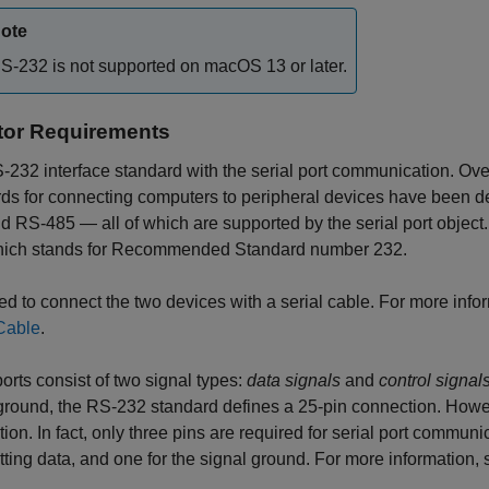
ote
S-232 is not supported on
macOS
13 or later.
or Requirements
232 interface standard with the serial port communication. Over 
rds for connecting computers to peripheral devices have been 
d RS-485 — all of which are supported by the serial port object
hich stands for Recommended Standard number 232.
d to connect the two devices with a serial cable. For more info
Cable
.
ports consist of two signal types:
data signals
and
control signal
 ground, the RS-232 standard defines a 25-pin connection. Ho
ion. In fact, only three pins are required for serial port communi
tting data, and one for the signal ground. For more information,