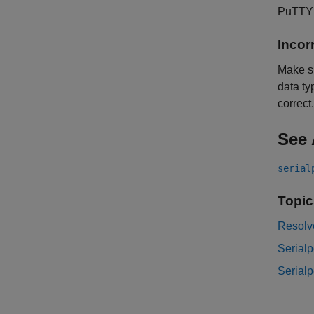
PuTTY o
Incor
Make s
data ty
correct.
See 
serial
Topic
Resolve
Serialp
Serialp