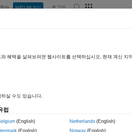
학습
로그인
MATLAB 받기
예제
함수
앱
Videos
Answers
ubleshooting Serial Port Interface
communication is a low-level protocol for communicating betwee
트와 혜택을 살펴보려면 웹사이트를 선택하십시오. 현재 계신 지
r, and the other device can be another computer, modem, printer
scope or a function generator.
ial port sends and receives bytes of information in a serial fash
ither a binary format or a text (ASCII) format.
하실 수도 있습니다.
y serial port applications, you can communicate with your inst
유럽
port works. Communication is established through a serial port 
ace.
Belgium
(English)
Netherlands
(English)
Denmark
(English)
Norway
(English)