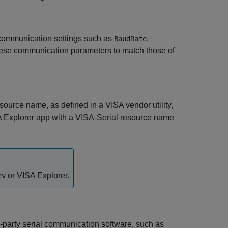
 communication settings such as
,
BaudRate
hese communication parameters to match those of
ource name, as defined in a VISA vendor utility,
 Explorer
app with a VISA-Serial resource name
or
VISA Explorer
.
ev
d-party serial communication software, such as