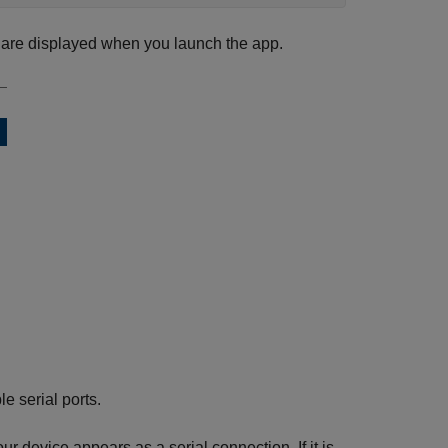
s are displayed when you launch the app.
e serial ports.
r device appears as a serial connection. If it is