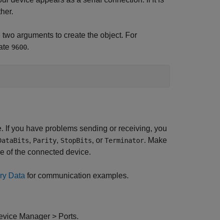
ther.
 two arguments to create the object. For
ate
.
9600
If you have problems sending or receiving, you
,
,
, or
. Make
DataBits
Parity
StopBits
Terminator
e of the connected device.
ry Data
for communication examples.
Device Manager > Ports.