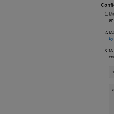
Confi
Ma
an
Ma
by
Ma
co
a