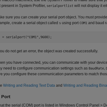
t present in System Profiler,
will not display it ei
serialportlist
ke sure you can create your serial port object. You must provide
ample, create a serial object called
using port
and baud r
s
COM1
s = serialport(
"COM1"
,9600);
 you do not get an error, the object was created successfully.
en you have connected, you can communicate with your device. 
y need to configure communication settings such as
,
BaudRate
re you configure these communication parameters to match thos
ee
Writing and Reading Text Data
and
Writing and Reading Bina
 Port
that the serial (COM) port is listed in Windows Control Panel > 