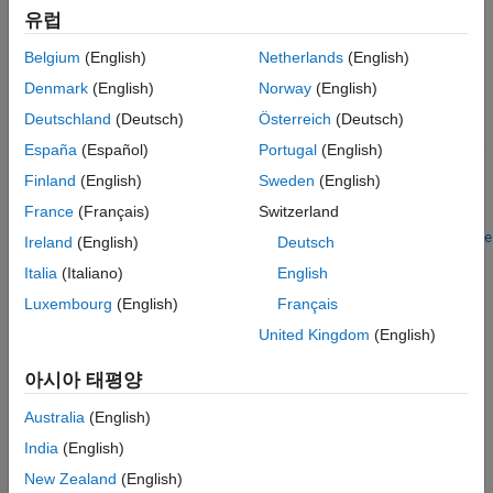
more information, see
Create Baseline Tests for MATLAB Code
.
유럽
A
object contains parameterization
BaselineParameter
Belgium
(English)
Netherlands
(English)
information for the test. Similar to creating parameters from a
Denmark
(English)
Norway
(English)
cell array or structure assigned to a parameterization property,
Deutschland
(Deutsch)
Österreich
(Deutsch)
the testing framework automatically transforms a
object into the parameter required to run the
BaselineParameter
España
(Español)
Portugal
(English)
baseline test. For more information about test parameterization,
Finland
(English)
Sweden
(English)
see
Use Parameters in Class-Based Tests
.
France
(Français)
Switzerland
The
class is a
matlabtest.parameters.BaselineParameter
handle
Ireland
(English)
Deutsch
class.
Italia
(Italiano)
English
Luxembourg
(English)
Français
Creation
United Kingdom
(English)
To create a
object, use the
BaselineParameter
function.
matlabtest.parameters.matfileBaseline
아시아 태평양
Examples
Australia
(English)
India
(English)
collapse all
New Zealand
(English)