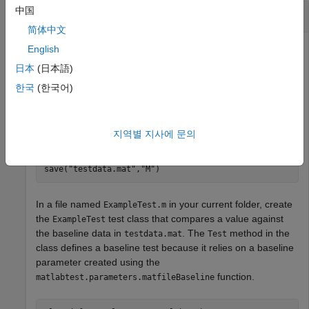
中国
Create Baseline Parameter
简体中文
Write a baseline test by using a baseline parameter in a test
English
class.
日本
(日本語)
한국
(한국어)
In your current folder, create a MAT file named
that contains the expected output of the
testdata.mat
magic
function when called with
as its input.
5
지역별 지사에 문의
M = magic(5);

save(
"testdata.mat"
,
"M"
)
In a file named
in your current folder, create
ExampleTest.m
the
test class that compares a value against
ExampleTest
the baseline data in
. The
method in the
testdata.mat
Test
class defines a baseline test because it relies on a baseline
parameter created using the
function.
matlabtest.parameters.matfileBaseline