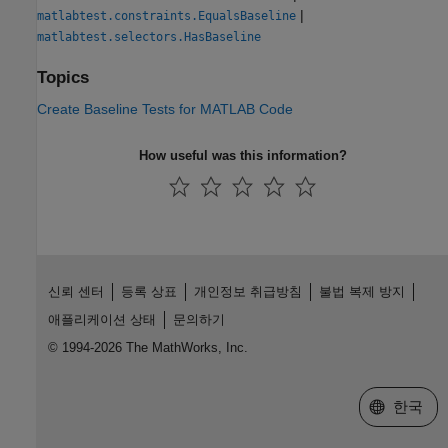
|
matlabtest.constraints.EqualsBaseline
matlabtest.selectors.HasBaseline
Topics
Create Baseline Tests for MATLAB Code
How useful was this information?
신뢰 센터
등록 상표
개인정보 취급방침
불법 복제 방지
애플리케이션 상태
문의하기
© 1994-2026 The MathWorks, Inc.
웹사이트 
한국