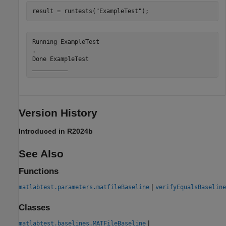
result = runtests(
"ExampleTest"
);
Running ExampleTest

.

Done ExampleTest

Version History
Introduced in R2024b
See Also
Functions
|
matlabtest.parameters.matfileBaseline
verifyEqualsBaseline
Classes
|
matlabtest.baselines.MATFileBaseline