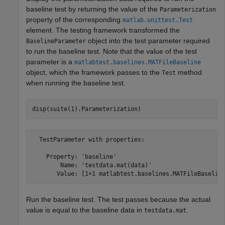
baseline test by returning the value of the
Parameterization
property of the corresponding
matlab.unittest.Test
element. The testing framework transformed the
object into the test parameter required
BaselineParameter
to run the baseline test. Note that the value of the test
parameter is a
matlabtest.baselines.MATFileBaseline
object, which the framework passes to the
method
Test
when running the baseline test.
disp(suite(1).Parameterization)
  TestParameter with properties:

    Property: 'baseline'

        Name: 'testdata.mat(data)'

       Value: [1×1 matlabtest.baselines.MATFileBaselin
Run the baseline test. The test passes because the actual
value is equal to the baseline data in
.
testdata.mat