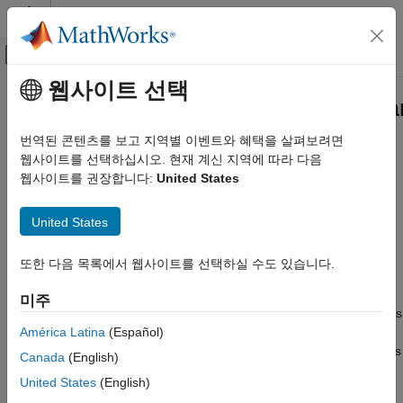
콘텐츠로 바로 가기
MATLAB 도움말 센터
오프캔버스 탐색 메뉴 토글
주요 콘텐츠
웹사이트 선택
문서 홈
matlabtest.parameters.BaselinePa
Verification, Validation, and Test
Class
번역된 콘텐츠를 보고 지역별 이벤트와 혜택을 살펴보려면
웹사이트를 선택하십시오. 현재 계신 지역에 따라 다음
MATLAB Test
웹사이트를 권장합니다:
United States
Create MATLAB Tests
Namespace:
matlabtest.parameters
matlabtest.parameters.BaselineParameter
United States
Baseline parameter
Class
Since R2024b
ON THIS PAGE
expand all in page
또한 다음 목록에서 웹사이트를 선택하실 수도 있습니다.
Description
Description
미주
Creation
The
class represents
matlabtest.parameters.BaselineParameter
Examples
América Latina
(Español)
a specific type of parameter used for baseline testing. To create
Version History
a baseline test, set a parameterization property in your test class
Canada
(English)
See Also
to a
object and then specify that property as
BaselineParameter
United States
(English)
an input to a method that tests against the baseline data. For