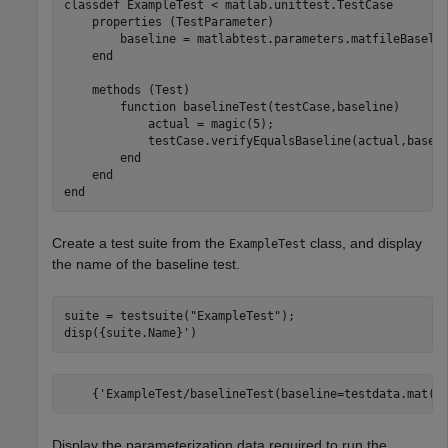
classdef
 ExampleTest < matlab.unittest.TestCase

properties
 (TestParameter)        

        baseline = matlabtest.parameters.matfileBaseli
end
methods
 (Test)

function
 baselineTest(testCase,baseline)

            actual = magic(5);

            testCase.verifyEqualsBaseline(actual,baseli
end
end
end
Create a test suite from the
class, and display
ExampleTest
the name of the baseline test.
suite = testsuite(
"ExampleTest"
);

disp({suite.Name}')
    {'ExampleTest/baselineTest(baseline=testdata.mat(d
Display the parameterization data required to run the