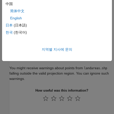
中国
简体中文
English
日本
(日本語)
한국
(한국어)
지역별 지사에 문의
You might receive warnings about points from
landareas.shp
falling outside the valid projection region. You can ignore such
warnings.
How useful was this information?