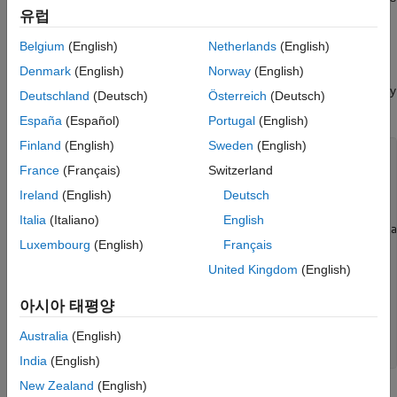
유럽
accurate. To place the zero distortion line exactly on the midline
of the country, use better estimates of the orientation vector's
Belgium
(English)
Netherlands
(English)
central meridian and orientation angle.
Denmark
(English)
Norway
(English)
Set up an
-based map with a transverse aspect and display
axesm
Deutschland
(Deutsch)
Österreich
(Deutsch)
a map of Chile. Calculate the map distortion.
España
(Español)
Portugal
(English)
Finland
(English)
Sweden
(English)
figure;

France
(Français)
Switzerland
latlim = [-60 -15];

centralMeridian = -70; 

Ireland
(English)
Deutsch
width = 20;

axesm(
"mercator"
,
"Origin"
,[0 centralMeridian -90], 
...
Italia
(Italiano)
English
"Flatlimit"
,[-width/2 width/2],
"Flonlimit"
,sort(-la
Luxembourg
(English)
Français
"Aspect"
,
"transverse"
);

land = readgeotable(
"landareas.shp"
);

United Kingdom
(English)
geoshow(land,
"FaceColor"
,
"none"
)

framem

아시아 태평양
gridm

setm(gca,
"plinefill"
,1000)

tightmap

Australia
(English)
mdistort 
scale
India
(English)
New Zealand
(English)