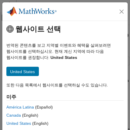
콘텐츠로 바로 가기
MATLAB 도움말 센터
오프캔버스 탐색 메뉴 토글
주요 콘텐츠
웹사이트 선택
문서 홈
Use the Transverse Aspect to Map
Mathematics and Optimization
Across UTM Zones
번역된 콘텐츠를 보고 지역별 이벤트와 혜택을 살펴보려면
Radar
웹사이트를 선택하십시오. 현재 계신 지역에 따라 다음
웹사이트를 권장합니다:
United States
Mapping Toolbox
Coordinate Reference Systems
To display areas that extend across more than one UTM zone,
United States
use the Mercator projection in a transverse aspect. UTM is a
Use the Transverse Aspect to Map Across
zone-based coordinate system and is designed to be used like a
UTM Zones
또한 다음 목록에서 웹사이트를 선택하실 수도 있습니다.
map series, selecting from the appropriate sheet. While it is
possible to extend one zone's coordinates into a neighboring
미주
zone's territory, this is not normally done. This example shows a
transverse Mercator projection appropriate to Chile. In the
América Latina
(Español)
example, note how the projection's line of zero distortion is
Canada
(English)
aligned with the predominantly north-south axis of the country.
Of course, you do not obtain coordinates in meters that would
United States
(English)
match those of a UTM projection, but the results will be nearly as