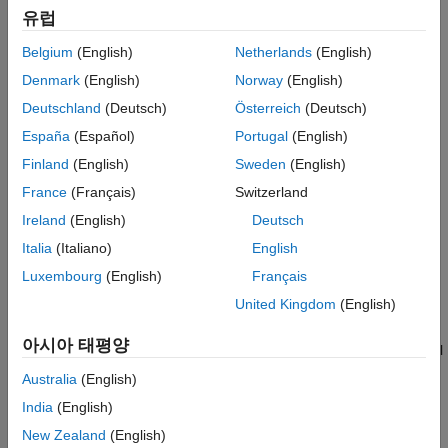
and
functions use the structure when processing map
axesmui
유럽
projection identifiers during operation of the toolbox functions.
Belgium
(English)
Netherlands
(English)
also returns the default projection's
[list,defproj] = maplist
Denmark
(English)
Norway
(English)
.
IdString
Deutschland
(Deutsch)
Österreich
(Deutsch)
España
(Español)
Portugal
(English)
defines the full name of the projection. This entry is
list.Name
used in the command-line table display and in the Projection
Finland
(English)
Sweden
(English)
Control Box.
France
(Français)
Switzerland
Ireland
(English)
Deutsch
®
provides the name of the MATLAB
function that
list.IdString
computes the projection.
Italia
(Italiano)
English
Luxembourg
(English)
Français
defines the projection classification that is
list.Classification
United Kingdom
(English)
used in the command-line table display.
아시아 태평양
defines the character vector that is used to label
list.ClassCode
the classes of projections in the Projection Control Box. The
Australia
(English)
eight class codes are
India
(English)
— Azimuthal
New Zealand
(English)
Azim