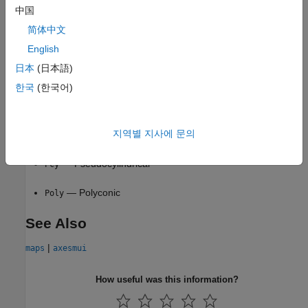
中国
— Conic
Coni
简体中文
— Cylindrical
English
Cyln
日本
(日本語)
— Modified azimuthal
Mazi
한국
(한국어)
— Pseudoazimuthal
Pazi
지역별 지사에 문의
— Pseudoconic
Pcon
— Pseudocylindrical
Pcy
— Polyconic
Poly
See Also
|
maps
axesmui
How useful was this information?