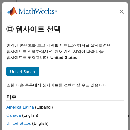
콘텐츠로 바로 가기
MATLAB 도움말 센터
오프캔버스 탐색 메뉴 토글
주요 콘텐츠
웹사이트 선택
문서 홈
maplist
Mathematics and Optimization
번역된 콘텐츠를 보고 지역별 이벤트와 혜택을 살펴보려면
Radar
Map projection support for
-based maps and map
웹사이트를 선택하십시오. 현재 계신 지역에 따라 다음
axesm
projection structures
웹사이트를 권장합니다:
United States
Mapping Toolbox
Coordinate Reference Systems
Syntax
United States
maplist
list = maplist
또한 다음 목록에서 웹사이트를 선택하실 수도 있습니다.
ON THIS PAGE
[list,defproj] = maplist
Syntax
미주
Description
Description
See Also
América Latina
(Español)
returns a structure that lists the IDs and
list = maplist
Canada
(English)
classifications of map projections for use with
-based maps
axesm
and map projection structures. The structure
contains the
list
United States
(English)
fields
,
,
, and
. The
Name
IdString
Classification
ClassCode
maps