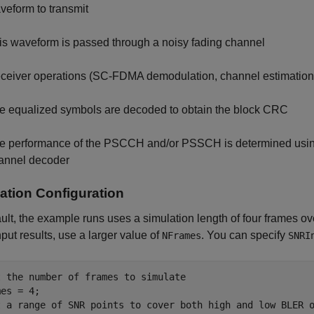
veform to transmit
is waveform is passed through a noisy fading channel
ceiver operations (SC-FDMA demodulation, channel estimation,
e equalized symbols are decoded to obtain the block CRC
e performance of the PSCCH and/or PSSCH is determined using t
annel decoder
ation Configuration
ult, the example runs uses a simulation length of four frames 
put results, use a larger value of
. You can specify
NFrames
SNRI
t the number of frames to simulate
t a range of SNR points to cover both high and low BLER 