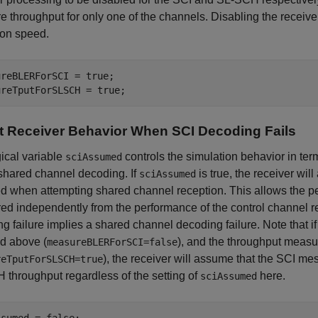
 throughput for only one of the channels. Disabling the receive
ion speed.
reBLERForSCI = true;

t Receiver Behavior When SCI Decoding Fails
ical variable
controls the simulation behavior in ter
sciAssumed
shared channel decoding. If
is true, the receiver wi
sciAssumed
 when attempting shared channel reception. This allows the pe
d independently from the performance of the control channel re
g failure implies a shared channel decoding failure. Note that i
d above (
), and the throughput meas
measureBLERForSCI=false
), the receiver will assume that the SCI 
reTputForSLSCH=true
throughput regardless of the setting of
here.
sciAssumed