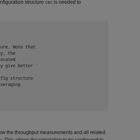
onfiguration structure
is needed to
cec
ture. Note that
cy, the
located
ay give better
nfig structure
averaging
ow the throughput measurements and all related
. This allows the simulation to be configured to