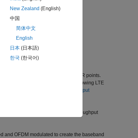
New Zealand
(English)
中国
简体中文
English
日本
(日本語)
한국
(한국어)
annel throughput for a number of SNR points.
(D2D) interface (aimed primarily at allowing LTE
Sidelink PSCCH and PSSCH Throughput
lowing steps are performed for the throughput
ed and OFDM modulated to create the baseband