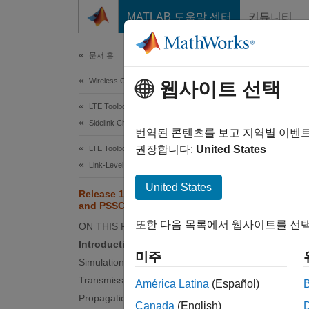
콘텐츠로 바로 가기
MATLAB 도움말 센터
커뮤니티
Document
문서 홈
Wireless Communications
Rel
웹사이트 선택
LTE Toolbox
Sidelink Channels
번역된 콘텐츠를 보고 지역별 이벤
권장합니다:
United States
LTE Toolbox
This e
Link-Level Simulation
control
United States
(AWGN
Release 14 V2X Sidelink PSCCH
and PSSCH Throughput
Intro
또한 다음 목록에서 웹사이트를 선택
ON THIS PAGE
Introduction
3GPP Re
미주
Simulation Configuration
with th
includi
Transmission Configuration
América Latina
(Español)
without
Propagation Channel Configuration
Canada
(English)