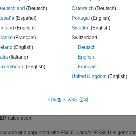
 12 device-to-device sidelink are:
Deutschland
(Deutsch)
Österreich
(Deutsch)
w latency and high reliability requirements
España
(Español)
Portugal
(English)
inland
(English)
Sweden
(English)
rge Doppler shift due to high relative speeds
France
(Français)
Switzerland
ry large number of nodes and high node densities
reland
(English)
Deutsch
talia
(Italiano)
English
allenges to synchronization especially when out-of-coverage
Luxembourg
(English)
Français
xample measures Release 14 V2X sidelink shared and control ch
United Kingdom
(English)
ormation on how to model Release 12 sidelink device-to-device 
ort public safety communication systems), see the
Release 12 
e.
지역별 지사에 문의
ng on a subframe by subframe basis for each SNR point, the fol
ER calculation:
resource grid populated with PSCCH and/or PSSCH is generat