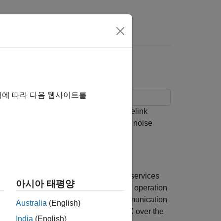
Answers
d PSSCH Throughput
역에 따라 다음 웹사이트를
red channel (PSSCH) and physical sidelink
ve fading and additive white Gaussian noise
thing) to enable connected vehicular services
아시아 태평양
nsportation. V2X offers several modes of operation
 vehicle-to-pedestrian (V2P) direct communication
Australia
(English)
e of the distinguishing aspects of V2X over the
India
(English)