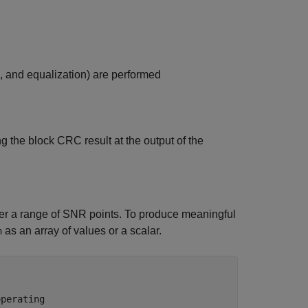
 and equalization) are performed
he block CRC result at the output of the
over a range of SNR points. To produce meaningful
as an array of values or a scalar.
n
operating