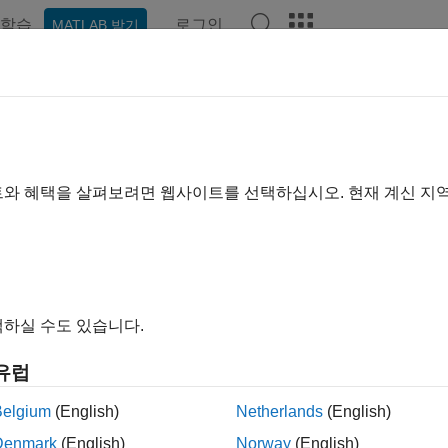
학습
로그인
MATLAB 받기
ation
Examples
Functions
Blocks
Apps
Videos
ease 14 V2X Sidelink PSCCH an
트와 혜택을 살펴보려면 웹사이트를 선택하십시오. 현재 계신 지
xample demonstrates how to measure the physical sidelink sha
 channel (PSCCH) throughput performance in frequency-selecti
).
duction
하실 수도 있습니다.
lease 14 introduced the support for LTE V2X (vehicle-to-every
유럽
e aim of providing a safer, cleaner, faster and more efficient tra
ng vehicle-to-vehicle (V2V), vehicle-to-infrastructure (V2I), and
Belgium
(English)
Netherlands
(English)
 necessarily relying on network involvement for scheduling. Som
Denmark
(English)
Norway
(English)