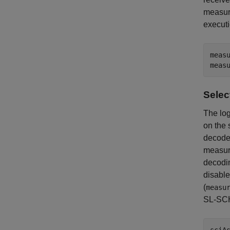
measure
execut
measu
Selec
The log
on the 
decoded
measure
decodin
disable
(
measu
SL-SCH 