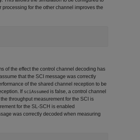
r processing for the other channel improves the
ms of the effect the control channel decoding has
ll assume that the SCI message was correctly
rformance of the shared channel reception to be
ception. If
is false, a control channel
sciAssumed
f the throughput measurement for the SCI is
urement for the SL-SCH is enabled
message was correctly decoded when measuring