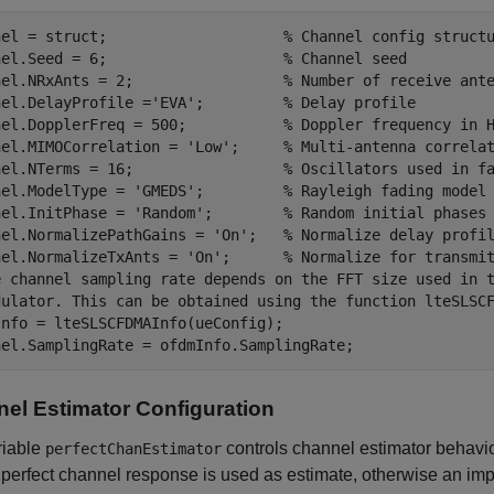
nel = struct;                    
% Channel config struct
nel.Seed = 6;                    
% Channel seed
nel.NRxAnts = 2;                 
% Number of receive ant
nel.DelayProfile =
'EVA'
;         
% Delay profile
nel.DopplerFreq = 500;           
% Doppler frequency in 
nel.MIMOCorrelation = 
'Low'
;     
% Multi-antenna correla
nel.NTerms = 16;                 
% Oscillators used in f
nel.ModelType = 
'GMEDS'
;         
% Rayleigh fading model
nel.InitPhase = 
'Random'
;        
% Random initial phases
nel.NormalizePathGains = 
'On'
;   
% Normalize delay profi
nel.NormalizeTxAnts = 
'On'
;      
% Normalize for transmi
e channel sampling rate depends on the FFT size used in 
dulator. This can be obtained using the function lteSLSC
nfo = lteSLSCFDMAInfo(ueConfig);

el Estimator Configuration
riable
controls channel estimator behavio
perfectChanEstimator
a perfect channel response is used as estimate, otherwise an imp