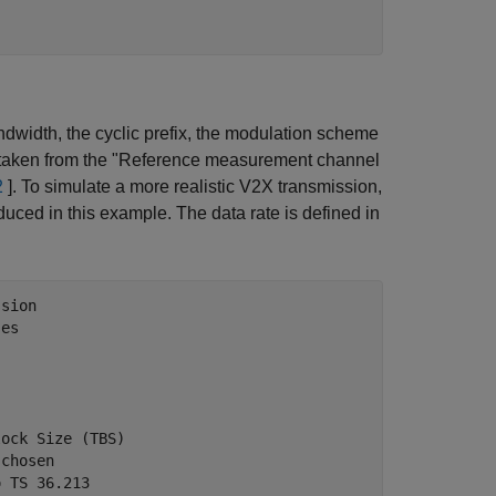
andwidth, the cyclic prefix, the modulation scheme
is taken from the "Reference measurement channel
2
]. To simulate a more realistic V2X transmission,
ed in this example. The data rate is defined in
ssion
ses
lock Size (TBS)
 chosen
o TS 36.213