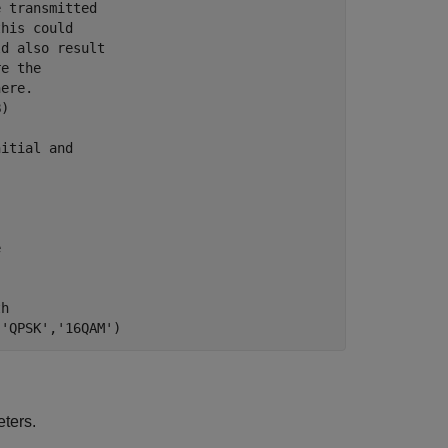
e transmitted
this could
ld also result
re the
here.
B)
nitial and
e
th
('QPSK','16QAM')
ters.