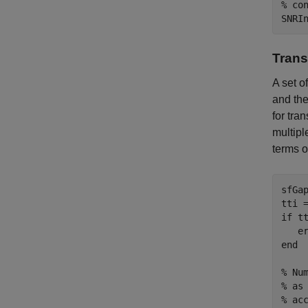
% co
Trans
A set o
and the
for tra
multipl
terms 
sfGa
tti 
if
 tt
   e
end
% Nu
% as
% ac