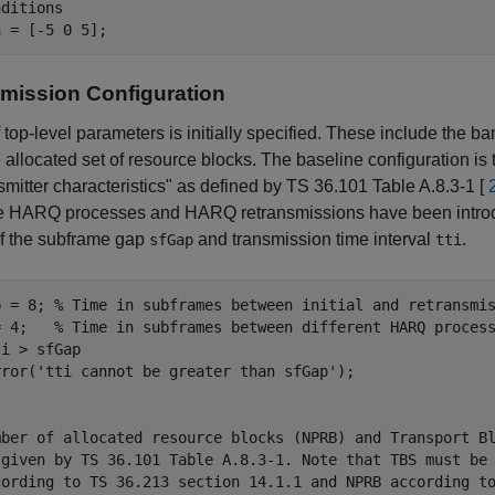
nditions
mission Configuration
f top-level parameters is initially specified. These include the b
 allocated set of resource blocks. The baseline configuration 
nsmitter characteristics" as defined by TS 36.101 Table A.8.3-1 [
e HARQ processes and HARQ retransmissions have been introduc
of the subframe gap
and transmission time interval
.
sfGap
tti
p = 8; 
% Time in subframes between initial and retransmi
= 4;   
% Time in subframes between different HARQ proces
i > sfGap

rror(
'tti cannot be greater than sfGap'
mber of allocated resource blocks (NPRB) and Transport B
 given by TS 36.101 Table A.8.3-1. Note that TBS must be
cording to TS 36.213 section 14.1.1 and NPRB according t