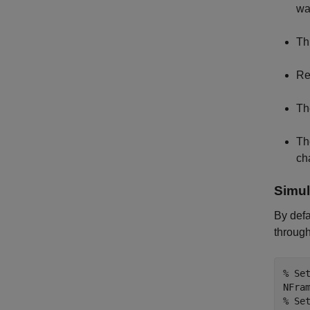
wa
Th
Re
Th
Th
ch
Simul
By defa
through
% Se
% Se