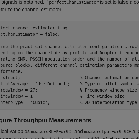
ignals is obtained. If
is set to false a c
perfectChanEstimator
erize the channel estimator.
rfect channel estimator flag
ctChanEstimator = false;

fine the practical channel estimator configuration struc
pending on the channel delay profile and Doppler frequen
erating SNR, PSSCH modulation order and the number of al
source blocks, different channel estimation parameters m
rformance.
= struct;                        
% Channel estimation co
PilotAverage = 
'UserDefined'
;    
% Type of pilot symbol 
FreqWindow = 27;                 
% Frequency window size
TimeWindow = 1;                  
% Time window size
InterpType = 
'Cubic'
;            
% 2D interpolation type
igure Throughput Measurements
ical variables
and
all
measureBLERForSCI
measureTputForSLSCH
r processing to be disabled for the SCI and SL-SCH respectively