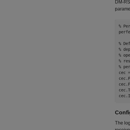
DM-RS s
paramet
% Pe
perfe
% De
% de
% op
% re
% pe
cec 
cec.
cec.
cec.
cec.
Conf
The log
receive