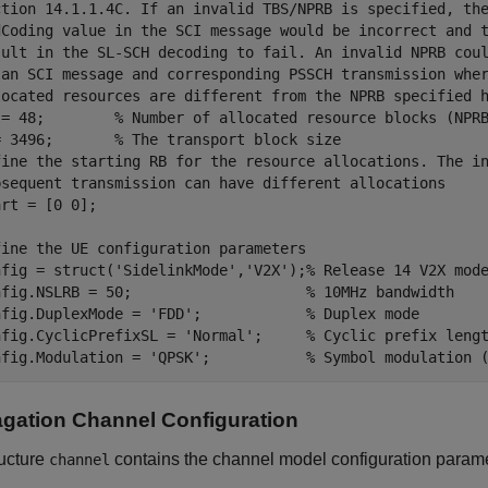
ction 14.1.1.4C. If an invalid TBS/NPRB is specified, th
dCoding value in the SCI message would be incorrect and 
sult in the SL-SCH decoding to fail. An invalid NPRB cou
 an SCI message and corresponding PSSCH transmission whe
located resources are different from the NPRB specified 
 = 48;        
% Number of allocated resource blocks (NPR
= 3496;       
% The transport block size
fine the starting RB for the resource allocations. The i
bsequent transmission can have different allocations
rt = [0 0];

fine the UE configuration parameters
nfig = struct(
'SidelinkMode'
,
'V2X'
);
% Release 14 V2X mod
nfig.NSLRB = 50;                    
% 10MHz bandwidth
nfig.DuplexMode = 
'FDD'
;            
% Duplex mode
nfig.CyclicPrefixSL = 
'Normal'
;     
% Cyclic prefix leng
nfig.Modulation = 
'QPSK'
;           
% Symbol modulation 
gation Channel Configuration
ructure
contains the channel model configuration parame
channel