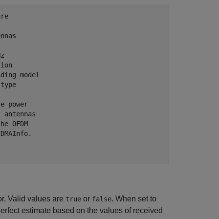
ure
ennas
Hz
tion
ading model
 type
le power
t antennas
the OFDM
FDMAInfo.
r. Valid values are
or
. When set to
true
false
erfect estimate based on the values of received