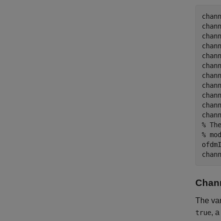
chan
chan
chan
chan
chan
chan
chan
chan
chan
chan
chan
% Th
% mo
ofdmI
Chann
The va
, 
true