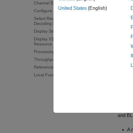
Release
Channel Estimator Configuration
United States
(English)
Configure Throughput Measurements
Lo
Select Receiver Behavior When SCI
Decoding Fails
F
La
Display Simulation Information
Display V2X Sidelink Communication
Resource Pool
Ve
I
Processing Chain
I
Ch
Throughput Results
References
This e
Local Functions
For inf
to supp
exampl
Operati
and BL
A 