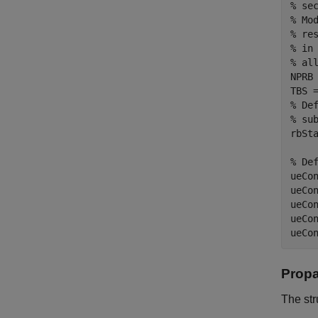
% se
% Mo
% re
% in
% al
NPRB
TBS 
% De
% su
rbSta
% De
ueCo
ueCo
ueCo
ueCo
ueCo
Propa
The st