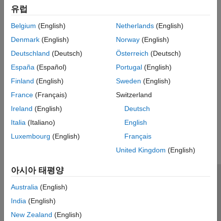
Mortgage-Backed Securities
유럽
Credit Default Swaps
Bootstrap CDS probability curve, price, and determine CDS
Belgium
(English)
Netherlands
(English)
spread,
Denmark
(English)
Norway
(English)
Credit Default Swap Options
Deutschland
(Deutsch)
Österreich
(Deutsch)
Price payer and receiver CDS options
España
(Español)
Portugal
(English)
Counterparty Credit Risk
Finland
(English)
Sweden
(English)
Counterparty credit risk models for exposures for calculating
credit value adjustment (CVA)
France
(Français)
Switzerland
Ireland
(English)
Deutsch
How useful was this information?
Italia
(Italiano)
English
Luxembourg
(English)
Français
United Kingdom
(English)
아시아 태평양
신뢰 센터
등록 상표
개인정보 취급방침
불법 복제 방지
Australia
(English)
애플리케이션 상태
문의하기
India
(English)
© 1994-2026 The MathWorks, Inc.
New Zealand
(English)