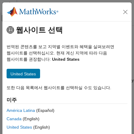
콘텐츠로 바로 가기
MATLAB 도움말 센터
오프캔버스 탐색 메뉴 토글
주요 콘텐츠
웹사이트 선택
문서 홈
Credit Derivatives and Credit
Computational Finance
Exposures
번역된 콘텐츠를 보고 지역별 이벤트와 혜택을 살펴보려면
웹사이트를 선택하십시오. 현재 계신 지역에 따라 다음
Financial Instruments Toolbox
웹사이트를 권장합니다:
United States
Price Instruments Using Functions
Credit default swap pricing and default probability curve,
counterparty credit risk exposures
카테고리
United States
A credit derivative is a financial instrument designed to separate
Yield Curves
and then transfer the risk of an event of credit default to an entity
Interest-Rate Instruments
other than the debtholder. This toolbox provides functionality to
또한 다음 목록에서 웹사이트를 선택하실 수도 있습니다.
price credit default swaps and credit default swap options. Also,
Equity Derivatives
you can compute the default probability and hazard rate values
미주
Energy Derivatives
from market data. Counterparty credit risk is that the
Credit Derivatives and Credit Exposures
América Latina
(Español)
counterparty to a contract will not live up to its contractual
Credit Default Swaps
obligations.
Canada
(English)
Credit Default Swap Options
United States
(English)
Categories
Counterparty Credit Risk