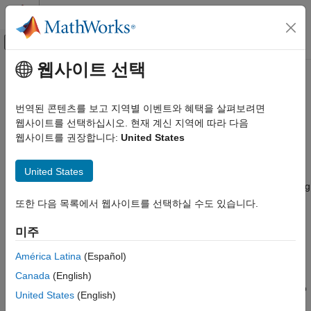
콘텐츠로 바로 가기
MATLAB 도움말 센터
오프캔버스 탐색 메뉴 토글
주요 콘텐츠
웹사이트 선택
문서 홈
Stochastic Differential Equation
Computational Finance
(SDE) Models
번역된 콘텐츠를 보고 지역별 이벤트와 혜택을 살펴보려면
웹사이트를 선택하십시오. 현재 계신 지역에 따라 다음
Financial Toolbox
웹사이트를 권장합니다:
United States
Parametric models, such as Geometric Brownian Motion (GBM)
카테고리
and Heston Volatility
Get Started with Financial Toolbox
United States
A stochastic differential equation (SDE) is a differential equation
Data Preprocessing
where one or more of the terms is a stochastic process, resulting
Timetables in Finance
in a solution, which is itself a stochastic process. SDEs are used
또한 다음 목록에서 웹사이트를 선택하실 수도 있습니다.
to model phenomena such as fluctuating stock prices and
Financial Data Analytics
interest rates. This toolbox provides a collection of SDE tools to
미주
Portfolio Optimization and Asset Allocation
build and evaluate stochastic models using Monte Carlo and
Credit Risk
América Latina
(Español)
quasi-Monte Carlo simulations. Quasi-Monte Carlo simulation is
Price and Analyze Financial Instruments
a Monte Carlo simulation that uses quasi-random sequences
Canada
(English)
Stochastic Differential Equation (SDE)
instead of pseudo random numbers. You can develop models to
Models
United States
(English)
capture detailed information about unlikely or worst-case