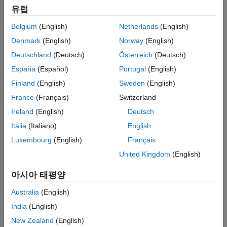
Specification
scenarios or to obtain approximate solutions to problems that
유럽
Simulation
are otherwise intractable or time-consuming to analyze with
traditional analytical techniques. For more information on the
Belgium
(English)
Netherlands
(English)
supported SDE classes, see
SDE Models
.
Denmark
(English)
Norway
(English)
Deutschland
(Deutsch)
Österreich
(Deutsch)
Frequently Viewed Topics
España
(Español)
Portugal
(English)
SDE Models
Finland
(English)
Sweden
(English)
Simulating Equity Prices
France
(Français)
Switzerland
Simulating Interest Rates
Ireland
(English)
Deutsch
Improving Performance of Monte Carlo Simulation with Parallel
Italia
(Italiano)
English
Computing
Luxembourg
(English)
Français
Categories
United Kingdom
(English)
Specification
아시아 태평양
Create SDE models
Australia
(English)
Simulation
Generate standard Monte Carlo and Quasi-Monte Carlo
India
(English)
simulations from SDE models
New Zealand
(English)