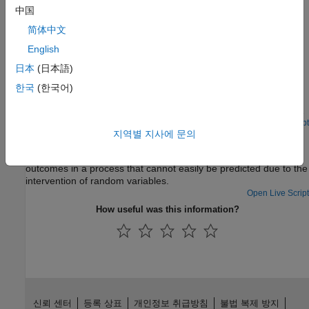
中国
Featured Examples
简体中文
Price American Basket Options Using Standard Monte
English
Carlo and Quasi-Monte Carlo Simulation
日本
(日本語)
Model the fat-tailed behavior of asset returns and assess the
impact of alternative joint distributions on basket option prices.
한국
(한국어)
Using various implementations of a separable multivariate
Geometric Brownian Motion (GBM) process, often referred to as
a multi-dimensional market model, the example simulates risk-
Open Live Script
지역별 지사에 문의
Hedge Using Monte Carlo Simulation
neutral sample paths of an equity index portfolio and prices
basket put options using the technique of Longstaff & Schwartz.
Use Monte Carlo simulation to model the probability of different
outcomes in a process that cannot easily be predicted due to the
intervention of random variables.
Open Live Script
How useful was this information?
신뢰 센터
등록 상표
개인정보 취급방침
불법 복제 방지