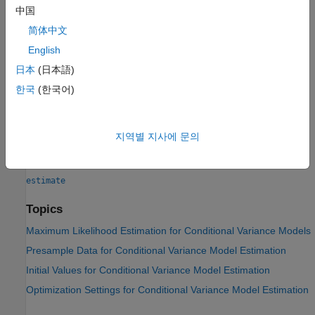
中国
If any parameter known to the optimizer has an equality
简体中文
constraint, the corresponding row and column of the variance-
English
covariance matrix has all zeros.
日本
(日本語)
See Also
한국
(한국어)
Objects
|
|
garch
egarch
gjr
지역별 지사에 문의
Functions
estimate
Topics
Maximum Likelihood Estimation for Conditional Variance Models
Presample Data for Conditional Variance Model Estimation
Initial Values for Conditional Variance Model Estimation
Optimization Settings for Conditional Variance Model Estimation