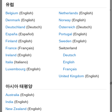
with Equality Constraints
the model you input to
.
views this non-
유럽
estimate
estimate
NaN
ON THIS PAGE
value as an equality constraint, and does not estimate the mean
Belgium
(English)
Netherlands
(English)
See Also
offset.
also honors all specified equality constraints
estimate
during estimation of the parameters without equality constraints.
Denmark
(English)
Norway
(English)
Deutschland
(Deutsch)
Österreich
(Deutsch)
optionally returns the variance-covariance matrix for
estimate
España
(Español)
Portugal
(English)
estimated parameters. The parameters in the variance-
covariance matrix are ordered as follows:
Finland
(English)
Sweden
(English)
France
(Français)
Switzerland
Constant
Ireland
(English)
Deutsch
Nonzero GARCH coefficients at positive lags
Italia
(Italiano)
English
Luxembourg
(English)
Français
Nonzero ARCH coefficients at positive lags
United Kingdom
(English)
Nonzero leverage coefficients at positive lags (EGARCH and
아시아 태평양
GJR models only)
Australia
(English)
Degrees of freedom (
t
innovation distribution only)
India
(English)
New Zealand
(English)
Offset (models with nonzero offset only)