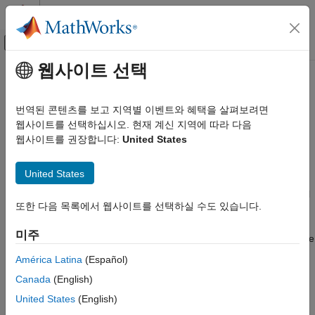
콘텐츠로 바로 가기
MATLAB 도움말 센터
오프캔버스 탐색 메뉴 토글
주요 콘텐츠
웹사이트 선택
문서 홈
Conditional Variance Model
Computational Finance
Estimation with Equality
번역된 콘텐츠를 보고 지역별 이벤트와 혜택을 살펴보려면
Constraints
웹사이트를 선택하십시오. 현재 계신 지역에 따라 다음
Econometrics Toolbox
웹사이트를 권장합니다:
United States
Conditional Variance Models
GARCH Model
For conditional variance model estimation, the required inputs
United States
for
are a model and a vector of univariate time series
estimate
Econometrics Toolbox
data. The model specifies the parametric form of the conditional
Conditional Variance Models
또한 다음 목록에서 웹사이트를 선택하실 수도 있습니다.
variance model being estimated.
returns fitted values
estimate
EGARCH Model
for any parameters in the input model with
values. If you
NaN
미주
specify non-
values for any parameters,
views these
NaN
estimate
Econometrics Toolbox
values as equality constraints and honors them during
América Latina
(Español)
Conditional Variance Models
estimation.
Canada
(English)
GJR Model
For example, suppose you are estimating a model with a mean
United States
(English)
Conditional Variance Model Estimation
offset known to be 0.3. To indicate this, specify
in
'Offset',0.3