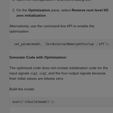
On the
Optimization
pane, select
Remove root level I/O
zero initialization
.
Alternatively, use the command-line API to enable the
optimization:
 set_param(model, 
'ZeroExternalMemoryAtStartup'
,
'off'
Generate Code with Optimization
The optimized code does not contain initialization code for the
input signals
,
, and the four output signals because
sig1
sig2
their initial values are bitwise zero.
Build the model.
evalc(
'slbuild(model)'