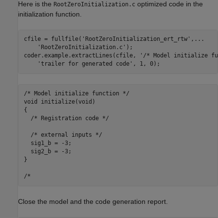
Here is the
optimized code in the
RootZeroInitialization.c
initialization function.
cfile = fullfile(
'RootZeroInitialization_ert_rtw'
,
...
'RootZeroInitialization.c'
);

coder.example.extractLines(cfile, 
'/* Model initialize fu
'trailer for generated code'
/* Model initialize function */

void initialize(void)

{

  /* Registration code */

  /* external inputs */

  sig1_b = -3;

  sig2_b = -3;

}

Close the model and the code generation report.