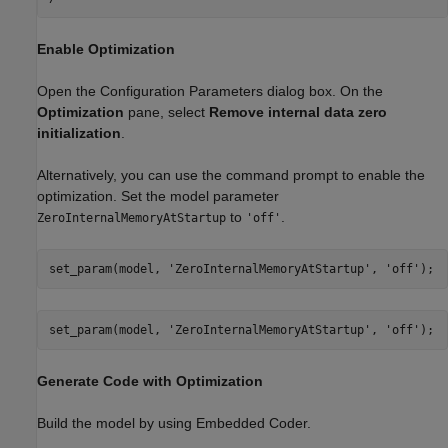
Enable Optimization
Open the Configuration Parameters dialog box. On the
Optimization
pane, select
Remove internal data zero
initialization
.
Alternatively, you can use the command prompt to enable the
optimization. Set the model parameter
to
.
ZeroInternalMemoryAtStartup
'off'
set_param(model, 
'ZeroInternalMemoryAtStartup'
, 
'off'
set_param(model, 
'ZeroInternalMemoryAtStartup'
, 
'off'
Generate Code with Optimization
Build the model by using Embedded Coder.