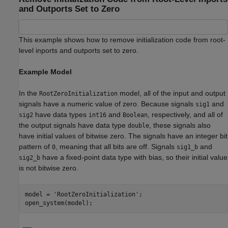
and Outports Set to Zero
This example shows how to remove initialization code from root-
level inports and outports set to zero.
Example Model
In the
model, all of the input and output
RootZeroInitialization
signals have a numeric value of zero. Because signals
and
sig1
have data types
and
, respectively, and all of
sig2
int16
Boolean
the output signals have data type
, these signals also
double
have initial values of bitwise zero. The signals have an integer bit
pattern of
, meaning that all bits are off. Signals
and
0
sig1_b
have a fixed-point data type with bias, so their initial value
sig2_b
is not bitwise zero.
model = 
'RootZeroInitialization'
;
