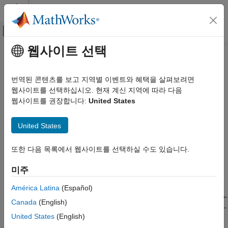
콘텐츠로 바로 가기
MATLAB 도움말 센터
오프캔버스 탐색 메뉴 토글
주요 콘텐츠
웹사이트 선택
문서 홈
Remove Zero-Initialization Code
코드 생성
번역된 콘텐츠를 보고 지역별 이벤트와 혜택을 살펴보려면
The
Remove root level I/O zero initialization
and
Remove
웹사이트를 선택하십시오. 현재 계신 지역에 따라 다음
Embedded Coder
internal data zero initialization
parameters control whether the
웹사이트를 권장합니다:
United States
Code Efficiency
generated code contains initialization code for internal data
Memory Usage
(block states and block outputs) and external data (root inports
United States
and outports) whose value is zero. Eliminating zero-initialization
Remove Zero-Initialization Code
code accelerates model initialization, reduces ROM
또한 다음 목록에서 웹사이트를 선택하실 수도 있습니다.
ON THIS PAGE
consumption, and increases the execution speed of the
Remove Zero Initialization Code for
generated code.
미주
Internal Data
Remove Initialization Code from Root-Level
During startup, standards-compliant C and C++ compilers
América Latina
(Español)
Inports and Outports Set to Zero
initialize global data to zero, eliminating the need to include zero-
Canada
(English)
Additional Information
initialization code for this data in the generated code. Standards-
See Also
United States
(English)
compliant compilers do not necessarily initialize dynamically