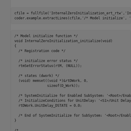
cfile = fullfile(
'InternalZeroInitialization_ert_rtw'
,
'In
coder.example.extractLines(cfile,
'/* Model initialize'
, 
'
/* Model initialize function */

void InternalZeroInitialization_initialize(void)

{

  /* Registration code */

  /* initialize error status */

  rtmSetErrorStatus(rtM, (NULL));

  /* states (dwork) */

  (void) memset((void *)&rtDWork, 0,

                sizeof(D_Work));

  /* SystemInitialize for Enabled SubSystem: '<Root>/Enab
  /* InitializeConditions for UnitDelay: '<S1>/Unit Delay'
  rtDWork.UnitDelay_DSTATE = 0.0;

  /* End of SystemInitialize for SubSystem: '<Root>/Enabl
}
