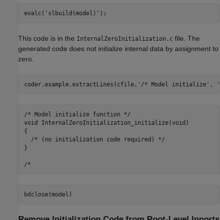
evalc(
'slbuild(model)'
This code is in the
file. The
InternalZeroInitialization.c
generated code does not initialize internal data by assignment to
zero.
coder.example.extractLines(cfile,
'/* Model initialize'
, 
'
/* Model initialize function */

void InternalZeroInitialization_initialize(void)

{

  /* (no initialization code required) */

}

Remove Initialization Code from Root-Level Inports