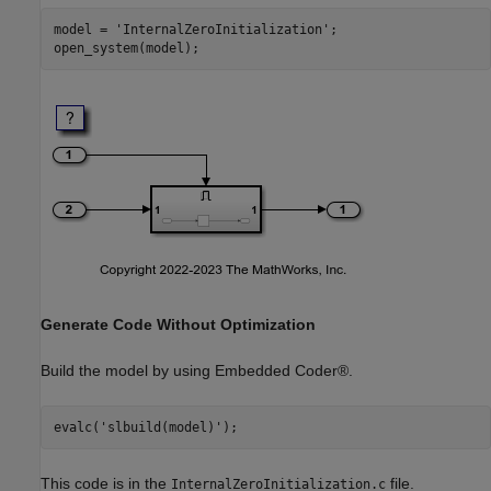
model = 
'InternalZeroInitialization'
;

Generate Code Without Optimization
Build the model by using Embedded Coder®.
evalc(
'slbuild(model)'
This code is in the
file.
InternalZeroInitialization.c