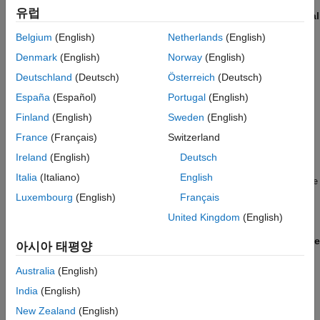
allocated data and local variables to zero. Before selecting the
유럽
Remove root level I/O zero initialization
and
Remove internal
data zero initialization
parameters:
Belgium
(English)
Netherlands
(English)
Denmark
(English)
Norway
(English)
If your compiler is not standards-compliant, confirm that it
initializes global data to zero.
Deutschland
(Deutsch)
Österreich
(Deutsch)
España
(Español)
Portugal
(English)
If you set the
Code interface packaging (component)
Finland
(English)
Sweden
(English)
parameter to
or
, confirm that
Reusable function
C++ class
data is either statically allocated or that the code initializes
France
(Français)
Switzerland
dynamically allocated data to zero.
Ireland
(English)
Deutsch
Italia
(Italiano)
English
If you set the
Code interface packaging
parameter to
Reusable
and select the
Use dynamic memory allocation for
function
Luxembourg
(English)
Français
model initialization
parameter:
United Kingdom
(English)
The
Remove root level I/O zero initialization
and
Remove
아시아 태평양
internal data zero initialization
check boxes are cleared.
Australia
(English)
At the command line,
and
ZeroExternalMemoryAtStartup
India
(English)
parameters are set to
.
ZeroInternalMemoryAtStartup
'on'
New Zealand
(English)