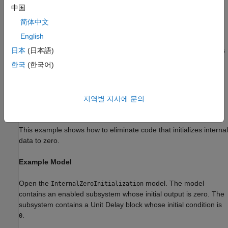
If you set the
Code interface packaging
parameter to
中国
C++
and select the
Use dynamic memory allocation for model
class
简体中文
block instantiation
parameter:
English
The
Remove internal data zero initialization
check box is
日本
(日本語)
cleared.
한국
(한국어)
The
parameter is set to
ZeroInternalMemoryAtStartup
'on'
and is read-only.
지역별 지사에 문의
Remove Zero Initialization Code for Internal Data
This example shows how to eliminate code that initializes internal
data to zero.
Example Model
Open the
model. The model
InternalZeroInitialization
contains an enabled subsystem whose initial output is zero. The
subsystem contains a Unit Delay block whose initial condition is
.
0