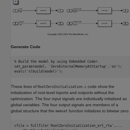
Generate Code
% Build the model by using Embedded Coder.
set_param(model, 
'ZeroExternalMemoryAtStartup'
,
'on'
);

evalc(
'slbuild(model)'
These lines of
code show the
RootZeroInitialization.c
initialization of root-level inports and outports without the
optimization. The four input signals are individually initialized as
global variables. The four output signals are members of a
global structure that the
function initializes to bitwise zero.
memset
cfile = fullfile(
'RootZeroInitialization_ert_rtw'
,
...