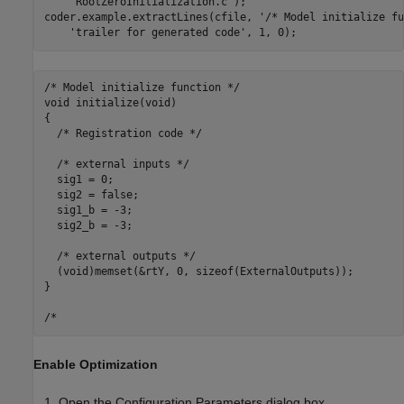
'RootZeroInitialization.c'
);

coder.example.extractLines(cfile, 
'/* Model initialize fu
'trailer for generated code'
/* Model initialize function */

void initialize(void)

{

  /* Registration code */

  /* external inputs */

  sig1 = 0;

  sig2 = false;

  sig1_b = -3;

  sig2_b = -3;

  /* external outputs */

  (void)memset(&rtY, 0, sizeof(ExternalOutputs));

}

Enable Optimization
Open the Configuration Parameters dialog box.