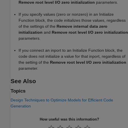
Remove root level I/O zero initialization
parameters.
If you specify values (zero or nonzero) in an
Initialize
Function
block, the code initializes those values, regardless
of the settings of the
Remove internal data zero
initialization
and
Remove root level I/O zero initialization
parameters.
If you connect an inport to an
Initialize Function
block, the
code does not initialize a value for that inport, regardless of
the setting of the
Remove root level I/O zero initialization
parameter.
See Also
Topics
Design Techniques to Optimize Models for Efficient Code
Generation
How useful was this information?