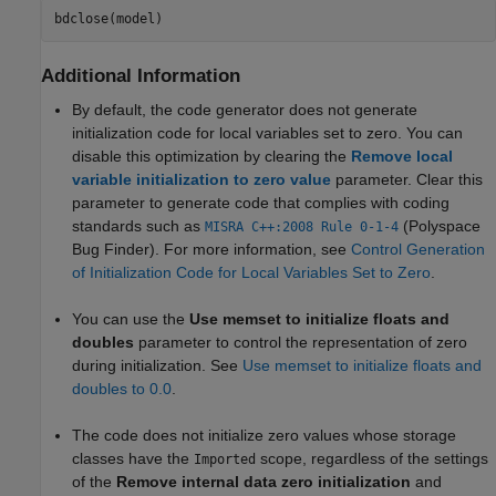
Additional Information
By default, the code generator does not generate
initialization code for local variables set to zero. You can
disable this optimization by clearing the
Remove local
variable initialization to zero value
parameter. Clear this
parameter to generate code that complies with coding
standards such as
(Polyspace
MISRA C++:2008 Rule 0-1-4
Bug Finder)
. For more information, see
Control Generation
of Initialization Code for Local Variables Set to Zero
.
You can use the
Use memset to initialize floats and
doubles
parameter to control the representation of zero
during initialization. See
Use memset to initialize floats and
doubles to 0.0
.
The code does not initialize zero values whose storage
classes have the
scope, regardless of the settings
Imported
of the
Remove internal data zero initialization
and