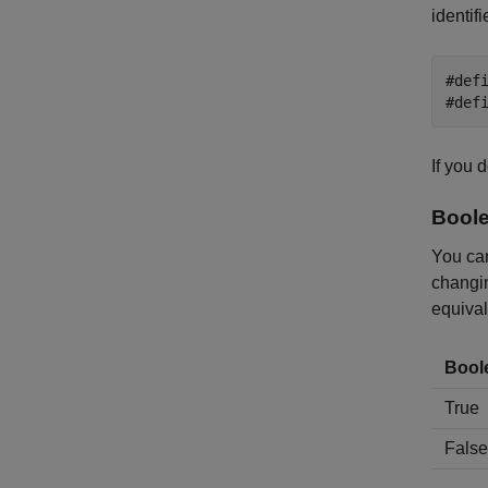
identifi
#def
#def
If you 
Boole
You can
changin
equival
Bool
True
False