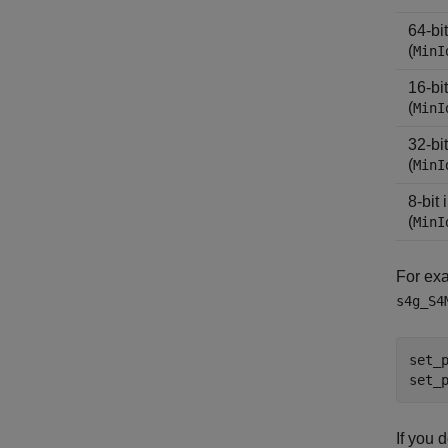
64-bi
(
MinI
16-bi
(
MinI
32-bi
(
MinI
8-bit
(
MinI
For exa
s4g_S4
set_
set_
If you 