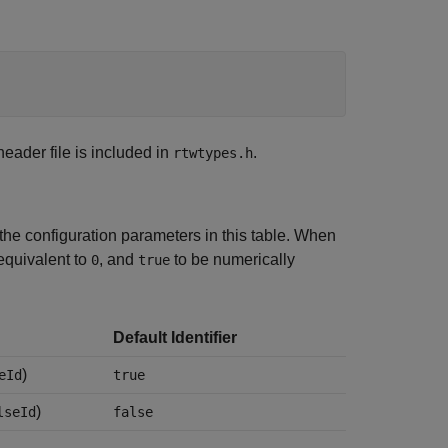
 header file is included in
.
rtwtypes.h
the configuration parameters in this table. When
equivalent to
, and
to be numerically
0
true
Default Identifier
)
eId
true
)
lseId
false