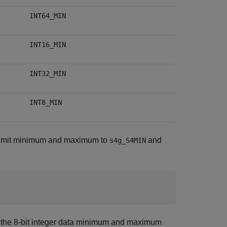
INT64_MIN
INT16_MIN
INT32_MIN
INT8_MIN
ta limit minimum and maximum to
and
s4g_S4MIN
 the 8-bit integer data minimum and maximum