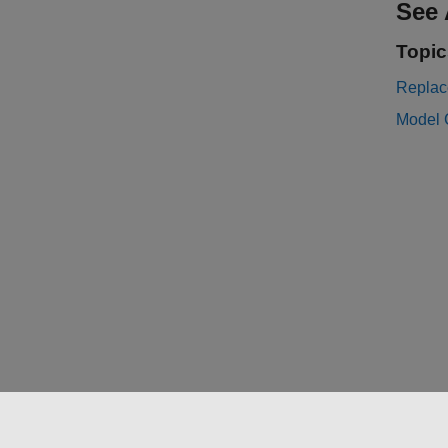
See 
Topic
Replac
Model 