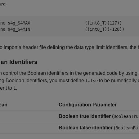
ers:
ine s4g_S4MAX                      ((int8_T)(127))

ine s4g_S4MIN                      ((int8_T)(-128))
do import a header file defining the data type limit identifiers, the
an Identifiers
 control the Boolean identifiers in the generated code by using 
g Boolean identifiers, you must define
to be numerically 
false
ent to
.
1
ean
Configuration Parameter
Boolean true identifier
(
BooleanTru
Boolean false identifier
(
BooleanFa