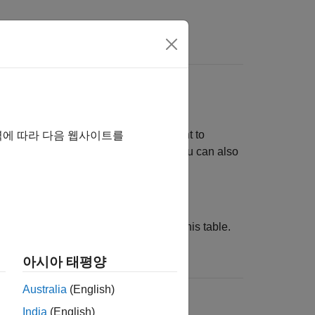
s
Identifiers
data type limit identifiers. If you want to
역에 따라 다음 웹사이트를
der replacing the default identifiers. You can also
 data type limit identifier definitions.
using the configuration parameters in this table.
아시아 태평양
Australia
(English)
=
DataTypeReplacement
'CDataTypesFixedWidth'
India
(English)