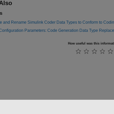
Also
s
e and Rename Simulink Coder Data Types to Conform to Codi
Configuration Parameters: Code Generation Data Type Replac
How useful was this informa