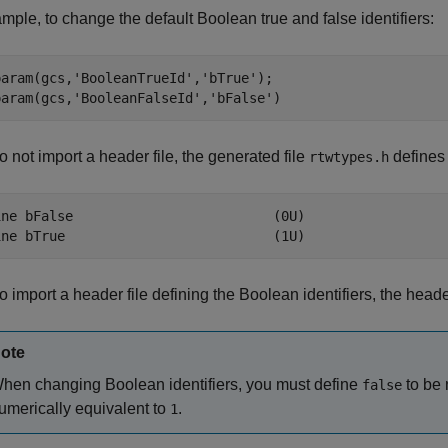
mple, to change the default Boolean true and false identifiers:
param(gcs,
'BooleanTrueId'
,
'bTrue'
);

param(gcs,
'BooleanFalseId'
,
'bFalse'
)
do not import a header file, the generated file
defines 
rtwtypes.h
ine bFalse                         (0U)

ine bTrue                          (1U)
do import a header file defining the Boolean identifiers, the heade
ote
hen changing Boolean identifiers, you must define
to be 
false
umerically equivalent to
.
1