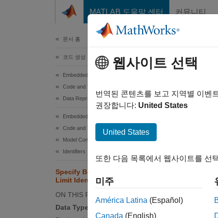
콘텐츠로 바로 가기
MATLAB 도움말 센터
커뮤니티
문서
문서 홈
코드 생성
Spe
웹사이트 선택
Embedded Coder
Code and Tool Customization
You can
번역된 콘텐츠를 보고 지역별 이벤
Data Representation in Generated Code
associa
권장합니다:
United States
use con
Embedded Coder
Code and Tool Customization
United States
Data 
Model Configuration Set Customization
Identifiers
You can
또한 다음 목록에서 웹사이트를 선택
Specify Boolean and Data Type
Limit Identifiers
미주
ON THIS PAGE
América Latina
(Español)
Data Type Limit Identifiers
Conf
Canada
(English)