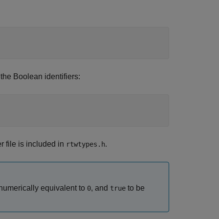
the Boolean identifiers:
r file is included in
.
rtwtypes.h
numerically equivalent to
, and
to be
0
true