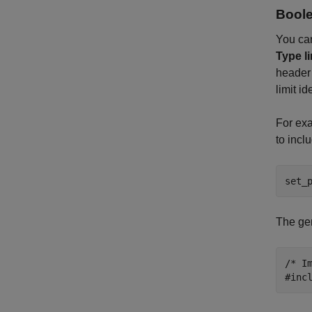
Boole
You can
Type li
header 
limit id
For exa
to incl
set_
The gen
/* I
#inc