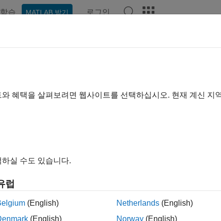
학습
로그인
MATLAB 받기
예제
함수
블록
모델 설정
앱
Videos
Answer
cify Boolean and Data Type Limit 
 use configuration parameters to replace the default Boolean and 
트와 혜택을 살펴보려면 웹사이트를 선택하십시오. 현재 계신 지
te the data type limit identifiers with the data type names, consi
figuration parameters to import a header file with the Boolean and
Type Limit Identifiers
 control the data type limit identifiers in the generated code by 
하실 수도 있습니다.
유럽
Default Identifier
Belgium
(English)
Netherlands
(English)
=
DataTypeReplacement
iguration Parameter
'CoderTypedefs'
Denmark
(English)
Norway
(English)