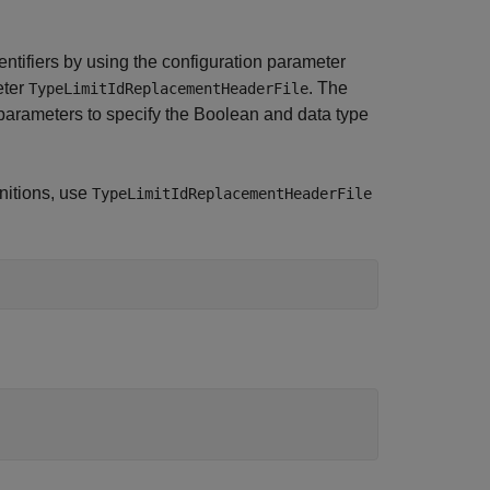
entifiers by using the configuration parameter
eter
. The
TypeLimitIdReplacementHeaderFile
arameters to specify the Boolean and data type
initions, use
TypeLimitIdReplacementHeaderFile
;