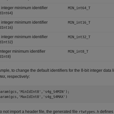
t integer minimum identifier
MIN_int64_T
)
dInt64
t integer minimum identifier
MIN_int16_T
)
dInt16
t integer minimum identifier
MIN_int32_T
)
dInt32
 integer minimum identifier
MIN_int8_T
)
dInt8
mple, to change the default identifiers for the 8-bit integer da
, respectively:
MAX
param(gcs,
'MinIdInt8'
,
's4g_S4MIN'
);

param(gcs,
'MaxIdInt8'
,
's4g_S4MAX'
)
do not import a header file, the generated file
defines
rtwtypes.h