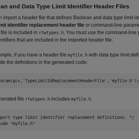
an and Data Type Limit Identifier Header Files
 import a header file that defines Boolean and data type limit id
mit identifier replacement header file
or command-line param
file is included in
. You must use the command-line p
rtwtypes.h
entifiers that are included in the imported header file.
mple, if you have a header file
with data type limit def
myfile.h
ude the definitions in the generated code:
param(gcs,
'TypeLimitIdReplacementHeaderFile'
,
'myfile.h'
)
erated file
includes
.
rtwtypes.h
myfile.h
mport type limit identifier replacement definitions. */

lude "myfile.h"