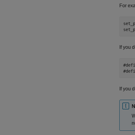
For exa
set_
set_
If you 
#def
#def
If you 
N
W
n