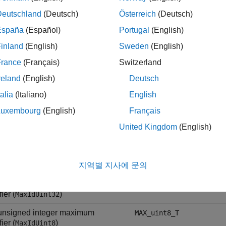
t integer maximum identifier
MAX_int64_T
Deutschland
(Deutsch)
Österreich
(Deutsch)
)
dInt64
España
(Español)
Portugal
(English)
t integer maximum identifier
MAX_int16_T
inland
(English)
Sweden
(English)
)
dInt16
France
(Français)
Switzerland
t integer maximum identifier
MAX_int32_T
reland
(English)
Deutsch
)
dInt32
talia
(Italiano)
English
 integer maximum identifier
MAX_int8_T
)
dInt8
Luxembourg
(English)
Français
t unsigned integer maximum
MAX_uint64_T
United Kingdom
(English)
fier (
)
MaxIdUint64
t unsigned integer maximum
MAX_uint16_T
fier (
)
지역별 지사에 문의
MaxIdUint16
t unsigned integer maximum
MAX_uint32_T
fier (
)
MaxIdUint32
 unsigned integer maximum
MAX_uint8_T
fier (
)
MaxIdUint8