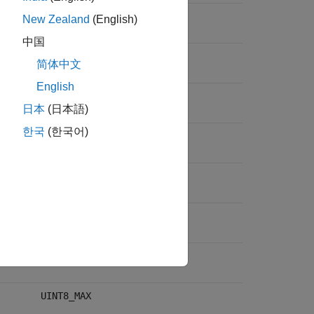
INT64_MAX
New Zealand
(English)
中国
INT16_MAX
简体中文
English
INT32_MAX
日本
(日本語)
한국
(한국어)
INT8_MAX
UINT64_MAX
UINT16_MAX
UINT32_MAX
UINT8_MAX