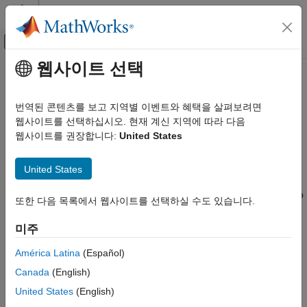
콘텐츠로 바로 가기
MATLAB 도움말 센터
오프캔버스 탐색 메뉴 토글
주요 콘텐츠
웹사이트 선택
문서 홈
Generate Code to Conform to
코드 생성
Software Architecture by Sharing
번역된 콘텐츠를 보고 지역별 이벤트와 혜택을 살펴보려면
and Copying Default Settings
웹사이트를 선택하십시오. 현재 계신 지역에 따라 다음
Embedded Coder
웹사이트를 권장합니다:
United States
Between Models
Code and Tool Customization
Code Interface Definitions
United States
In a project where you generate code from many models, you
Generate Code to Conform to Software
Architecture by Sharing and Copying
can configure the models with the same default code settings so
또한 다음 목록에서 웹사이트를 선택하실 수도 있습니다.
Default Settings Between Models
that they generate code that conforms to your software
architecture standards. These settings include:
ON THIS PAGE
미주
Share Common Code Generation Settings
among Multiple Models
Configuration parameter settings
América Latina
(Español)
Copy Code Generation Settings to New
Canada
(English)
Models
Code interface definitions such as storage classes
United States
(English)
See Also