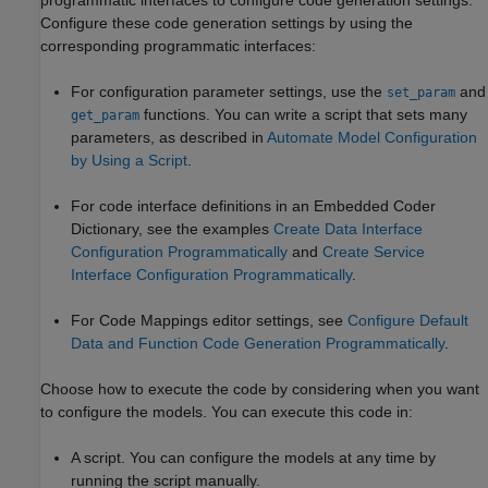
Configure these code generation settings by using the
corresponding programmatic interfaces:
For configuration parameter settings, use the
and
set_param
functions. You can write a script that sets many
get_param
parameters, as described in
Automate Model Configuration
by Using a Script
.
For code interface definitions in an Embedded Coder
Dictionary, see the examples
Create Data Interface
Configuration Programmatically
and
Create Service
Interface Configuration Programmatically
.
For Code Mappings editor settings, see
Configure Default
Data and Function Code Generation Programmatically
.
Choose how to execute the code by considering when you want
to configure the models. You can execute this code in:
A script. You can configure the models at any time by
running the script manually.