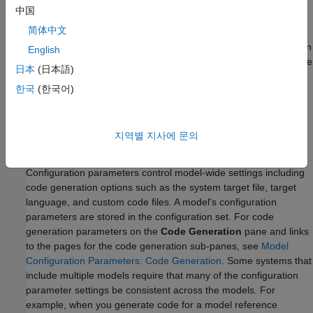
dictionaries, to each model. Configure the intermediate
中国
dictionaries to refer to the standalone dictionary. With this
简体中文
modular dictionary hierarchy, each model can store other data,
such as design data, separately from the shared settings. For an
English
example that shows how to store shared data in a dictionary, see
日本
(日本語)
Partition Data for Model Reference Hierarchy Using Data
한국
(한국어)
Dictionaries
. Once you set up the data dictionary hierarchy for
your models, choose which code generation settings that you
want to share by using the dictionary.
지역별 지사에 문의
Model Configuration Parameter Settings
Configuration parameters control model-wide settings including
code generation options such as the system target file, target
language, and custom code files. A model's configuration
parameters are stored in the configuration set. For code
generation parameters on the
Code Generation
pane and links
to the pages for the code generation sub-panes, see
Model
Configuration Parameters: Code Generation
. Some systems that
include multiple models require that many of the configuration
parameter settings be consistent across the models. For
example, when you generate code for a model reference