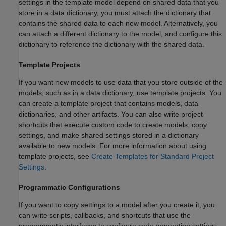
settings in the template model depend on shared data that you
store in a data dictionary, you must attach the dictionary that
contains the shared data to each new model. Alternatively, you
can attach a different dictionary to the model, and configure this
dictionary to reference the dictionary with the shared data.
Template Projects
If you want new models to use data that you store outside of the
models, such as in a data dictionary, use template projects. You
can create a template project that contains models, data
dictionaries, and other artifacts. You can also write project
shortcuts that execute custom code to create models, copy
settings, and make shared settings stored in a dictionary
available to new models. For more information about using
template projects, see
Create Templates for Standard Project
Settings
.
Programmatic Configurations
If you want to copy settings to a model after you create it, you
can write scripts, callbacks, and shortcuts that use the
programmatic interfaces to configure code generation settings.