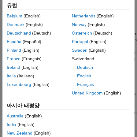
Code mappings that specify code definitions for categories
유럽
of model data and functions
Belgium
(English)
Netherlands
(English)
As projects expand and you and your colleagues create more
Denmark
(English)
Norway
(English)
models, manually configuring the default settings for each new
Deutschland
(Deutsch)
Österreich
(Deutsch)
model takes time. To reduce this manual data entry, you can use
tools to configure many models by default. You can copy settings
España
(Español)
Portugal
(English)
between models, enabling each model to later change the
Finland
(English)
Sweden
(English)
settings independently of each other. Alternatively, you can share
France
(Français)
Switzerland
settings, enabling you to change the settings for multiple models
simultaneously with minimal effort.
Ireland
(English)
Deutsch
Italia
(Italiano)
English
Share Common Code Generation Settings among
Multiple Models
Luxembourg
(English)
Français
United Kingdom
(English)
One way to make models conform to code generation standards
is by storing the settings in one location and sharing them
아시아 태평양
among the models. Share settings that you might want to
change so that when you do change the settings, the models are
Australia
(English)
updated. To share code generation settings among multiple
India
(English)
®
models, store the settings in a standalone Simulink
data
dictionary. Then, attach one or more additional, intermediate
New Zealand
(English)