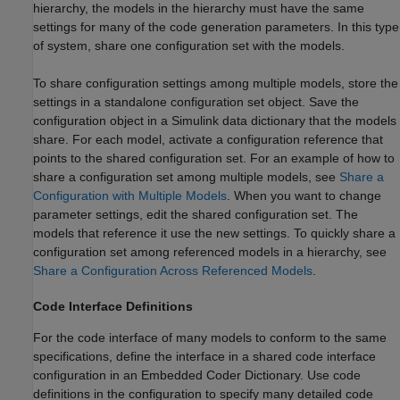
hierarchy, the models in the hierarchy must have the same
settings for many of the code generation parameters. In this type
of system, share one configuration set with the models.
To share configuration settings among multiple models, store the
settings in a standalone configuration set object. Save the
configuration object in a Simulink data dictionary that the models
share. For each model, activate a configuration reference that
points to the shared configuration set. For an example of how to
share a configuration set among multiple models, see
Share a
Configuration with Multiple Models
. When you want to change
parameter settings, edit the shared configuration set. The
models that reference it use the new settings. To quickly share a
configuration set among referenced models in a hierarchy, see
Share a Configuration Across Referenced Models
.
Code Interface Definitions
For the code interface of many models to conform to the same
specifications, define the interface in a shared code interface
configuration in an Embedded Coder Dictionary. Use code
definitions in the configuration to specify many detailed code