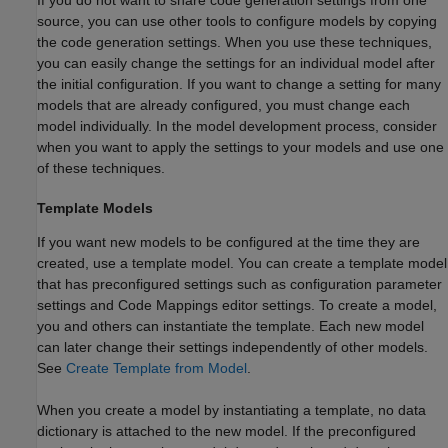
source, you can use other tools to configure models by copying
the code generation settings. When you use these techniques,
you can easily change the settings for an individual model after
the initial configuration. If you want to change a setting for many
models that are already configured, you must change each
model individually. In the model development process, consider
when you want to apply the settings to your models and use one
of these techniques.
Template Models
If you want new models to be configured at the time they are
created, use a template model. You can create a template model
that has preconfigured settings such as configuration parameter
settings and Code Mappings editor settings. To create a model,
you and others can instantiate the template. Each new model
can later change their settings independently of other models.
See
Create Template from Model
.
When you create a model by instantiating a template, no data
dictionary is attached to the new model. If the preconfigured