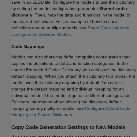
save in an SLDD file. Configure the models to use the dictionary
by setting the model configuration parameter
Shared coder
dictionary
. Then, map the data and functions in the model to
the shared definitions. For an example of how to share
definitions among multiple models, see
Share Code Interface
Configuration Between Models
.
Code Mappings
Models can also share the default mapping configuration that
applies the definitions to data and function categories. In the
shared Embedded Coder Dictionary, you configure the dictionary
default mapping. When you attach the dictionary to a model, the
model uses the dictionary mapping by default. You can still
change the default mapping and individual mapping for an
individual model if the model requires a different configuration.
For more information about sharing the dictionary default
mapping among multiple models, see
Configure Default Code
Mapping in a Shared Dictionary
.
Copy Code Generation Settings to New Models
If you do not want to share code generation settings from one