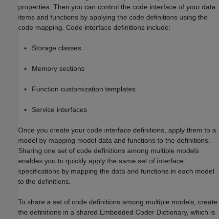
properties. Then you can control the code interface of your data
items and functions by applying the code definitions using the
code mapping. Code interface definitions include:
Storage classes
Memory sections
Function customization templates
Service interfaces
Once you create your code interface definitions, apply them to a
model by mapping model data and functions to the definitions.
Sharing one set of code definitions among multiple models
enables you to quickly apply the same set of interface
specifications by mapping the data and functions in each model
to the definitions.
To share a set of code definitions among multiple models, create
the definitions in a shared Embedded Coder Dictionary, which is