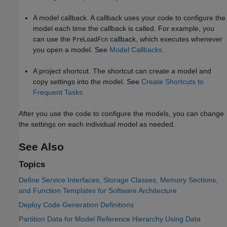
A model callback. A callback uses your code to configure the
model each time the callback is called. For example, you
can use the
callback, which executes whenever
PreLoadFcn
you open a model. See
Model Callbacks
.
A project shortcut. The shortcut can create a model and
copy settings into the model. See
Create Shortcuts to
Frequent Tasks
.
After you use the code to configure the models, you can change
the settings on each individual model as needed.
See Also
Topics
Define Service Interfaces, Storage Classes, Memory Sections,
and Function Templates for Software Architecture
Deploy Code Generation Definitions
Partition Data for Model Reference Hierarchy Using Data