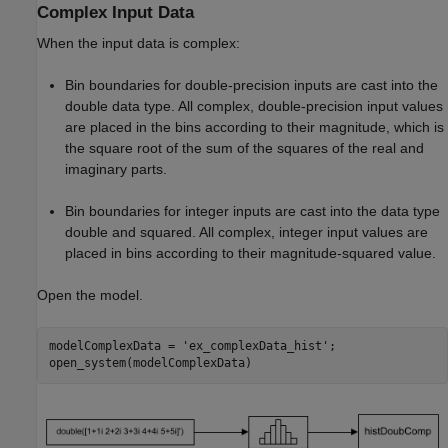
Complex Input Data
When the input data is complex:
Bin boundaries for double-precision inputs are cast into the
double data type. All complex, double-precision input values
are placed in the bins according to their magnitude, which is
the square root of the sum of the squares of the real and
imaginary parts.
Bin boundaries for integer inputs are cast into the data type
double and squared. All complex, integer input values are
placed in bins according to their magnitude-squared value.
Open the model.
modelComplexData = 
'ex_complexData_hist'
;
