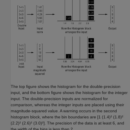
The top figure shows the histogram for the double-precision
input, and the bottom figure shows the histogram for the integer
input. The double-precision inputs are normalized for
comparison, whereas the integer inputs are placed using their
magnitude-squared value. A warning occurs in the second
histogram block, where the bin boundaries are [1 (1.4)² (1.8)²
(2.2)² (2.6)² (3.0)²]. The precision of the data is at least 6, and
the width of the bins is less than 2.