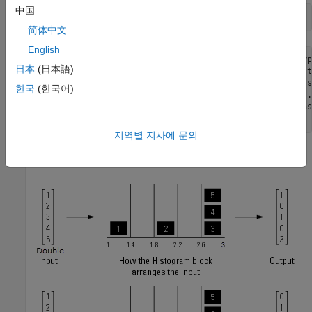
中国
简体中文
English
Warning: Reported in '<a href="matlab:open_and_hilite_hyp
日本
(日本語)
('ex_realData_hist/Histogram1','error')">ex_realData_hist
bin width resulting from the specified parameters is less
한국
(한국어)
the input data type. This might cause unexpected results.
calculated by ((upper limit - lower limit)/number of bins
지역별 지사에 문의
The block produces two histogram outputs.