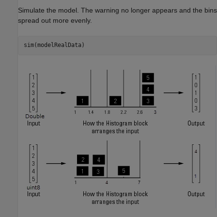
Simulate the model. The warning no longer appears and the bins
spread out more evenly.