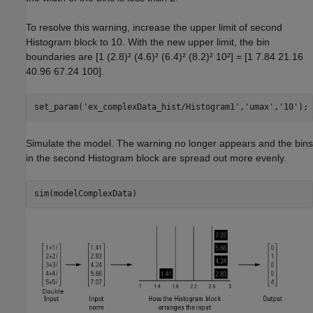
To resolve this warning, increase the upper limit of second
Histogram block to 10. With the new upper limit, the bin
boundaries are [1 (2.8)² (4.6)² (6.4)² (8.2)² 10²] = [1 7.84 21.16
40.96 67.24 100].
set_param(
'ex_complexData_hist/Histogram1'
,
'umax'
,
'10'
Simulate the model. The warning no longer appears and the bins
in the second Histogram block are spread out more evenly.