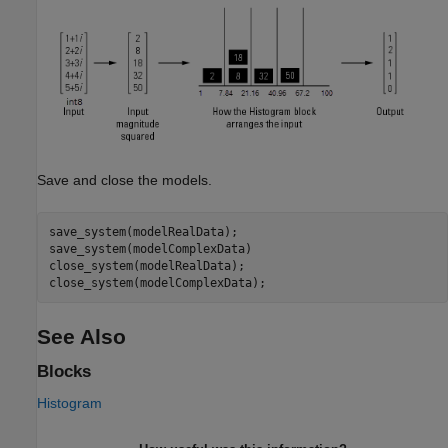
Save and close the models.
save_system(modelRealData);

save_system(modelComplexData)

close_system(modelRealData);

See Also
Blocks
Histogram