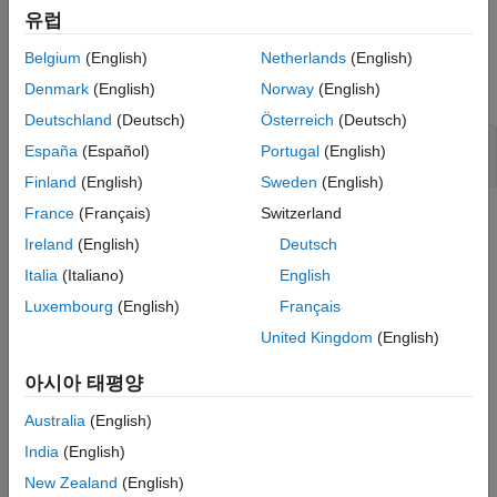
When the input data is real, the bin boundaries are cast into the
유럽
data type of the input.
Belgium
(English)
Netherlands
(English)
Open the model.
Denmark
(English)
Norway
(English)
Deutschland
(Deutsch)
Österreich
(Deutsch)
modelRealData = 
'ex_realData_hist'
;

España
(Español)
Portugal
(English)
Finland
(English)
Sweden
(English)
France
(Français)
Switzerland
Ireland
(English)
Deutsch
Italia
(Italiano)
English
Luxembourg
(English)
Français
United Kingdom
(English)
아시아 태평양
Australia
(English)
India
(English)
Run the model.
New Zealand
(English)