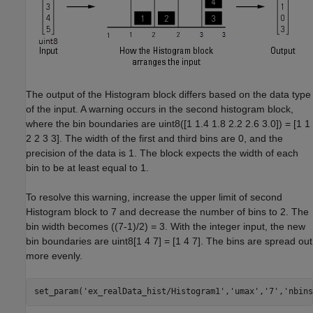
The output of the Histogram block differs based on the data type
of the input. A warning occurs in the second histogram block,
where the bin boundaries are uint8([1 1.4 1.8 2.2 2.6 3.0]) = [1 1
2 2 3 3]. The width of the first and third bins are 0, and the
precision of the data is 1. The block expects the width of each
bin to be at least equal to 1.
To resolve this warning, increase the upper limit of second
Histogram block to 7 and decrease the number of bins to 2. The
bin width becomes ((7-1)/2) = 3. With the integer input, the new
bin boundaries are uint8[1 4 7] = [1 4 7]. The bins are spread out
more evenly.
set_param(
'ex_realData_hist/Histogram1'
,
'umax'
,
'7'
,
'nbins