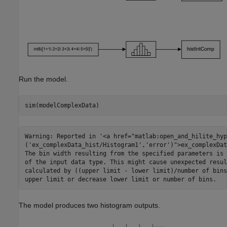
Run the model.
Warning: Reported in '<a href="matlab:open_and_hilite_hyp
('ex_complexData_hist/Histogram1','error')">ex_complexDat
The bin width resulting from the specified parameters is 
of the input data type. This might cause unexpected resul
calculated by ((upper limit - lower limit)/number of bins
The model produces two histogram outputs.