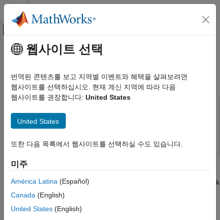
콘텐츠로 바로 가기
MATLAB 도움말 센터
오프캔버스 탐색 메뉴 토글
주요 콘텐츠
웹사이트 선택
문서 홈
Compute the Histogram of Real
신호 처리
and Complex Data
번역된 콘텐츠를 보고 지역별 이벤트와 혜택을 살펴보려면
웹사이트를 선택하십시오. 현재 계신 지역에 따라 다음
DSP System Toolbox
웹사이트를 권장합니다:
United States
Statistics and Linear Algebra
This example uses:
Measurements and Statistics
DSP System Toolbox
DSP System Toolbox
United States
Compute the Histogram of Real and
Simulink
Simulink
Complex Data
또한 다음 목록에서 웹사이트를 선택하실 수도 있습니다.
ON THIS PAGE
The bin boundaries created by the
Histogram
block are
미주
Real Input Data
determined by the data type of the input. The following two
Complex Input Data
América Latina
(Español)
models show the differences in the output of the Histogram block
See Also
based on the data type of the input.
Canada
(English)
United States
(English)
Real Input Data