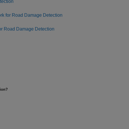
tection
ork for Road Damage Detection
for Road Damage Detection
tion?