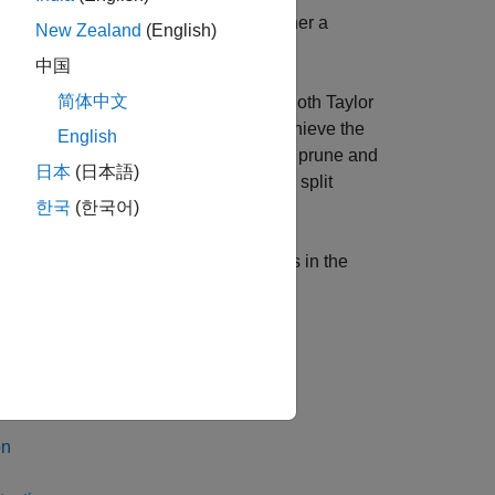
of accelerometer data according to whether a
New Zealand
(English)
中国
简体中文
uning, projection, and quantization. Both Taylor
r of learnable parameters. You can achieve the
English
 projection. For example, you can only prune and
日本
(日本語)
 In the example, you use an arbitrary split
한국
(한국어)
ween pruning and projection that results in the
®
imulink
.
on