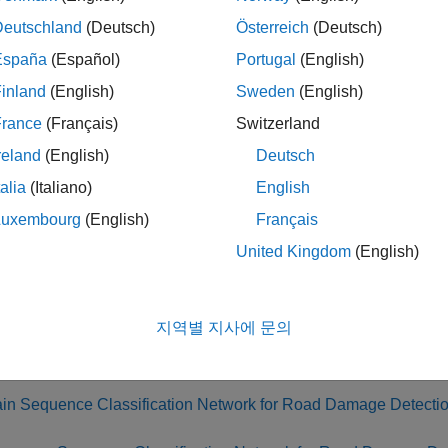
first example, you train a neural network to classify timeseries 
Deutschland
(Deutsch)
Österreich
(Deutsch)
 drove over cracked or uncracked sections of pavement.
España
(Español)
Portugal
(English)
inland
(English)
Sweden
(English)
n the second example, you compress the network using Taylor pr
 and projection reduce the network size by changing the numbe
France
(Français)
Switzerland
mpressed network size by using different ratios of pruning and
reland
(English)
Deutsch
ject, or remove equal numbers of parameters using either method.
talia
(Italiano)
English
 pruning and projection.
Luxembourg
(English)
Français
third example, you use
Experiment Manager
to find the ratio bet
United Kingdom
(English)
 accuracy of the final compressed network.
, in the fourth example, you export the compressed network to S
지역별 지사에 문의
ample shows how to perform these steps:
ain Sequence Classification Network for Road Damage Detecti