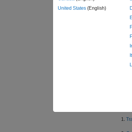
In the 
United States
(English)
vehicle
F
Then, i
pruning
same co
I
not pro
I
between
In the 
optimal
Finally
The ex
Tr