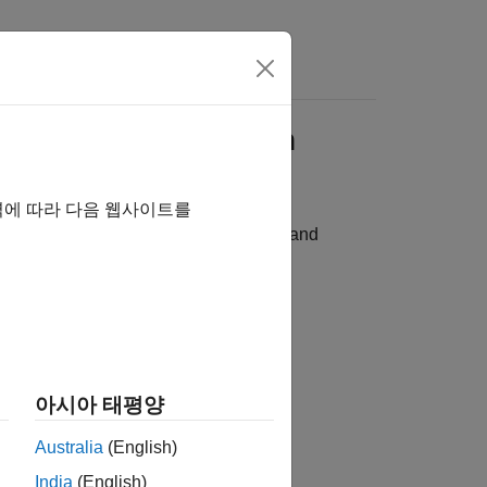
ad Damage Detection
역에 따라 다음 웹사이트를
on network using pruning, projection, and
아시아 태평양
Australia
(English)
India
(English)