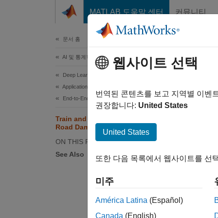
콘텐츠로 바로 가기
MATLAB 도움말 센터
커뮤니티
문서
문서 홈
AI 및 통계학
Tra
웹사이트 선택
Deep Learning Toolbox
Applications
Since 
번역된 콘텐츠를 보고 지역별 이벤
End-to-End AI Workflows
This ex
권장합니다:
United States
quantiz
Train and Compress AI Model for
Road Damage Detection
United States
ON THIS PAGE
See Also
또한 다음 목록에서 웹사이트를 선택
미주
América Latina
(Español)
Canada
(English)