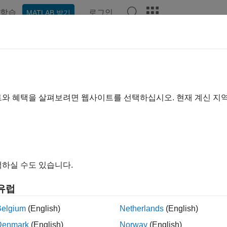
학습
로그인
MATLAB 받기
예제
함수
블록
앱
Videos
Answers
in and Compress AI Model for Ro
R2025a
트와 혜택을 살펴보려면 웹사이트를 선택하십시오. 현재 계신 지
ample shows how to train and compress a sequence classificati
ation to meet a fixed memory requirement.
하실 수도 있습니다.
유럽
Belgium
(English)
Netherlands
(English)
Denmark
(English)
Norway
(English)