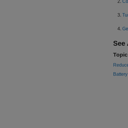
Co
Tu
Ge
See 
Topic
Reduce
Battery