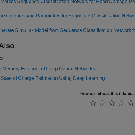
mpress Sequence Classification Network for Road Damage De
ne Compression Parameters for Sequence Classification Netw
nerate Simulink Model from Sequence Classification Network 
Also
s
 Memory Footprint of Deep Neural Networks
 State of Charge Estimation Using Deep Learning
How useful was this informa