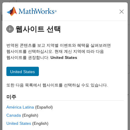
콘텐츠로 바로 가기
MATLAB 도움말 센터
오프캔버스 탐색 메뉴 토글
주요 콘텐츠
웹사이트 선택
문서 홈
Customize Options for Importing
Reporting and Database Access
Data from Database into MATLAB
번역된 콘텐츠를 보고 지역별 이벤트와 혜택을 살펴보려면
Computational Finance
Using MySQL Native Interface
웹사이트를 선택하십시오. 현재 계신 지역에 따라 다음
웹사이트를 권장합니다:
United States
Database Toolbox
Relational Databases
United States
MySQL Native Interface
This example shows how to customize import options when
importing data from a database table using the MySQL® native
Customize Options for Importing Data
또한 다음 목록에서 웹사이트를 선택하실 수도 있습니다.
interface. Control the import options by creating an
from Database into MATLAB Using MySQL
Native Interface
object. Then, customize the import options for
SQLImportOptions
미주
multiple database columns. Import data using the
sqlread
ON THIS PAGE
function.
América Latina
(Español)
Create Database Connection
Canada
(English)
Load Example Data
The example uses the
spreadsheet, which
patients.xls
Create SQLImportOptions Object
United States
(English)
contains patient information. Also, the example uses a MySQL
Customize Import Options