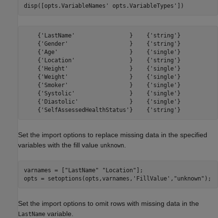
disp([opts.VariableNames' opts.VariableTypes'])
    {'LastName'                }    {'string'}

    {'Gender'                  }    {'string'}

    {'Age'                     }    {'single'}

    {'Location'                }    {'string'}

    {'Height'                  }    {'single'}

    {'Weight'                  }    {'single'}

    {'Smoker'                  }    {'single'}

    {'Systolic'                }    {'single'}

    {'Diastolic'               }    {'single'}

Set the import options to replace missing data in the specified
variables with the fill value
.
unknown
varnames = [
"LastName"
"Location"
];

opts = setoptions(opts,varnames,
'FillValue'
,
"unknown"
);
Set the import options to omit rows with missing data in the
variable.
LastName