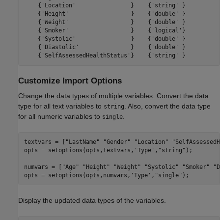
    {'Location'                }    {'string' }

    {'Height'                  }    {'double' }

    {'Weight'                  }    {'double' }

    {'Smoker'                  }    {'logical'}

    {'Systolic'                }    {'double' }

    {'Diastolic'               }    {'double' }

Customize Import Options
Change the data types of multiple variables. Convert the data
type for all text variables to
. Also, convert the data type
string
for all numeric variables to
.
single
textvars = [
"LastName"
"Gender"
"Location"
"SelfAssessedH
opts = setoptions(opts,textvars,
'Type'
,
"string"
);

numvars = [
"Age"
"Height"
"Weight"
"Systolic"
"Smoker"
"D
opts = setoptions(opts,numvars,
'Type'
,
"single"
);
Display the updated data types of the variables.