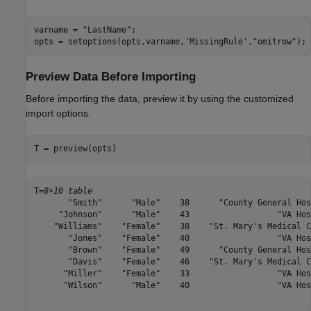
varname = 
"LastName"
;

opts = setoptions(opts,varname,
'MissingRule'
,
"omitrow"
);
Preview Data Before Importing
Before importing the data, preview it by using the customized
import options.
T = preview(opts)
T=
8×10 table
       "Smith"      "Male"    38      "County General Hos
     "Johnson"      "Male"    43                  "VA Hos
    "Williams"    "Female"    38    "St. Mary's Medical C
       "Jones"    "Female"    40                  "VA Hos
       "Brown"    "Female"    49      "County General Hos
       "Davis"    "Female"    46    "St. Mary's Medical C
      "Miller"    "Female"    33                  "VA Hos
      "Wilson"      "Male"    40                  "VA Hos