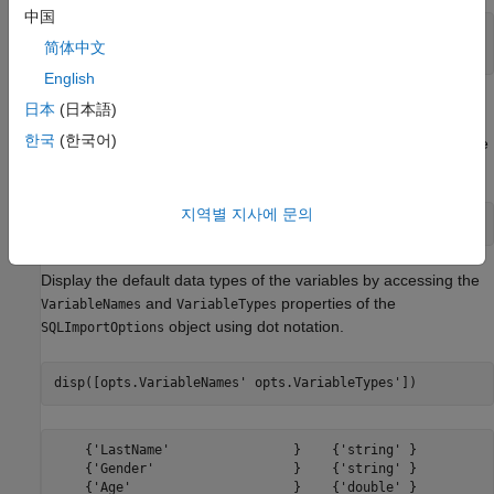
中国
tablename = 
"patients"
;

简体中文
sqlwrite(conn,tablename,patients)
English
Create
Object
SQLImportOptions
日本
(日本語)
한국
(한국어)
Create an
object using the
database
SQLImportOptions
patients
table and the
function.
databaseImportOptions
지역별 지사에 문의
opts = databaseImportOptions(conn,tablename);
Display the default data types of the variables by accessing the
and
properties of the
VariableNames
VariableTypes
object using dot notation.
SQLImportOptions
disp([opts.VariableNames' opts.VariableTypes'])
    {'LastName'                }    {'string' }

    {'Gender'                  }    {'string' }

    {'Age'                     }    {'double' }
