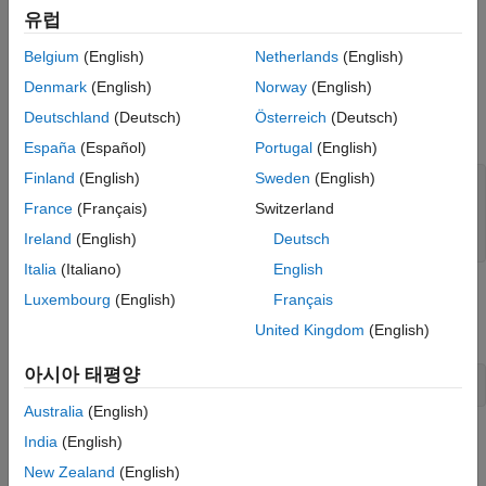
database with the MariaDB® C Connector driver.
유럽
Preview Data Before Importing
Create Database Connection
Import Data Using Import Options
Belgium
(English)
Netherlands
(English)
Delete Example Data and Close Database
Create a MySQL native interface database connection to a
Denmark
(English)
Norway
(English)
Connection
MySQL database using the data source name, user name, and
Deutschland
(Deutsch)
Österreich
(Deutsch)
See Also
password.
España
(Español)
Portugal
(English)
Finland
(English)
Sweden
(English)
datasource = 
"MySQLDataSource"
;

username = 
"root"
;

France
(Français)
Switzerland
password = 
"matlab"
;

Ireland
(English)
Deutsch
conn = mysql(datasource,username,password);
Italia
(Italiano)
English
Load Example Data
Luxembourg
(English)
Français
Load patient information into the MATLAB® workspace.
United Kingdom
(English)
아시아 태평양
patients = readtable(
"patients.xls"
);
Australia
(English)
Create the
database table using the patient
India
(English)
patients
information.
New Zealand
(English)