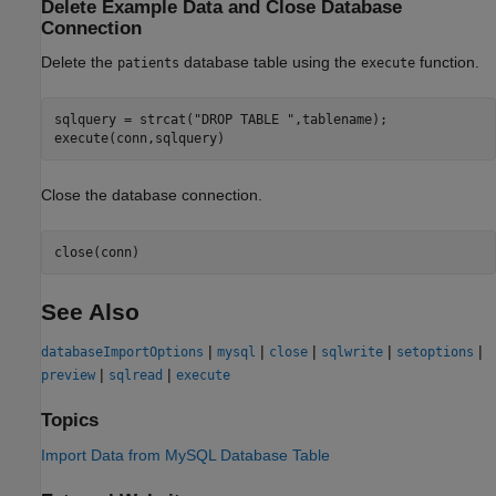
Delete Example Data and Close Database
Connection
Delete the
database table using the
function.
patients
execute
sqlquery = strcat(
"DROP TABLE "
,tablename);

execute(conn,sqlquery)
Close the database connection.
close(conn)
See Also
|
|
|
|
|
databaseImportOptions
mysql
close
sqlwrite
setoptions
|
|
preview
sqlread
execute
Topics
Import Data from MySQL Database Table