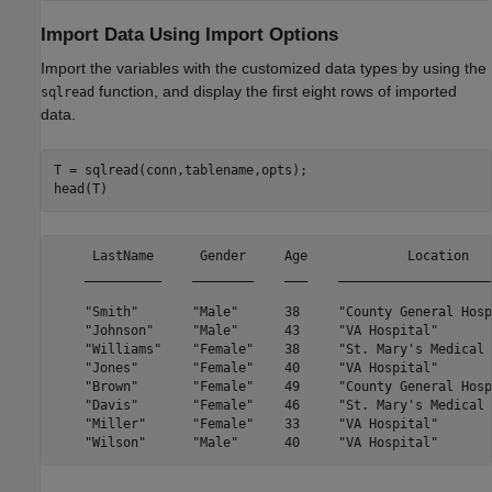
Import Data Using Import Options
Import the variables with the customized data types by using the
function, and display the first eight rows of imported
sqlread
data.
T = sqlread(conn,tablename,opts);

head(T)
     LastName      Gender     Age             Location   
    __________    ________    ___    ____________________
    "Smith"       "Male"      38     "County General Hosp
    "Johnson"     "Male"      43     "VA Hospital"       
    "Williams"    "Female"    38     "St. Mary's Medical 
    "Jones"       "Female"    40     "VA Hospital"       
    "Brown"       "Female"    49     "County General Hosp
    "Davis"       "Female"    46     "St. Mary's Medical 
    "Miller"      "Female"    33     "VA Hospital"       