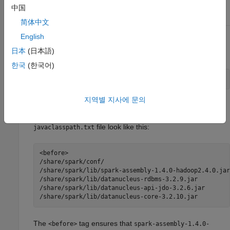
$ export SPARK_HOME=/share/spark
中国
简体中文
English
From the directory
, execute the shell
/bin
<matlabroot>
日本
(日本語)
script
. For example:
generatesparkjcpath
한국
(한국어)
$ ./generatesparkjcpath
지역별 지사에 문의
This will create a file called
in your
javaclasspath.txt
directory. The contents of a sample
/bin
<matlabroot>
file look like this:
javaclasspath.txt
<before>

/share/spark/conf/

/share/spark/lib/spark-assembly-1.4.0-hadoop2.4.0.jar

/share/spark/lib/datanucleus-rdbms-3.2.9.jar

/share/spark/lib/datanucleus-api-jdo-3.2.6.jar

/share/spark/lib/datanucleus-core-3.2.10.jar
The
tag ensures that
<before>
spark-assembly-1.4.0-