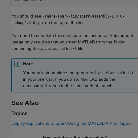
You should see
/share/spark/lib/spark-assembly-1.4.0-
on the top of the list.
hadoop2.4.0.jar
You need to complete this configuration just once. Subsequent
usage only requires that you start MATLAB from the folder
containing the
file.
javaclasspath.txt
Note
You may instead place the generated
javaclasspath.txt
in your
. If you do so, MATLAB adds the
prefdir
necessary libraries to the static path at launch.
See Also
Topics
Deploy Applications to Spark Using the MATLAB API for Spark
How useful was this information?