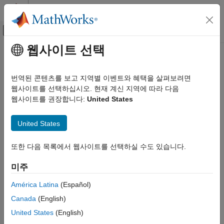
콘텐츠로 바로 가기
MATLAB 도움말 센터
오프캔버스 탐색 메뉴 토글
주요 콘텐츠
웹사이트 선택
문서 홈
Configure Environment for
애플리케이션 배포
Interactive Debugging
번역된 콘텐츠를 보고 지역별 이벤트와 혜택을 살펴보려면
웹사이트를 선택하십시오. 현재 계신 지역에 따라 다음
MATLAB Compiler
웹사이트를 권장합니다:
United States
®
Spark Applications
Supported Platform:
Linux
only.
Deploy Applications Using the MATLAB API for
Spark
United States
Before you can interactively debug your applications using the
®
MATLAB
API for Spark™, you must configure your MATLAB
Configure Environment for Interactive
environment by adding the location of the Spark assembly jar to
또한 다음 목록에서 웹사이트를 선택하실 수도 있습니다.
Debugging
the front of MATLAB's static Java class path.
ON THIS PAGE
미주
See Also
A Spark assembly JAR file includes all the Spark dependencies,
América Latina
(Español)
®
including some internal Hadoop
dependencies. This JAR file is
created during Spark installation and is specific to a particular
Canada
(English)
combination of Spark and Hadoop versions. For example, using
United States
(English)
Spark version 1.4.0 and Hadoop version 2.4.0 creates the file