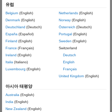
.
spark-assembly-1.4.0-hadoop2.4.0.jar
유럽
To add the location of the Spark assembly jar to the front of
Belgium
(English)
Netherlands
(English)
®
MATLAB’s static Java
class path, use the following procedure:
Denmark
(English)
Norway
(English)
Deutschland
(Deutsch)
Österreich
(Deutsch)
Open a Linux terminal.
España
(Español)
Portugal
(English)
Navigate to the directory
, where
/bin
<matlabroot>
Finland
(English)
Sweden
(English)
is the location where MATLAB is installed.
<matlabroot>
France
(Français)
Switzerland
Set the environment variable
to point to the
Ireland
(English)
Deutsch
SPARK_HOME
Spark installation directory. For example:
Italia
(Italiano)
English
Luxembourg
(English)
Français
Shell
Command
United Kingdom
(English)
zsh / csh /
tcsh
아시아 태평양
% setenv SPARK_HOME /share/spark
Australia
(English)
India
(English)
bash
New Zealand
(English)