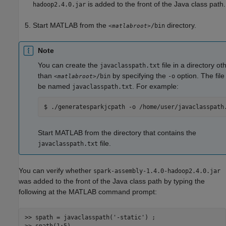
is added to the front of the Java class path.
hadoop2.4.0.jar
Start MATLAB from the
directory.
/bin
<matlabroot>
Note
You can create the
file in a directory ot
javaclasspath.txt
than
by specifying the
option. The fil
/bin
-o
<matlabroot>
be named
. For example:
javaclasspath.txt
$ ./generatesparkjcpath -o /home/user/javaclasspath
Start MATLAB from the directory that contains the
file.
javaclasspath.txt
You can verify whether
spark-assembly-1.4.0-hadoop2.4.0.jar
was added to the front of the Java class path by typing the
following at the MATLAB command prompt:
>> spath = javaclasspath(
'-static'
) ;
