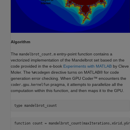
Algorithm
The
entry-point function contains a
mandelbrot_count.m
vectorized implementation of the Mandelbrot set based on the
code provided in the e-book
Experiments with MATLAB
by Cleve
Moler. The
directive turns on MATLAB® for code
%#codegen
generation error checking. When GPU Coder™ encounters the
pragma, it attempts to parallelize all the
coder.gpu.kernelfun
computation within this function, and then maps it to the GPU.
type 
mandelbrot_count
function count = mandelbrot_count(maxIterations,xGrid,yGr