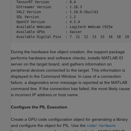
 TensorRT Version        : 8.4

 GStreamer Version       : 1.16.3

 V4L2 Version            : 1.18.0-2build1

 SDL Version             : 1.2

 OpenCV Version          : 4.5.4

 Available Webcams       : Logitech Webcam C925e

 Available GPUs          : Xavier

During the hardware live object creation, the support package
performs hardware and software checks, installs MATLAB IO
server on the target board, and gathers information on
peripheral devices connected to the target. This information is
displayed in the Command Window. In case of a connection
failure, a diagnostics error message is reported at the MATLAB
command line. If the connection has failed, the most likely cause
is incorrect IP address or host name.
Configure the PIL Execution
Create a GPU code configuration object for generating a library
and configure the object for PIL. Use the
coder.hardware