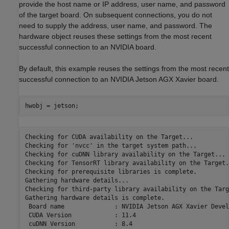
provide the host name or IP address, user name, and password
of the target board. On subsequent connections, you do not
need to supply the address, user name, and password. The
hardware object reuses these settings from the most recent
successful connection to an NVIDIA board.
By default, this example reuses the settings from the most recent
successful connection to an NVIDIA Jetson AGX Xavier board.
hwobj = jetson;
Checking for CUDA availability on the Target...

Checking for 'nvcc' in the target system path...

Checking for cuDNN library availability on the Target...

Checking for TensorRT library availability on the Target..
Checking for prerequisite libraries is complete.

Gathering hardware details...

Checking for third-party library availability on the Targ
Gathering hardware details is complete.

 Board name              : NVIDIA Jetson AGX Xavier Devel
 CUDA Version            : 11.4

 cuDNN Version           : 8.4
