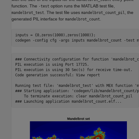
function. The
option runs the MATLAB test file,
-test
. The test file uses
, the
mandelbrot_test
mandelbrot_count_pil
generated PIL interface for
.
mandelbrot_count
inputs = {0,zeros(1000),zeros(1000)};

codegen 
-config
cfg
-args
inputs
mandelbrot_count
-test
m
### Connectivity configuration for function 'mandelbrot_c
PIL execution is using Port 17725.

PIL execution is using 30 Sec(s) for receive time-out.

Code generation successful: View report

Running test file: 'mandelbrot_test' with MEX function 'm
### Starting application: 'codegen/lib/mandelbrot_count/p
    To terminate execution: clear mandelbrot_count_pil
