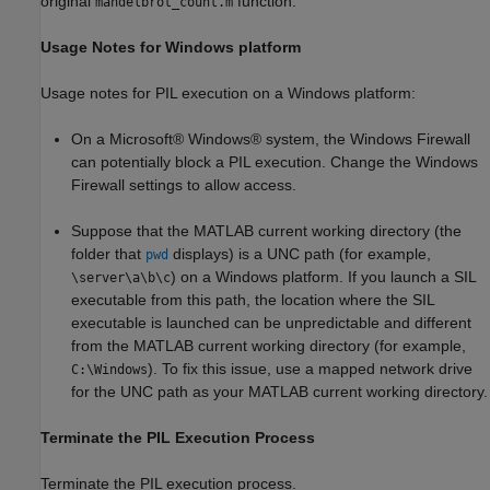
original
function.
mandelbrot_count.m
Usage Notes for Windows platform
Usage notes for PIL execution on a Windows platform:
On a Microsoft® Windows® system, the Windows Firewall
can potentially block a PIL execution. Change the Windows
Firewall settings to allow access.
Suppose that the MATLAB current working directory (the
folder that
displays) is a UNC path (for example,
pwd
) on a Windows platform. If you launch a SIL
\server\a\b\c
executable from this path, the location where the SIL
executable is launched can be unpredictable and different
from the MATLAB current working directory (for example,
). To fix this issue, use a mapped network drive
C:\Windows
for the UNC path as your MATLAB current working directory.
Terminate the PIL Execution Process
Terminate the PIL execution process.