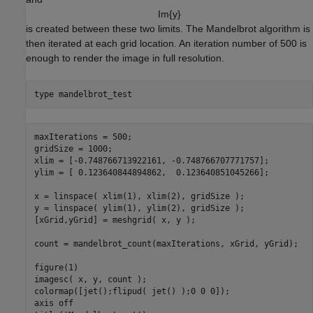
I
m
{
y
}
is created between these two limits. The Mandelbrot algorithm is
then iterated at each grid location. An iteration number of 500 is
enough to render the image in full resolution.
type 
mandelbrot_test
maxIterations = 500;

gridSize = 1000;

xlim = [-0.748766713922161, -0.748766707771757];

ylim = [ 0.123640844894862,  0.123640851045266];

x = linspace( xlim(1), xlim(2), gridSize );

y = linspace( ylim(1), ylim(2), gridSize );

[xGrid,yGrid] = meshgrid( x, y );

count = mandelbrot_count(maxIterations, xGrid, yGrid);

figure(1)

imagesc( x, y, count );

colormap([jet();flipud( jet() );0 0 0]);

axis off
