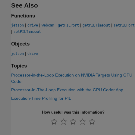
See Also
Functions
|
|
|
|
|
jetson
drive
webcam
getPILPort
getPILTimeout
setPILPort
|
setPILTimeout
Objects
|
jetson
drive
Topics
Processor-in-the-Loop Execution on NVIDIA Targets Using GPU
Coder
Processor-In-The-Loop Execution with the GPU Coder App
Execution-Time Profiling for PIL
How useful was this information?