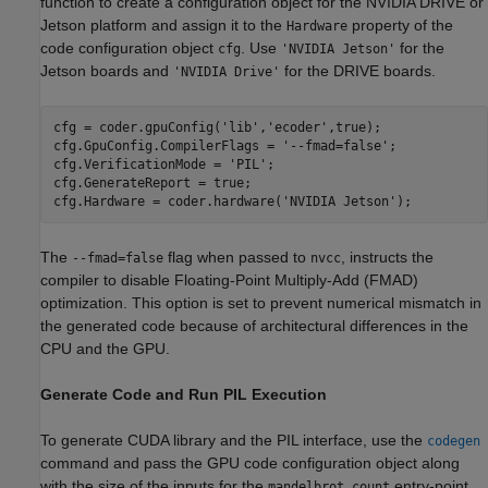
function to create a configuration object for the NVIDIA DRIVE or
Jetson platform and assign it to the
property of the
Hardware
code configuration object
. Use
for the
cfg
'NVIDIA Jetson'
Jetson boards and
for the DRIVE boards.
'NVIDIA Drive'
cfg = coder.gpuConfig(
'lib'
,
'ecoder'
,true);

cfg.GpuConfig.CompilerFlags = 
'--fmad=false'
;

cfg.VerificationMode = 
'PIL'
;

cfg.GenerateReport = true;

cfg.Hardware = coder.hardware(
'NVIDIA Jetson'
);
The
flag when passed to
, instructs the
--fmad=false
nvcc
compiler to disable Floating-Point Multiply-Add (FMAD)
optimization. This option is set to prevent numerical mismatch in
the generated code because of architectural differences in the
CPU and the GPU.
Generate Code and Run PIL Execution
To generate CUDA library and the PIL interface, use the
codegen
command and pass the GPU code configuration object along
with the size of the inputs for the
entry-point
mandelbrot_count