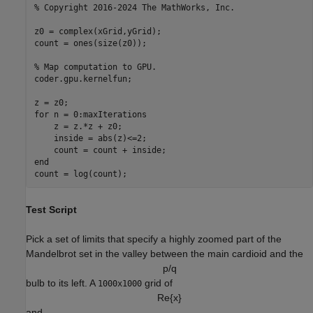
% Copyright 2016-2024 The MathWorks, Inc. 

z0 = complex(xGrid,yGrid);

count = ones(size(z0));

% Map computation to GPU.

coder.gpu.kernelfun;

z = z0;

for n = 0:maxIterations

    z = z.*z + z0;

    inside = abs(z)<=2;

    count = count + inside;

end

Test Script
Pick a set of limits that specify a highly zoomed part of the
Mandelbrot set in the valley between the main cardioid and the
p
/
q
bulb to its left. A
grid of
1000x1000
R
e
{
x
}
and