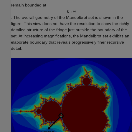
remain bounded at
k
→
∞
. The overall geometry of the Mandelbrot set is shown in the
figure. This view does not have the resolution to show the richly
detailed structure of the fringe just outside the boundary of the
set. At increasing magnifications, the Mandelbrot set exhibits an
elaborate boundary that reveals progressively finer recursive
detail.