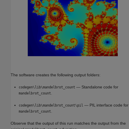
The software creates the following output folders:
— Standalone code for
codegen\lib\mandelbrot_count
.
mandelbrot_count
— PIL interface code for
codegen\lib\mandelbrot_count\pil
.
mandelbrot_count
Observe that the output of this run matches the output from the