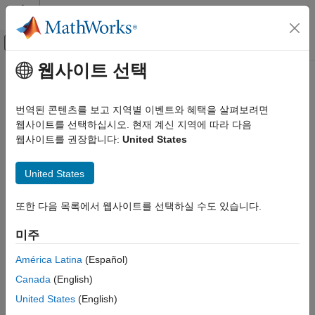
콘텐츠로 바로 가기
MATLAB 도움말 센터
오프캔버스 탐색 메뉴 토글
주요 콘텐츠
웹사이트 선택
문서 홈
Processor-in-the-Loop Execution
코드 생성
from Command Line
번역된 콘텐츠를 보고 지역별 이벤트와 혜택을 살펴보려면
웹사이트를 선택하십시오. 현재 계신 지역에 따라 다음
MATLAB Coder
웹사이트를 권장합니다:
United States
MATLAB Coder Supported Hardware
Use the processor-in-the-loop (PIL) execution to check the
®
numerical behavior of the CUDA
code that you generate from
MATLAB Coder Support Package for NVIDIA
Jetson and NVIDIA DRIVE Platforms
®
United States
MATLAB
functions. A PIL simulation, which requires target
connectivity, compiles generated source code, and then
Deployment
®
downloads and runs object code on NVIDIA
GPU platforms.
또한 다음 목록에서 웹사이트를 선택하실 수도 있습니다.
Processor-in-the-Loop Execution from
The results of the PIL simulation are transferred to MATLAB to
Command Line
verify the numerical equivalence of the simulation and the code
미주
ON THIS PAGE
generation results.
América Latina
(Español)
PIL Verification for Deployment on NVIDIA
Jetson
The PIL verification process is a crucial part of the design cycle
Canada
(English)
Limitations
to check that the behavior of the generated code matches the
United States
(English)
®
design. PIL verification requires an Embedded Coder
license.
See Also