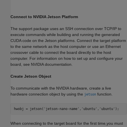
Connect to NVIDIA Jetson Platform
The support package uses an SSH connection over TCP/IP to
execute commands while building and running the generated
CUDA code on the Jetson platforms. Connect the target platform
to the same network as the host computer or use an Ethernet
crossover cable to connect the board directly to the host
computer. For information on how to set up and configure your
board, see NVIDIA documentation.
Create Jetson Object
To communicate with the NVIDIA hardware, create a live
hardware connection object by using the
function.
jetson
hwobj = jetson(
'jetson-nano-name'
,
'ubuntu'
,
'ubuntu'
When connecting to the target board for the first time,you must