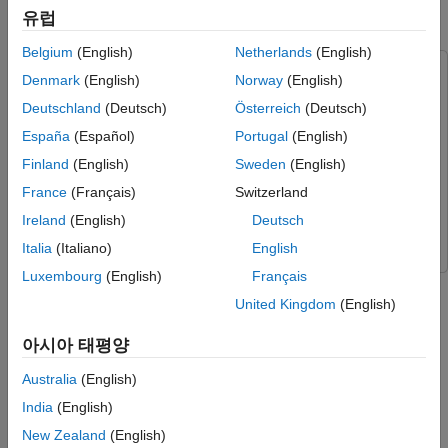
유럽
PIL Verification for Deployment on NVIDIA Jetson
Belgium
(English)
Netherlands
(English)
This example uses:
Denmark
(English)
Norway
(English)
MATLAB Coder Support Package for NVIDIA Jetson and
Deutschland
(Deutsch)
Österreich
(Deutsch)
NVIDIA DRIVE Platforms
MATLAB Coder Support Package
España
(Español)
Portugal
(English)
for NVIDIA Jetson and NVIDIA DRIVE Platforms
Finland
(English)
Sweden
(English)
Embedded Coder
Embedded Coder
France
(Français)
Switzerland
GPU Coder
GPU Coder
Ireland
(English)
Deutsch
MATLAB Coder
MATLAB Coder
Italia
(Italiano)
English
Luxembourg
(English)
Français
This example shows how to verify the generated code by using
the processor-in-the-loop (PIL) execution. In this example, the
United Kingdom
(English)
PIL execution uses an NVIDIA® Jetson™ AGX Xavier™
아시아 태평양
embedded platform.
Australia
(English)
Prerequisites
India
(English)
Target Board Requirements
New Zealand
(English)