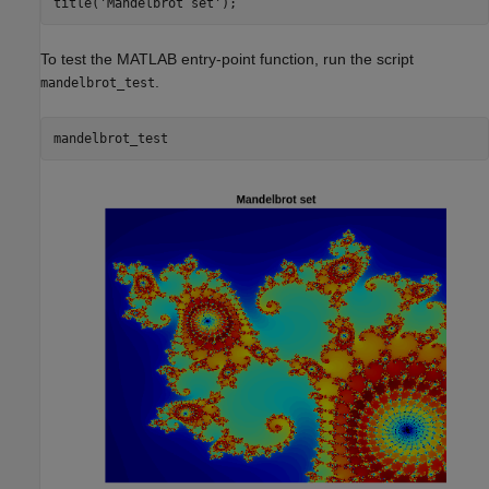
To test the MATLAB entry-point function, run the script
.
mandelbrot_test
mandelbrot_test