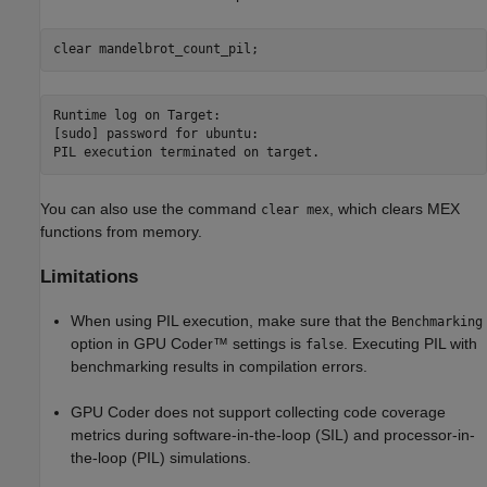
clear 
mandelbrot_count_pil
;
Runtime log on Target:

[sudo] password for ubuntu: 

You can also use the command
, which clears MEX
clear mex
functions from memory.
Limitations
When using PIL execution, make sure that the
Benchmarking
option in GPU Coder™ settings is
. Executing PIL with
false
benchmarking results in compilation errors.
GPU Coder does not support collecting code coverage
metrics during software-in-the-loop (SIL) and processor-in-
the-loop (PIL) simulations.