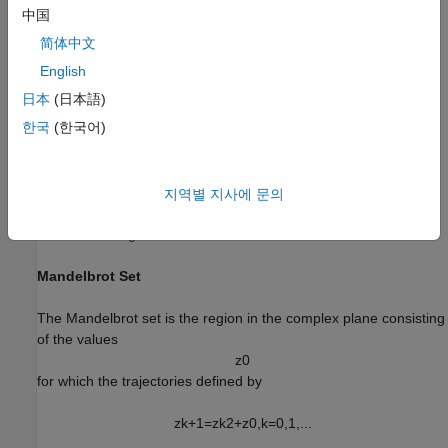
中国
NVIDIA Jetson Xavier embedded platform.
简体中文
Ethernet crossover cable to connect the target board and
English
host PC (if you cannot connect the target board to a local
日本
(日本語)
network).
한국
(한국어)
NVIDIA CUDA® toolkit and libraries installed on the board.
Environment variables on the target for the compilers and
지역별 지사에 문의
libraries. For more information, see
Prerequisites for
Generating Code for NVIDIA Boards
.
Mandelbrot Set
The Mandelbrot set is the region in the complex plane consisting
of the values
z
0
for which the trajectories defined by
z
k
+
1
=
z
k
2
+
z
0
,
k
=
0
,
1
,
.
.
.