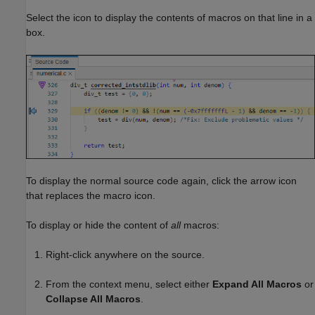
Select the icon to display the contents of macros on that line in a
box.
To display the normal source code again, click the arrow icon
that replaces the macro icon.
To display or hide the content of
all
macros:
Right-click anywhere on the source.
From the context menu, select either
Expand All Macros
or
Collapse All Macros
.