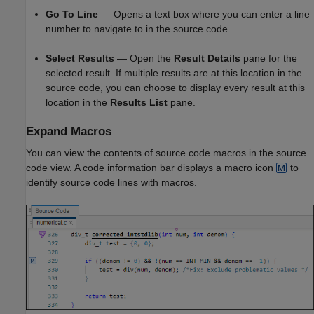
Go To Line
— Opens a text box where you can enter a line
number to navigate to in the source code.
Select Results
— Open the
Result Details
pane for the
selected result. If multiple results are at this location in the
source code, you can choose to display every result at this
location in the
Results List
pane.
Expand Macros
You can view the contents of source code macros in the source
code view. A code information bar displays a macro icon
to
identify source code lines with macros.