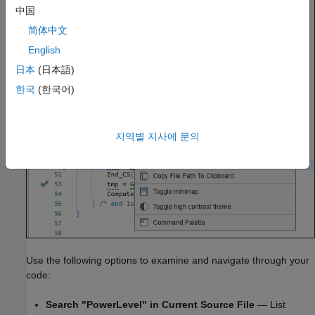
中国
简体中文
English
日本
(日本語)
한국
(한국어)
지역별 지사에 문의
Use the following options to examine and navigate through your
code:
Search "PowerLevel" in Current Source File
— List