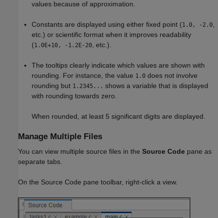
values because of approximation.
Constants are displayed using either fixed point (
,
1.0, -2.0
etc.) or scientific format when it improves readability
(
, etc.).
1.0E+10, -1.2E-20
The tooltips clearly indicate which values are shown with
rounding. For instance, the value
does not involve
1.0
rounding but
shows a variable that is displayed
1.2345...
with rounding towards zero.
When rounded, at least 5 significant digits are displayed.
Manage Multiple Files
You can view multiple source files in the
Source Code
pane as
separate tabs.
On the Source Code pane toolbar, right-click a view.