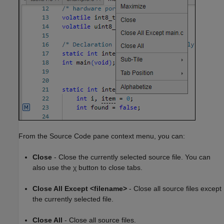
From the Source Code pane context menu, you can:
Close
- Close the currently selected source file. You can
also use the χ button to close tabs.
Close All Except <filename>
- Close all source files except
the currently selected file.
Close All
- Close all source files.