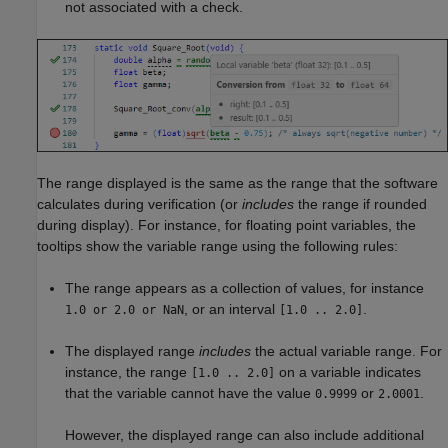
not associated with a check.
The range displayed is the same as the range that the software
calculates during verification (or
includes
the range if rounded
during display). For instance, for floating point variables, the
tooltips show the variable range using the following rules:
The range appears as a collection of values, for instance
, or an interval
.
1.0 or 2.0 or NaN
[1.0 .. 2.0]
The displayed range
includes
the actual variable range. For
instance, the range
on a variable indicates
[1.0 .. 2.0]
that the variable cannot have the value
or
.
0.9999
2.0001
However, the displayed range can also include additional