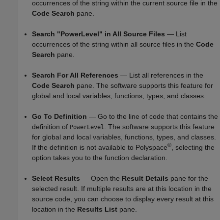
occurrences of the string within the current source file in the
Code Search
pane.
Search "PowerLevel" in All Source Files
— List
occurrences of the string within all source files in the
Code
Search
pane.
Search For All References
— List all references in the
Code Search
pane. The software supports this feature for
global and local variables, functions, types, and classes.
Go To Definition
— Go to the line of code that contains the
definition of
. The software supports this feature
PowerLevel
for global and local variables, functions, types, and classes.
®
If the definition is not available to Polyspace
, selecting the
option takes you to the function declaration.
Select Results
— Open the
Result Details
pane for the
selected result. If multiple results are at this location in the
source code, you can choose to display every result at this
location in the
Results List
pane.