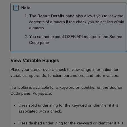
Note
The
Result Details
pane also allows you to view the
contents of a macro if the check you select lies within
a macro.
You cannot expand OSEK API macros in the Source
Code pane.
View Variable Ranges
Place your cursor over a check to view range information for
variables, operands, function parameters, and return values.
If a tooltip is available for a keyword or identifier on the Source
Code pane, Polyspace:
Uses solid underlining for the keyword or identifier if it is
associated with a check.
Uses dashed underlining for the keyword or identifier if it is