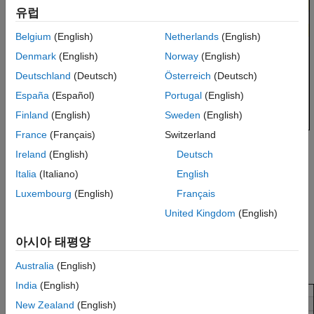
유럽
Belgium
(English)
Netherlands
(English)
Denmark
(English)
Norway
(English)
Deutschland
(Deutsch)
Österreich
(Deutsch)
España
(Español)
Portugal
(English)
Finland
(English)
Sweden
(English)
France
(Français)
Switzerland
Placing your cursor over a result displays a tooltip that provides
Ireland
(English)
Deutsch
range information for variables, operands, function parameters,
Italia
(Italiano)
English
and return values.
Luxembourg
(English)
Français
Examine Source Code
United Kingdom
(English)
On the Source Code pane, if you right-click a text string, the
아시아 태평양
context menu provides options to examine your code. For
example, right-click the global variable
:
PowerLevel
Australia
(English)
India
(English)
New Zealand
(English)