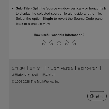
Sub-Tile
- Split the Source window vertically or horizontally
to display the selected source file alongside another file.
Select the option
Single
to revert the Source Code pane
back to a one tile view.
How useful was this information?
신뢰 센터
등록 상표
개인정보 취급방침
불법 복제 방지
애플리케이션 상태
문의하기
© 1994-2026 The MathWorks, Inc.
웹사이트 
한국