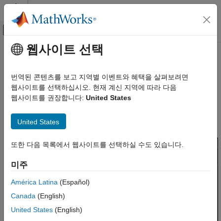
콘텐츠로 바로 가기
MATLAB 도움말 센터
오프캔버스 탐색 메뉴 토글
주요 콘텐츠
웹사이트 선택
문서 홈
Source Code in
Polyspace
Verification, Validation, and Test
Platform User Interface
번역된 콘텐츠를 보고 지역별 이벤트와 혜택을 살펴보려면
Code Verification
웹사이트를 선택하십시오. 현재 계신 지역에 따라 다음
웹사이트를 권장합니다:
United States
Polyspace Code Prover
The
Source Code
pane shows the source code with the results
highlighted with specific colors and icons. For more information,
Reviewing and Reporting Results
United States
see
Code Prover Result and Source Code Colors
.
Interpret Code Prover Results
Source Code in Polyspace Platform User
또한 다음 목록에서 웹사이트를 선택하실 수도 있습니다.
Interface
미주
ON THIS PAGE
Examine Source Code
América Latina
(Español)
Expand Macros
Canada
(English)
View Variable Ranges
United States
(English)
Manage Multiple Files