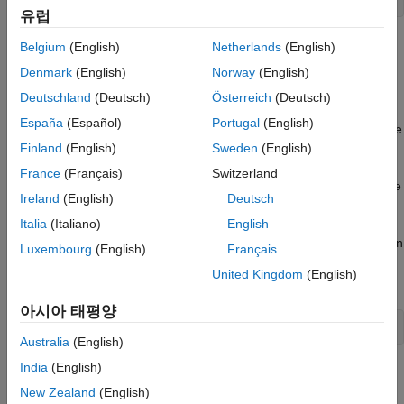
유럽
Add this option to the
command when deploying the
docker run
Belgium
(English)
Netherlands
(English)
container.
Denmark
(English)
Norway
(English)
Deutschland
(Deutsch)
Österreich
(Deutsch)
Configure Proxy Settings
España
(Español)
Portugal
(English)
If you are using a container inside a network that connects to the
Finland
(English)
Sweden
(English)
internet via a proxy server, you can specify your proxy server
®
address when you run the container. If you are using MATLAB
France
(Français)
Switzerland
with online licensing, you need to specify your proxy server to be
Ireland
(English)
Deutsch
a be able connect to the MathWorks online licensing servers.
Italia
(Italiano)
English
If you are using the
MATLAB Container on Docker Hub
, then
Luxembourg
(English)
Français
specify the proxy server address using the environment
United Kingdom
(English)
variable
:
PROXY_SETTINGS
아시아 태평양
-e PROXY_SETTINGS=<proxy-server-address>
Australia
(English)
India
(English)
Add these options to the
command when deploying
docker run
the container.
New Zealand
(English)