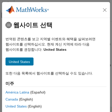
콘텐츠로 바로 가기
MATLAB 도움말 센터
오프캔버스 탐색 메뉴 토글
주요 콘텐츠
웹사이트 선택
문서 홈
Configure Containers
Cloud Capabilities
번역된 콘텐츠를 보고 지역별 이벤트와 혜택을 살펴보려면
When you start a container using the
command, you
웹사이트를 선택하십시오. 현재 계신 지역에 따라 다음
docker run
Cloud Integrations
can configure its run time behavior. To do this, you can set
웹사이트를 권장합니다:
United States
Containers
environment variables inside the container by using the
flag
-e
Get Started With Containers
when you run the
command. This page describes
docker run
United States
some of the environment variables that you can use to configure
Configure Containers
®
MathWorks
containers.
또한 다음 목록에서 웹사이트를 선택하실 수도 있습니다.
ON THIS PAGE
Configure Desktop Access Password
Configure Desktop Access Password
미주
Configure Proxy Settings
To change the password to access the desktop in the container
Network License Manager
América Latina
(Español)
via VNC or from a web browser in containers that allow this, you
Further Configuration Options
can use the following option:
Canada
(English)
See Also
United States
(English)
-e PASSWORD=MyNewPassword