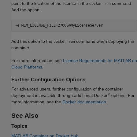
point to the location of the license in the
command.
docker run
Add the option:
-e MLM_LICENSE_FILE=27000@MyLicenseServer
Add this option to the
command when deploying the
docker run
container.
For more information, see
License Requirements for MATLAB on
Cloud Platforms
.
Further Configuration Options
For advanced users, further configuration of the container
®
deployment is available through additional Docker
options. For
more information, see the
Docker documentation
.
See Also
Topics
MATLAB Container on Docker Hub