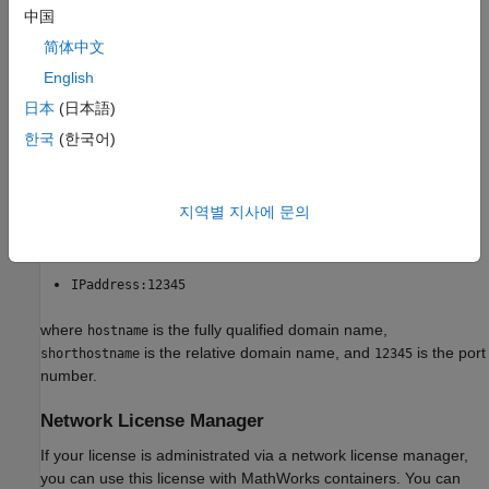
中国
You can specify the proxy server address using any of the
简体中文
following forms:
English
hostname:12345
日本
(日本語)
한국
(한국어)
shorthostname:12345
http://hostname:12345
지역별 지사에 문의
http://username:password@hostname:12345
IPaddress:12345
where
is the fully qualified domain name,
hostname
is the relative domain name, and
is the port
shorthostname
12345
number.
Network License Manager
If your license is administrated via a network license manager,
you can use this license with MathWorks containers. You can