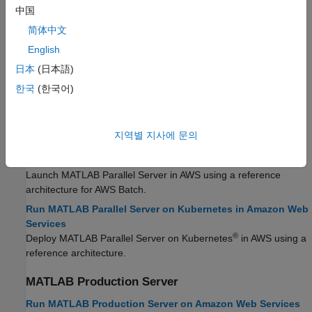
Network License Manager
中国
简体中文
Run License Manager on Amazon Web Services
Launch network license manager for MATLAB in AWS using a
English
reference architecture.
日本
(日本語)
한국
(한국어)
MATLAB
Parallel Server
Run MATLAB Parallel Server on Amazon Web Services
Launch
MATLAB Parallel Server
in AWS using a reference
지역별 지사에 문의
architecture.
Run MATLAB Parallel Server on AWS Batch
Launch
MATLAB Parallel Server
in AWS using a reference
architecture for AWS Batch.
Run MATLAB Parallel Server on Kubernetes in Amazon Web
Services
®
Deploy
MATLAB Parallel Server
on Kubernetes
in AWS using a
reference architecture.
MATLAB
Production Server
Run MATLAB Production Server on Amazon Web Services