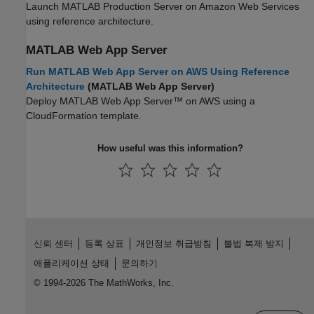
Launch
MATLAB Production Server
on Amazon Web Services
using reference architecture.
MATLAB
Web App Server
Run MATLAB Web App Server on AWS Using Reference
Architecture
(MATLAB Web App Server)
Deploy
MATLAB Web App Server™
on AWS using a
CloudFormation template.
How useful was this information?
신뢰 센터
등록 상표
개인정보 취급방침
불법 복제 방지
애플리케이션 상태
문의하기
© 1994-2026 The MathWorks, Inc.