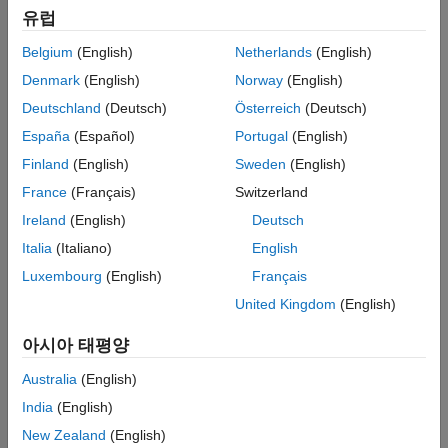
유럽
For a simpler but less customizable method of launching
MATLAB or a
MATLAB Parallel Server
cluster in AWS, try
Cloud
Belgium
(English)
Netherlands
(English)
Center
.
Denmark
(English)
Norway
(English)
Topics
Deutschland
(Deutsch)
Österreich
(Deutsch)
España
(Español)
Portugal
(English)
MathWorks
Reference Architectures
Finland
(English)
Sweden
(English)
MATLAB Reference Architectures
France
(Français)
Switzerland
Use reference architecture templates to run MATLAB and other
MathWorks products in the cloud on Amazon Web Services,
Ireland
(English)
Deutsch
®
Windows Azure
, or Google Cloud Platform™.
Italia
(Italiano)
English
Luxembourg
(English)
Français
MATLAB
United Kingdom
(English)
Run MATLAB on Amazon Web Services
Launch MATLAB in AWS using a reference architecture.
아시아 태평양
Run MATLAB on AWS GovCloud (US) or AWS China
Australia
(English)
Build MATLAB or
MATLAB Parallel Server
machine image in
AWS GovCloud (US) or Amazon Web Services China using
India
(English)
Packer templates.
New Zealand
(English)