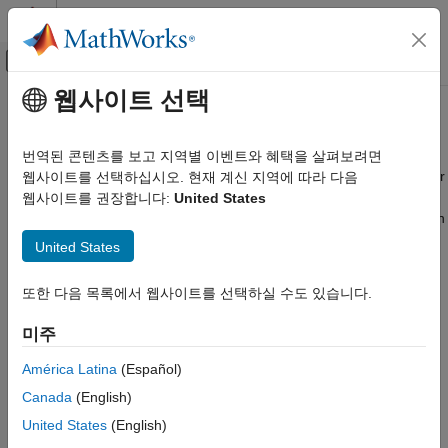
콘텐츠로 바로 가기
MATLAB 도움말 센터
오프캔버스 탐색 메뉴 토글
주요 콘텐츠
웹사이트 선택
문서 홈
AWS
Reference Architectures
Cloud Capabilities
번역된 콘텐츠를 보고 지역별 이벤트와 혜택을 살펴보려면
®
Use reference architecture templates to run MATLAB
and other
웹사이트를 선택하십시오. 현재 계신 지역에 따라 다음
Cloud Integrations
®
products in Amazon
Web Services
웹사이트를 권장합니다:
United States
Public Clouds
®
Deploy your MathWorks
products right where you need them in
카테고리
®
Amazon Web Services (AWS
) using customizable reference
United States
®
architecture templates stored in GitHub
. These templates use
AWS Reference Architectures
pre-configured Amazon Machine Images and automatically
Microsoft Azure Marketplace
또한 다음 목록에서 웹사이트를 선택하실 수도 있습니다.
create and configure the cloud infrastructure for running
Microsoft Azure Reference Architectures
MATLAB,
MATLAB Parallel Server™
, and
MATLAB Production
미주
Google Cloud Platform Reference
Server™
. You can launch resources into your existing cloud
Architectures
network using existing VPCs, subnets, and security groups.
América Latina
(Español)
Canada
(English)
The templates are stored in GitHub. You can run the templates
United States
(English)
directly from the links on the GitHub pages.