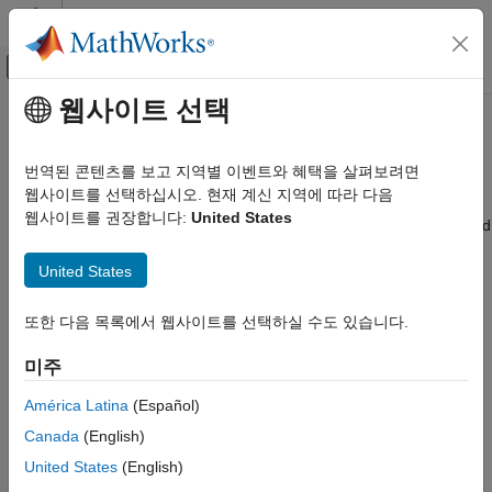
콘텐츠로 바로 가기
MATLAB 도움말 센터
오프캔버스 탐색 메뉴 토글
주요 콘텐츠
웹사이트 선택
문서 홈
Remove or Replace Keywords
검증 및 확인(V&V), 테스트
Before Compilation
번역된 콘텐츠를 보고 지역별 이벤트와 혜택을 살펴보려면
코드 검증
웹사이트를 선택하십시오. 현재 계신 지역에 따라 다음
웹사이트를 권장합니다:
United States
®
®
Polyspace Bug Finder
The Polyspace
compiler strictly follows the ANSI
C99 Standard
(ISO/IEC 9899:1999). If your compiler allows deviation from the
Configuration
United States
Standard, the Polyspace compilation using default options
Configure Sources and Build Options
cannot emulate your compiler. For instance, your compiler can
allow certain non-ANSI keyword, which Polyspace does not
Remove or Replace Keywords Before
또한 다음 목록에서 웹사이트를 선택하실 수도 있습니다.
Compilation
recognize by default.
미주
ON THIS PAGE
To emulate your compiler closely, use the command
polyspace-
Remove Unrecognized Keywords
América Latina
(Español)
. If you still get compilation errors from unrecognized
configure
Remove Unrecognized Function Attributes
keywords, you can remove or replace them only for the
Canada
(English)
See Also
purposes of verification. The option
Preprocessor definitions
United States
(English)
allows you to make simple substitutions. For complex
(-D)