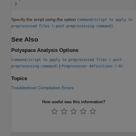
}
Specify the script using the option
Command/script to apply to
.
preprocessed files (-post-preprocessing-command)
See Also
Polyspace Analysis Options
Command/script to apply to preprocessed files (-post-
|
preprocessing-command)
Preprocessor definitions (-D)
Topics
Troubleshoot Compilation Errors
How useful was this information?