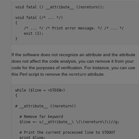
void fatal () __attribute__ ((noreturn));

void fatal (/* ... */)

{

    /* ... */ /* Print error message. */ /* ... */

    exit (1);

}
If the software does not recognize an attribute and the attribute
does not affect the code analysis, you can remove it from your
code for the purposes of verification. For instance, you can use
this Perl script to remove the
attribute.
noreturn
while ($line = <STDIN>) 

{

# __attribute__ ((noreturn))

  # Remove far keyword

  $line =~ s/__attribute__\ \(\(noreturn\)\)//g;

  # Print the current processed line to STDOUT

  print $line;
