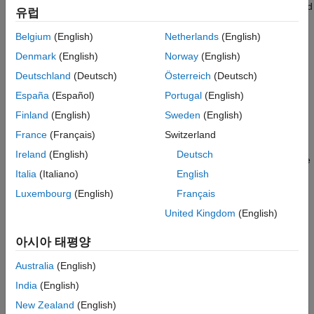
substitutions, for instance to remove a group of space-separated
유럽
keywords such as a function attribute, use the option
Belgium
(English)
Netherlands
(English)
Command/script to apply to preprocessed files (-post-
.
preprocessing-command)
Denmark
(English)
Norway
(English)
Deutschland
(Deutsch)
Österreich
(Deutsch)
For a list of build options that you can use to manually emulate
your build, see
Configure Sources and Build Options
.
España
(Español)
Portugal
(English)
Finland
(English)
Sweden
(English)
Remove Unrecognized Keywords
France
(Français)
Switzerland
You can remove unsupported keywords from your code for the
Ireland
(English)
Deutsch
purposes of analysis. For instance, follow these steps to remove
Italia
(Italiano)
English
the
and
keyword from your code (
precedes an
far
0x
0x
absolute address).
Luxembourg
(English)
Français
United Kingdom
(English)
Save the following template as
.
C:\Polyspace\myTpl.pl
아시아 태평양
Content of myTpl.pl
Australia
(English)
For reference, see a summary of Perl regular expressions.
India
(English)
New Zealand
(English)
Perl Regular Expressions