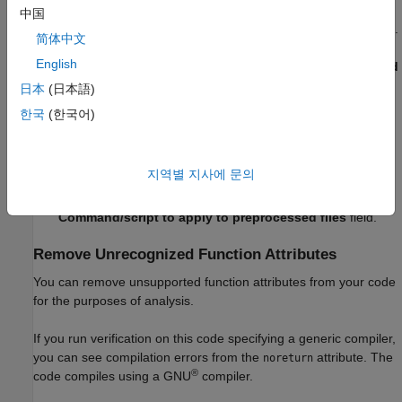
中国
On the
Configuration
pane, select
Environment Settings
.
简体中文
English
To the right of
Command/script to apply to preprocessed
files
, click
.
日本
(日本語)
한국
(한국어)
Use the Open File dialog box to navigate to
.
C:\Polyspace
In the
File name
field, enter
.
myTpl.pl
지역별 지사에 문의
Click
Open
. You see
in the
C:\Polyspace\myTpl.pl
Command/script to apply to preprocessed files
field.
Remove Unrecognized Function Attributes
You can remove unsupported function attributes from your code
for the purposes of analysis.
If you run verification on this code specifying a generic compiler,
you can see compilation errors from the
attribute. The
noreturn
®
code compiles using a GNU
compiler.